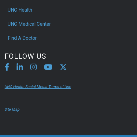
UNC Health
UNC Medical Center
Find A Doctor
FOLLOW US
UNC Health Social Media Terms of Use
Site Map