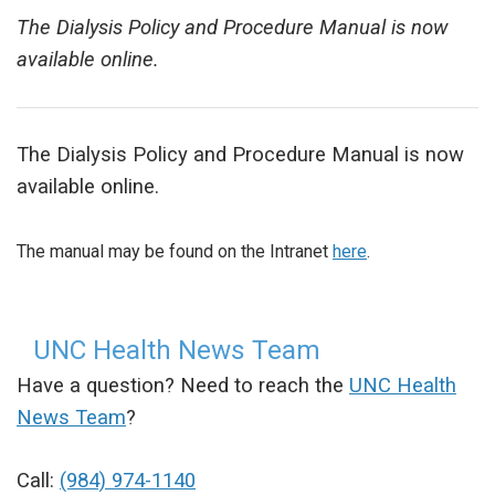
The Dialysis Policy and Procedure Manual is now
available online.
The Dialysis Policy and Procedure Manual is now
available online.
The manual may be found on the Intranet
here
.
UNC Health News Team
Have a question? Need to reach the
UNC Health
News Team
?
Call:
(984) 974-1140