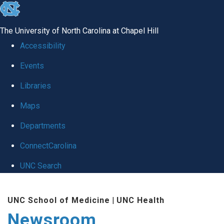
skip
to
The University of North Carolina at Chapel Hill
the
Accessibility
end
Events
of
Libraries
the
global
Maps
utility
Departments
bar
ConnectCarolina
UNC Search
Skip
UNC School of Medicine
|
UNC Health
to
Newsroom
main