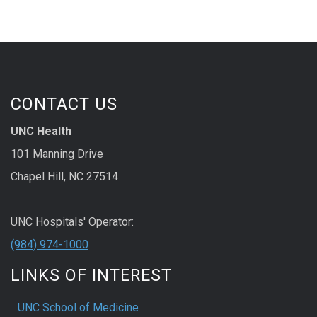
CONTACT US
UNC Health
101 Manning Drive
Chapel Hill, NC 27514
UNC Hospitals' Operator:
(984) 974-1000
LINKS OF INTEREST
UNC School of Medicine