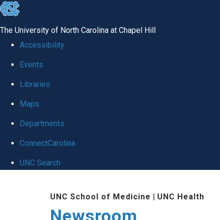
skip
to
The University of North Carolina at Chapel Hill
the
Accessibility
end
Events
of
Libraries
the
global
Maps
utility
Departments
bar
ConnectCarolina
UNC Search
Skip
UNC School of Medicine
|
UNC Health
to
Newsroom
main