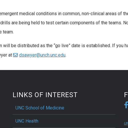
mergent medical conditions in common, non-clinical areas of th
drills are being held to test certain components of the teams. N
e team.
 will be distributed as the “go live” date is established. If you 
wyer at
dsawyer@unch.unc.edu
.
LINKS OF INTEREST
UNC School of Medicine
UNC Health
UN