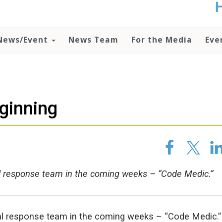
t
no
d
News/Event
News Team
For the Media
Eve
o
lo
c
U
ad
P
eginning
m
h
l response team in the coming weeks – “Code Medic.”
al response team in the coming weeks – “Code Medic.”