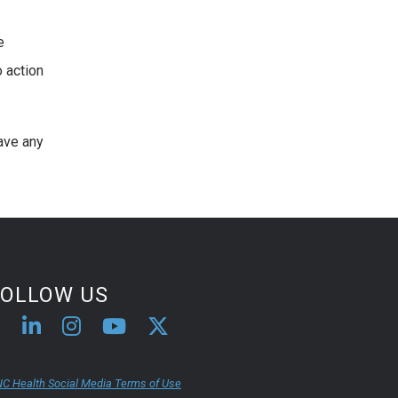
e
o action
have any
FOLLOW US
C Health Social Media Terms of Use