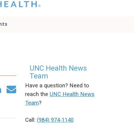
hat you please do
t attempt to
ownload, save, or
nts
therwise use the
go without written
onsent from the
NC Health
ministration.
lease contact our
edia team if you
UNC Health News
ave any questions.
Team
Have a question? Need to
reach the
UNC Health News
Team
?
Call:
(984) 974-1140