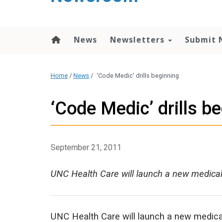
content
News
Newsletters
Submit 
Home
/
News
/
‘Code Medic’ drills beginning
‘Code Medic’ drills b
September 21, 2011
UNC Health Care will launch a new medica
UNC Health Care will launch a new medic