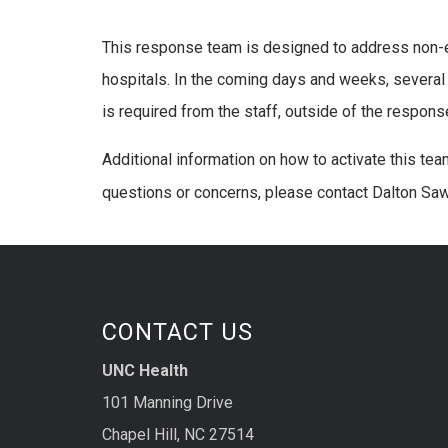
This response team is designed to address non-e
hospitals. In the coming days and weeks, several 
is required from the staff, outside of the respons
Additional information on how to activate this team
questions or concerns, please contact Dalton Sa
CONTACT US
UNC Health
101 Manning Drive
Chapel Hill, NC 27514