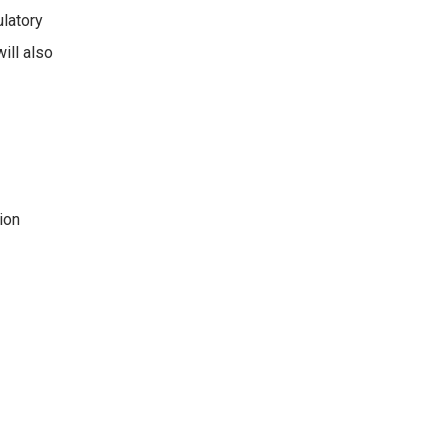
ulatory
ill also
ion