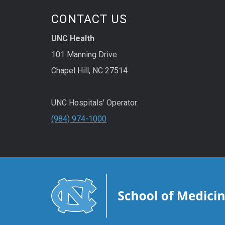
CONTACT US
UNC Health
101 Manning Drive
Chapel Hill, NC 27514
UNC Hospitals' Operator:
(984) 974-1000