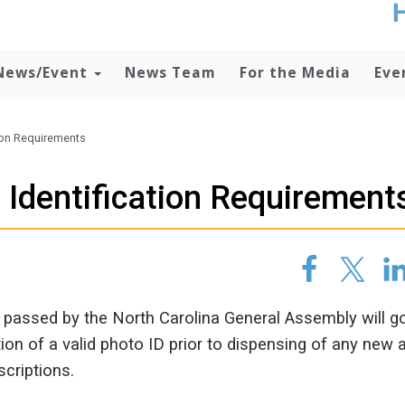
t
no
d
News/Event
News Team
For the Media
Eve
o
lo
c
U
ion Requirements
ad
P
 Identification Requirement
m
h
passed by the North Carolina General Assembly will go
ion of a valid photo ID prior to dispensing of any new 
scriptions.