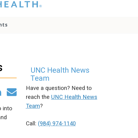
hat you please do
t attempt to
ownload, save, or
nts
therwise use the
go without written
onsent from the
NC Health
ministration.
lease contact our
s
edia team if you
UNC Health News
ave any questions.
Team
Have a question? Need to
reach the
UNC Health News
Team
?
 into
and
Call:
(984) 974-1140