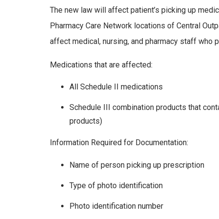
The new law will affect patient’s picking up med
Pharmacy Care Network locations of Central Outpa
affect medical, nursing, and pharmacy staff who pi
Medications that are affected:
All Schedule II medications
Schedule III combination products that co
products)
Information Required for Documentation:
Name of person picking up prescription
Type of photo identification
Photo identification number