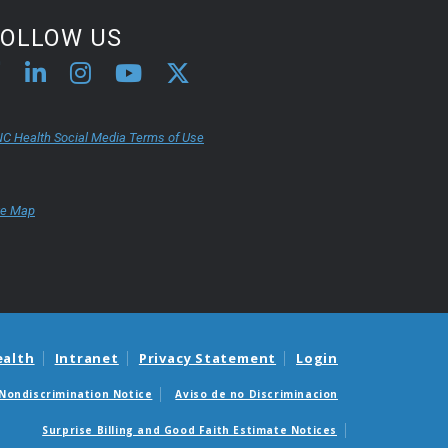
FOLLOW US
C Health Social Media Terms of Use
te Map
ealth
Intranet
Privacy Statement
Login
Nondiscrimination Notice
Aviso de no Discriminacion
Surprise Billing and Good Faith Estimate Notices