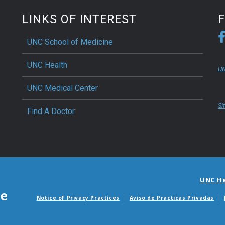
LINKS OF INTEREST
UNC School of Medicine
UNC Health
UN
UNC Medical Center
Si
Find A Doctor
UNC H
Notice of Privacy Practices
Aviso de Practicas Privadas