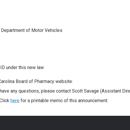
NC Department of Motor Vehicles
ID under this new law
 Carolina Board of Pharmacy website:
u have any questions, please contact Scott Savage (Assistant Dire
 Click
here
for a printable memo of this announcement.