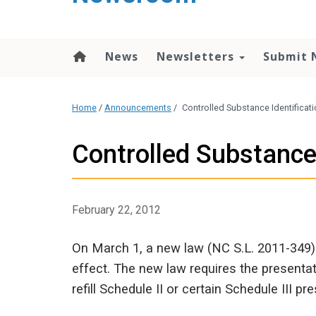
content
News
Newsletters
Submit 
Home
/
Announcements
/
Controlled Substance Identificat
Controlled Substance
February 22, 2012
On March 1, a new law (NC S.L. 2011-349) 
effect. The new law requires the presentat
refill Schedule II or certain Schedule III pre