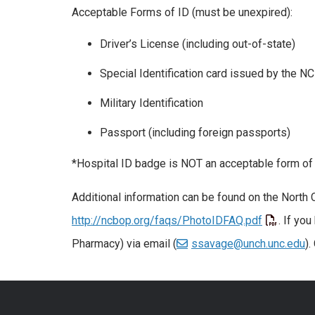
Acceptable Forms of ID (must be unexpired):
Driver’s License (including out-of-state)
Special Identification card issued by the 
Military Identification
Passport (including foreign passports)
*Hospital ID badge is NOT an acceptable form of 
Additional information can be found on the North
http://ncbop.org/faqs/PhotoIDFAQ.pdf
. If yo
Pharmacy) via email (
ssavage@unch.unc.edu
).