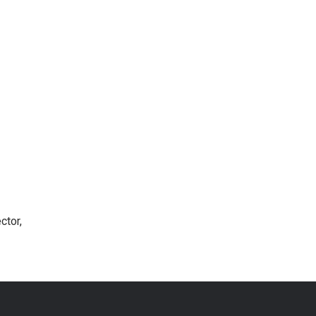
ctor,