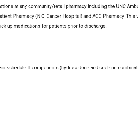
ications at any community/retail pharmacy including the UNC Amb
tient Pharmacy (N.C. Cancer Hospital) and ACC Pharmacy. This w
ck up medications for patients prior to discharge.
ntain schedule II components (hydrocodone and codeine combinat