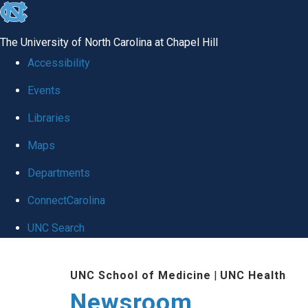
skip
to
The University of North Carolina at Chapel Hill
the
Accessibility
end
Events
of
Libraries
the
global
Maps
utility
Departments
bar
ConnectCarolina
UNC Search
Skip
UNC School of Medicine
|
UNC Health
to
Newsroom
main