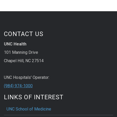
CONTACT US
UNC Health
101 Manning Drive
Chapel Hill, NC 27514
UNC Hospitals' Operator:
(984) 974-1000
LINKS OF INTEREST
UNC School of Medicine