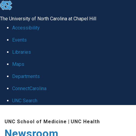
skip
to
The University of North Carolina at Chapel Hill
the
Accessibility
end
Events
of
Libraries
the
global
Maps
utility
Departments
bar
ConnectCarolina
UNC Search
Skip
UNC School of Medicine
|
UNC Health
to
Newsroom
main