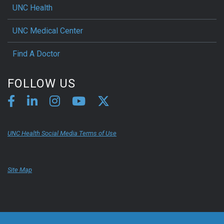
UNC Health
UNC Medical Center
Find A Doctor
FOLLOW US
UNC Health Social Media Terms of Use
Site Map