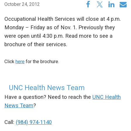
October 24, 2012
Occupational Health Services will close at 4 p.m.
Monday – Friday as of Nov. 1. Previously they
were open until 4:30 p.m. Read more to see a
brochure of their services.
Click
here
for the brochure.
UNC Health News Team
Have a question? Need to reach the
UNC Health
News Team
?
Call:
(984) 974-1140