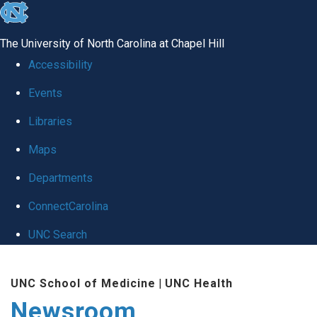
skip
to
The University of North Carolina at Chapel Hill
the
Accessibility
end
Events
of
Libraries
the
global
Maps
utility
Departments
bar
ConnectCarolina
UNC Search
Skip
UNC School of Medicine
|
UNC Health
to
Newsroom
main