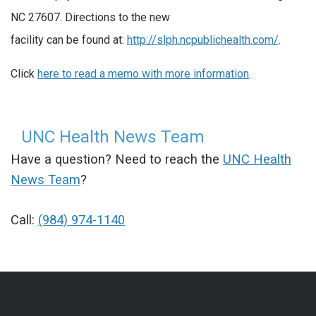
NC 27607. Directions to the new
facility can be found at:
http://slph.ncpublichealth.com/
.
Click
here to read a memo with more information
.
UNC Health News Team
Have a question? Need to reach the
UNC Health
News Team
?
Call:
(984) 974-1140