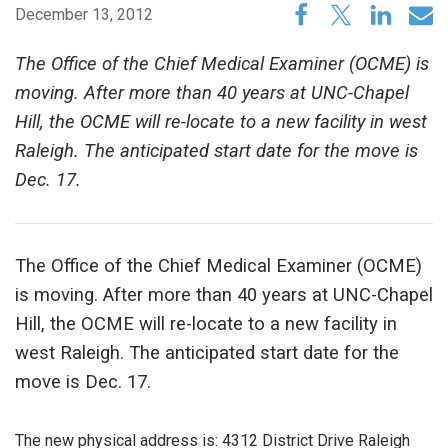
December 13, 2012
The Office of the Chief Medical Examiner (OCME) is
moving. After more than 40 years at UNC-Chapel
Hill, the OCME will re-locate to a new facility in west
Raleigh. The anticipated start date for the move is
Dec. 17.
The Office of the Chief Medical Examiner (OCME)
is moving. After more than 40 years at UNC-Chapel
Hill, the OCME will re-locate to a new facility in
west Raleigh. The anticipated start date for the
move is Dec. 17.
The new physical address is: 4312 District Drive Raleigh