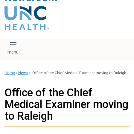
content
The UNC Health logo
falls under strict
regulation. We ask
that you please do
not attempt to
download, save, or
Toggle navigation
otherwise use the
logo without written
consent from the
UNC Health
Home
/
News
/
Office of the Chief Medical Examiner moving to Raleigh
administration.
Please contact our
media team if you
Office of the Chief
have any questions.
Medical Examiner moving
to Raleigh