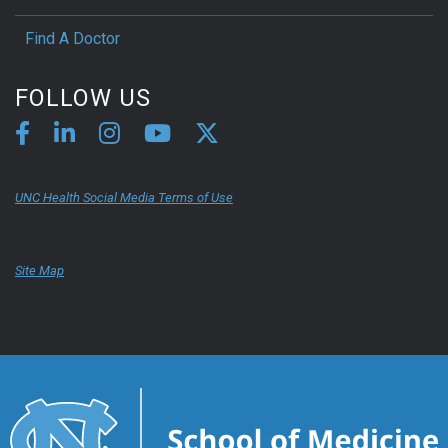
Find A Doctor
FOLLOW US
UNC Health Social Media Terms of Use
Site Map