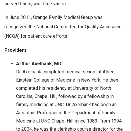
served basis, wait time varies.
In June 2011, Orange Family Medical Group was
recognized the National Committee for Quality Assurance
(NCQA) for patient care efforts!
Providers
Arthur Axelbank, MD
Dr. Axelbank completed medical school at Albert
Einstein College of Medicine in New York. He then
completed his residency at University of North
Carolina, Chapel Hill, followed by a fellowship in
family medicine at UNC. Dr. Axelbank has been an
Assistant Professor in the Department of Family
Medicine at UNC Chapel Hill since 1983. From 1994
to 2004, he was the clerkship course director for the