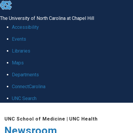
skip
to
The University of North Carolina at Chapel Hill
the
Accessibility
end
Events
of
Libraries
the
global
Maps
utility
Departments
bar
ConnectCarolina
UNC Search
Skip
UNC School of Medicine
|
UNC Health
to
Newsroom
main