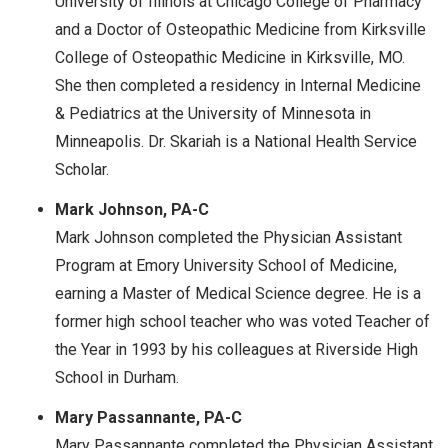
University of Illinois at Chicago College of Pharmacy
and a Doctor of Osteopathic Medicine from Kirksville
College of Osteopathic Medicine in Kirksville, MO.
She then completed a residency in Internal Medicine
& Pediatrics at the University of Minnesota in
Minneapolis. Dr. Skariah is a National Health Service
Scholar.
Mark Johnson, PA-C
Mark Johnson completed the Physician Assistant
Program at Emory University School of Medicine,
earning a Master of Medical Science degree. He is a
former high school teacher who was voted Teacher of
the Year in 1993 by his colleagues at Riverside High
School in Durham.
Mary Passannante, PA-C
Mary Passannante completed the Physician Assistant