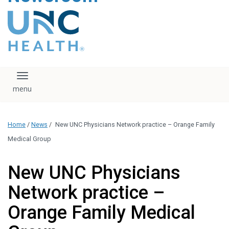
content
The UNC Health logo
falls under strict
regulation. We ask
that you please do
not attempt to
download, save, or
Toggle navigation
otherwise use the
logo without written
consent from the
UNC Health
Home
/
News
/
New UNC Physicians Network practice – Orange Family
administration.
Please contact our
Medical Group
media team if you
have any questions.
New UNC Physicians
Network practice –
Orange Family Medical