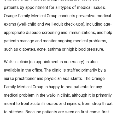
patients by appointment for all types of medical issues.
Orange Family Medical Group conducts preventive medical
exams (well-child and well-adult check-ups), including age-
appropriate disease screening and immunizations, and help
patients manage and monitor ongoing medical problems,
such as diabetes, acne, asthma or high blood pressure.
Walk-in clinic (no appointment is necessary) is also
available in the office. The clinic is staffed primarily by a
nurse practitioner and physician assistants. The Orange
Family Medical Group is happy to see patients for any
medical problem in the walk-in clinic, although it is primarily
meant to treat acute illnesses and injuries, from strep throat
to stitches. Because patients are seen on first-come, first-