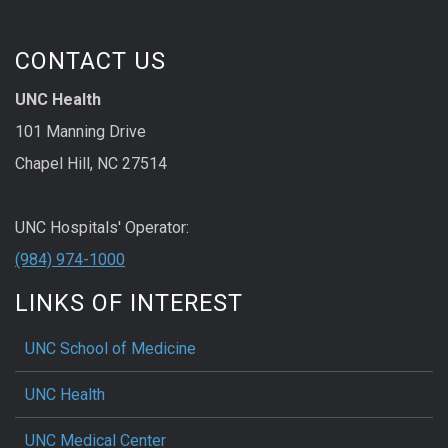
CONTACT US
UNC Health
101 Manning Drive
Chapel Hill, NC 27514
UNC Hospitals' Operator:
(984) 974-1000
LINKS OF INTEREST
UNC School of Medicine
UNC Health
UNC Medical Center