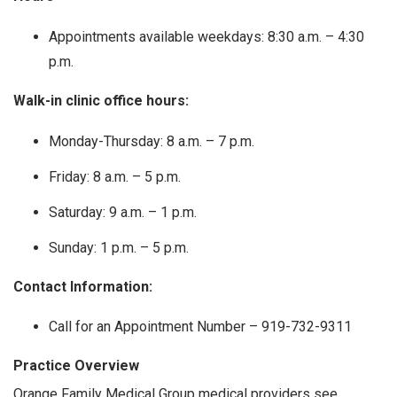
Appointments available weekdays: 8:30 a.m. – 4:30
p.m.
Walk-in clinic office hours:
Monday-Thursday: 8 a.m. – 7 p.m.
Friday: 8 a.m. – 5 p.m.
Saturday: 9 a.m. – 1 p.m.
Sunday: 1 p.m. – 5 p.m.
Contact Information:
Call for an Appointment Number – 919-732-9311
Practice Overview
Orange Family Medical Group medical providers see