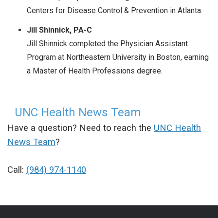
Centers for Disease Control & Prevention in Atlanta.
Jill Shinnick, PA-C
Jill Shinnick completed the Physician Assistant
Program at Northeastern University in Boston, earning
a Master of Health Professions degree.
UNC Health News Team
Have a question? Need to reach the
UNC Health
News Team
?
Call:
(984) 974-1140