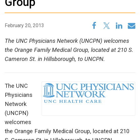
Group
February 20, 2013
The UNC Physicians Network (UNCPN) welcomes
the Orange Family Medical Group, located at 210 S.
Cameron St. in Hillsborough, to UNCPN.
The UNC
Physicians
Network
(UNCPN)
welcomes
the Orange Family Medical Group, located at 210