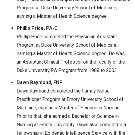
Program at Duke University School of Medicine,
earning a Master of Health Science degree.
Phillip Price, PA-C
Phillip Price completed the Physician Assistant
Program at Duke University School of Medicine,
earning a Master of Health Science degree. He was
an Assistant Clinical Professor on the faculty of the
Duke University PA Program from 1988 to 2003.
Dawn Raymond, FNP
Dawn Raymond completed the Family Nurse
Practitioner Program at Emory University School of
Medicine, earning a Master of Science in Nursing.
Prior to that, she earned a Bachelor of Science in
Nursing at Emory University. Dawn also completed a
fellowship in Epidemic Intelligence Service with the