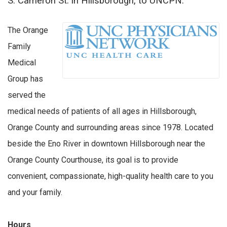
S. Cameron St. in Hillsborough, to UNCPN.
The Orange
Family
Medical
Group has
served the
medical needs of patients of all ages in Hillsborough,
Orange County and surrounding areas since 1978. Located
beside the Eno River in downtown Hillsborough near the
Orange County Courthouse, its goal is to provide
convenient, compassionate, high-quality health care to you
and your family.
Hours