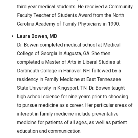
third year medical students. He received a Community
Faculty Teacher of Students Award from the North
Carolina Academy of Family Physicians in 1990.
Laura Bowen, MD
Dr. Bowen completed medical school at Medical
College of Georgia in Augusta, GA. She then
completed a Master of Arts in Liberal Studies at
Dartmouth College in Hanover, NH, followed by a
residency in Family Medicine at East Tennessee
State University in Kingsport, TN. Dr. Bowen taught
high school science for nine years prior to choosing
to pursue medicine as a career. Her particular areas of
interest in family medicine include preventative
medicine for patients of all ages, as well as patient
education and communication.