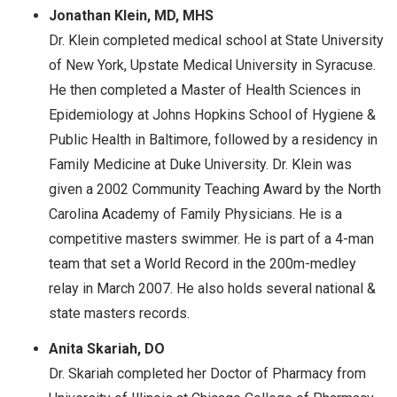
Jonathan Klein, MD, MHS
Dr. Klein completed medical school at State University
of New York, Upstate Medical University in Syracuse.
He then completed a Master of Health Sciences in
Epidemiology at Johns Hopkins School of Hygiene &
Public Health in Baltimore, followed by a residency in
Family Medicine at Duke University. Dr. Klein was
given a 2002 Community Teaching Award by the North
Carolina Academy of Family Physicians. He is a
competitive masters swimmer. He is part of a 4-man
team that set a World Record in the 200m-medley
relay in March 2007. He also holds several national &
state masters records.
Anita Skariah, DO
Dr. Skariah completed her Doctor of Pharmacy from