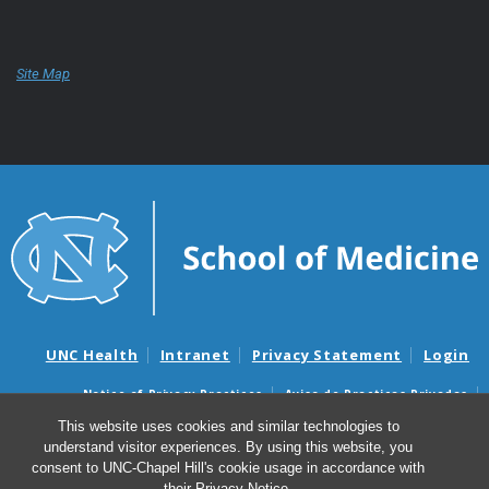
Site Map
UNC Health
Intranet
Privacy Statement
Login
Notice of Privacy Practices
Aviso de Practicas Privadas
Nondiscrimination Notice
Aviso de no Discriminacion
This website uses cookies and similar technologies to
understand visitor experiences. By using this website, you
Surprise Billing and Good Faith Estimate Notices
consent to UNC-Chapel Hill's cookie usage in accordance with
Avisos de facturas médicas sorpresas y avisos de presupuestos de
their
Privacy Notice
.