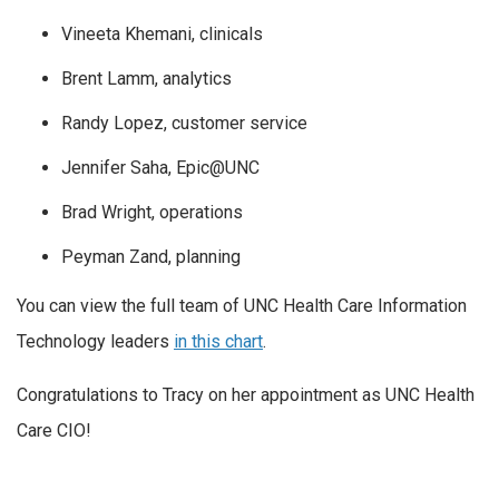
Vineeta Khemani, clinicals
Brent Lamm, analytics
Randy Lopez, customer service
Jennifer Saha, Epic@UNC
Brad Wright, operations
Peyman Zand, planning
You can view the full team of UNC Health Care Information
Technology leaders
in this chart
.
Congratulations to Tracy on her appointment as UNC Health
Care CIO!