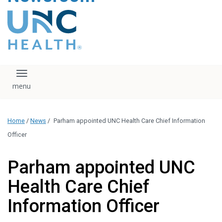
content
The UNC Health logo
falls under strict
regulation. We ask
that you please do
not attempt to
download, save, or
Toggle navigation
otherwise use the
logo without written
consent from the
UNC Health
Home
/
News
/
Parham appointed UNC Health Care Chief Information
administration.
Please contact our
Officer
media team if you
have any questions.
Parham appointed UNC
Health Care Chief
Information Officer