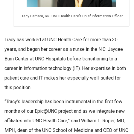
Tracy Parham, RN, UNC Health Care’s Chief Information Officer
Tracy has worked at UNC Health Care for more than 30
years, and began her career as a nurse in the N.C. Jaycee
Burn Center at UNC Hospitals before transitioning to a
career in information technology (IT). Her expertise in both
patient care and IT makes her especially well-suited for
this position.
“Tracy’s leadership has been instrumental in the first few
months of our Epic@UNC project and as we integrate new
affiliates into UNC Health Care,” said William L. Roper, MD,
MPH, dean of the UNC School of Medicine and CEO of UNC