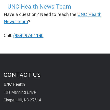
UNC Health News Team
Have a question? Need to reach the
UNC Health
News Team
?
Call:
(984) 974-1140
CONTACT US
UNC Health
101 Manning Drive
Chapel Hill, NC 27514