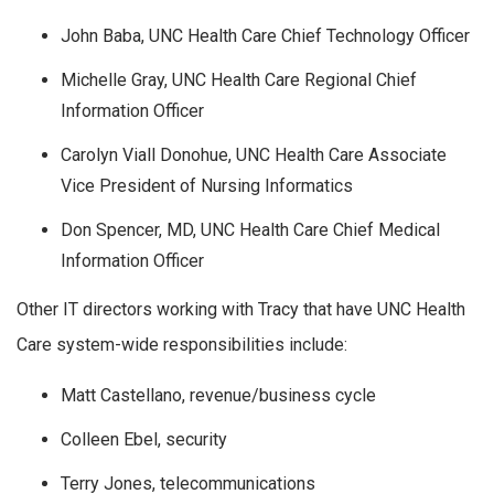
John Baba, UNC Health Care Chief Technology Officer
Michelle Gray, UNC Health Care Regional Chief
Information Officer
Carolyn Viall Donohue, UNC Health Care Associate
Vice President of Nursing Informatics
Don Spencer, MD, UNC Health Care Chief Medical
Information Officer
Other IT directors working with Tracy that have UNC Health
Care system-wide responsibilities include:
Matt Castellano, revenue/business cycle
Colleen Ebel, security
Terry Jones, telecommunications