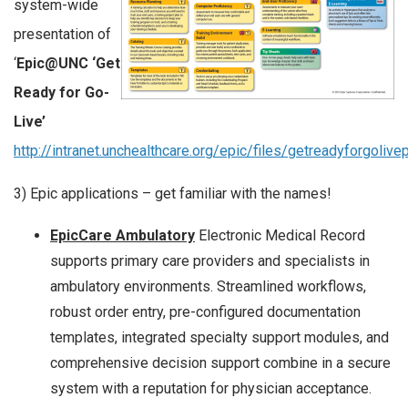
system-wide
presentation of
‘
Epic@UNC ‘Get
Ready for Go-
Live’
http://intranet.unchealthcare.org/epic/files/getreadyforgoliv
3) Epic applications – get familiar with the names!
EpicCare Ambulatory
Electronic Medical Record
supports primary care providers and specialists in
ambulatory environments. Streamlined workflows,
robust order entry, pre-configured documentation
templates, integrated specialty support modules, and
comprehensive decision support combine in a secure
system with a reputation for physician acceptance.