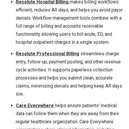
Resolute
Hospital Billing
makes billing workflows
efficient, reduces AR days, and helps you avoid payor
denials. Workflow management tools combine with a
full range of billing and accounts receivable
functionality allowing users to bill acute, ED, and
hospital outpatient charges in a single system.
Resolute Professional Billing
streamlines charge
entry, follow-up, payment posting, and other revenue
cycle activities. It supports paperless collection
processes and helps you submit clean, accurate
claims, minimizing denials and helping keep AR days
low.
Care Everywhere
helps ensure patients’ medical
data can follow them when they are away from their
regular healthcare organization. Care Everywhere