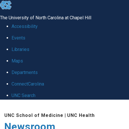
skip
to
The University of North Carolina at Chapel Hill
the
Accessibility
end
Events
of
Libraries
the
global
Maps
utility
Departments
bar
ConnectCarolina
UNC Search
Skip
UNC School of Medicine
|
UNC Health
to
Newsroom
main