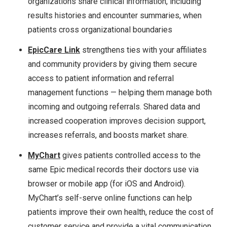
organizations share clinical information, including
results histories and encounter summaries, when
patients cross organizational boundaries
EpicCare Link
strengthens ties with your affiliates
and community providers by giving them secure
access to patient information and referral
management functions — helping them manage both
incoming and outgoing referrals. Shared data and
increased cooperation improves decision support,
increases referrals, and boosts market share.
MyChart
gives patients controlled access to the
same Epic medical records their doctors use via
browser or mobile app (for iOS and Android).
MyChart’s self-serve online functions can help
patients improve their own health, reduce the cost of
customer service and provide a vital communication