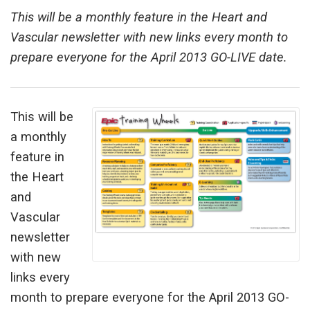
This will be a monthly feature in the Heart and
Vascular newsletter with new links every month to
prepare everyone for the April 2013 GO-LIVE date.
This will be
a monthly
feature in
the Heart
and
Vascular
newsletter
with new
links every
month to prepare everyone for the April 2013 GO-