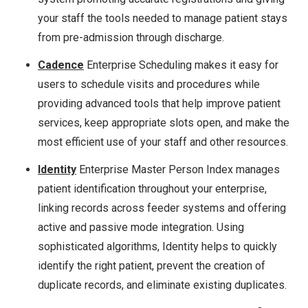
your staff the tools needed to manage patient stays
from pre-admission through discharge.
Cadence
Enterprise Scheduling makes it easy for
users to schedule visits and procedures while
providing advanced tools that help improve patient
services, keep appropriate slots open, and make the
most efficient use of your staff and other resources.
Identity
Enterprise Master Person Index manages
patient identification throughout your enterprise,
linking records across feeder systems and offering
active and passive mode integration. Using
sophisticated algorithms, Identity helps to quickly
identify the right patient, prevent the creation of
duplicate records, and eliminate existing duplicates.