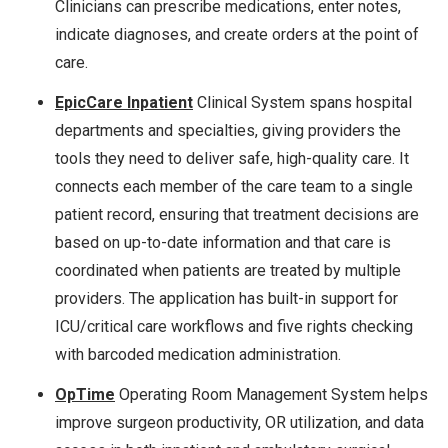
Clinicians can prescribe medications, enter notes,
indicate diagnoses, and create orders at the point of
care.
EpicCare Inpatient
Clinical System spans hospital
departments and specialties, giving providers the
tools they need to deliver safe, high-quality care. It
connects each member of the care team to a single
patient record, ensuring that treatment decisions are
based on up-to-date information and that care is
coordinated when patients are treated by multiple
providers. The application has built-in support for
ICU/critical care workflows and five rights checking
with barcoded medication administration.
OpTime
Operating Room Management System helps
improve surgeon productivity, OR utilization, and data