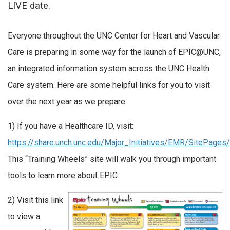
LIVE date.
Everyone throughout the UNC Center for Heart and Vascular
Care is preparing in some way for the launch of EPIC@UNC,
an integrated information system across the UNC Health
Care system. Here are some helpful links for you to visit
over the next year as we prepare.
1) If you have a Healthcare ID, visit:
https://share.unch.unc.edu/Major_Initiatives/EMR/SitePage
This “Training Wheels” site will walk you through important
tools to learn more about EPIC.
2) Visit this link
to view a