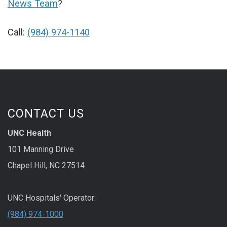
News Team
?
Call:
(984) 974-1140
CONTACT US
UNC Health
101 Manning Drive
Chapel Hill, NC 27514
UNC Hospitals' Operator:
(984) 974-1000