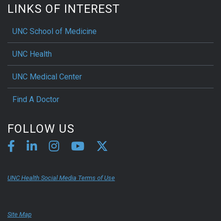
LINKS OF INTEREST
UNC School of Medicine
UNC Health
UNC Medical Center
Find A Doctor
FOLLOW US
UNC Health Social Media Terms of Use
Site Map