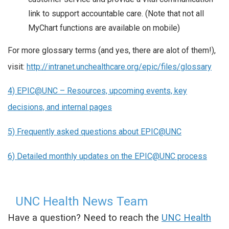
link to support accountable care. (Note that not all
MyChart functions are available on mobile)
For more glossary terms (and yes, there are alot of them!),
visit:
http://intranet.unchealthcare.org/epic/files/glossary
4) EPIC@UNC – Resources, upcoming events, key
decisions, and internal pages
5) Frequently asked questions about EPIC
@UNC
6) Detailed monthly updates on the EPIC@UNC process
UNC Health News Team
Have a question? Need to reach the
UNC Health