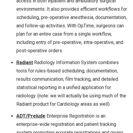
access in both inpatient and ambulatory surgical
environments. It also provides efficient workflows for
scheduling, pre-operative anesthesia, documentation,
and follow-up activities. With OpTime, surgeons can
plan for an entire case from a single workflow,
including entry of pre-operative, intra-operative, and
post-operative orders.
Radiant
Radiology Information System combines
tools for rules-based scheduling, documentation,
results communication, film tracking, and detailed
statistical reporting in a unified application for
radiology. (note: we will actually be using much of the
Radiant product for Cardiology areas as well)
ADT/Prelude
Enterprise Registration is an
enterprise-wide registration and patient tracking
system promoting accurate registrations and giving