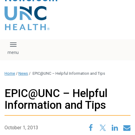
content
The UNC Health logo
falls under strict
regulation. We ask
that you please do
not attempt to
download, save, or
Toggle navigation
otherwise use the
logo without written
consent from the
UNC Health
Home
/
News
/
EPIC@UNC – Helpful Information and Tips
administration.
Please contact our
media team if you
EPIC@UNC – Helpful
have any questions.
Information and Tips
October 1, 2013