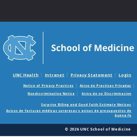
UNC Health
Intranet
Privacy Statement
Login
Notice of Privacy Practices
Aviso de Practicas Privadas
Nondiscrimination Notice
Aviso de no Discriminacion
Surprise Billing and Good Faith Estimate Notices
Avisos de facturas médicas sorpresas y avisos de presupuestos de
buena fe
© 2026 UNC School of Medicine