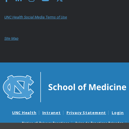
UNC Health Social Media Terms of Use
Site Map
UNC Health
Intranet
Privacy Statement
Login
Notice of Privacy Practices
Aviso de Practicas Privadas