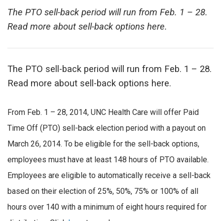
The PTO sell-back period will run from Feb. 1 – 28.
Read more about sell-back options here.
The PTO sell-back period will run from Feb. 1 – 28.
Read more about sell-back options here.
From Feb. 1 – 28, 2014, UNC Health Care will offer Paid
Time Off (PTO) sell-back election period with a payout on
March 26, 2014. To be eligible for the sell-back options,
employees must have at least 148 hours of PTO available.
Employees are eligible to automatically receive a sell-back
based on their election of 25%, 50%, 75% or 100% of all
hours over 140 with a minimum of eight hours required for