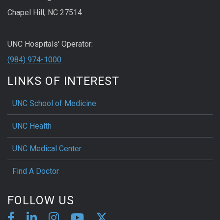
Chapel Hill, NC 27514
UNC Hospitals' Operator:
(984) 974-1000
LINKS OF INTEREST
UNC School of Medicine
UNC Health
UNC Medical Center
Find A Doctor
FOLLOW US