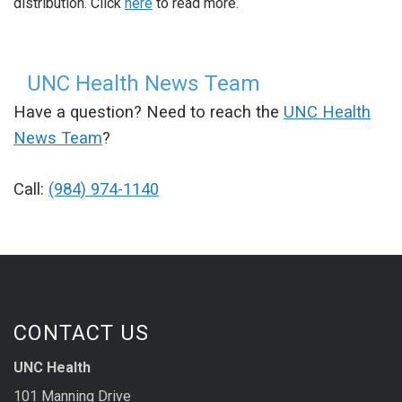
distribution. Click
here
to read more.
UNC Health News Team
Have a question? Need to reach the
UNC Health
News Team
?
Call:
(984) 974-1140
CONTACT US
UNC Health
101 Manning Drive