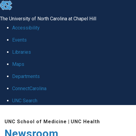
skip
to
The University of North Carolina at Chapel Hill
the
Accessibility
end
Events
of
Libraries
the
global
Maps
utility
Departments
bar
ConnectCarolina
UNC Search
Skip
UNC School of Medicine
|
UNC Health
to
Newsroom
main