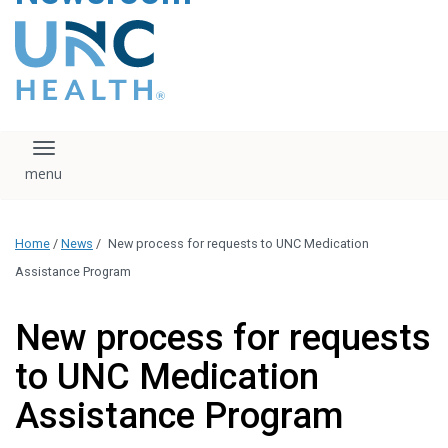
content
The UNC Health logo
falls under strict
regulation. We ask
that you please do
not attempt to
download, save, or
Toggle navigation
otherwise use the
logo without written
consent from the
UNC Health
Home
/
News
/
New process for requests to UNC Medication
administration.
Please contact our
Assistance Program
media team if you
have any questions.
New process for requests
to UNC Medication
Assistance Program