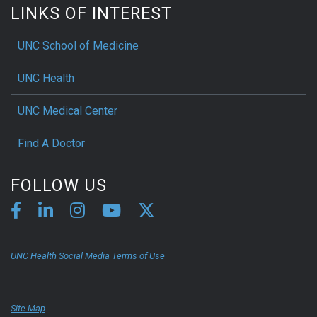
LINKS OF INTEREST
UNC School of Medicine
UNC Health
UNC Medical Center
Find A Doctor
FOLLOW US
UNC Health Social Media Terms of Use
Site Map