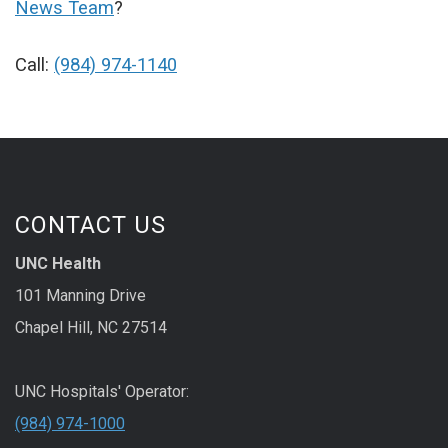
News Team
?
Call:
(984) 974-1140
CONTACT US
UNC Health
101 Manning Drive
Chapel Hill, NC 27514
UNC Hospitals' Operator:
(984) 974-1000