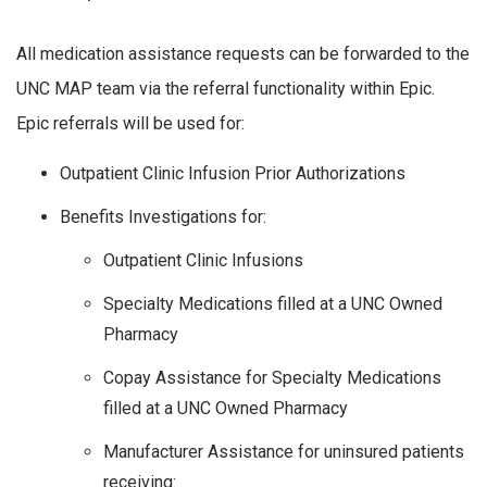
All medication assistance requests can be forwarded to the
UNC MAP team via the referral functionality within Epic.
Epic referrals will be used for:
Outpatient Clinic Infusion Prior Authorizations
Benefits Investigations for:
Outpatient Clinic Infusions
Specialty Medications filled at a UNC Owned
Pharmacy
Copay Assistance for Specialty Medications
filled at a UNC Owned Pharmacy
Manufacturer Assistance for uninsured patients
receiving: