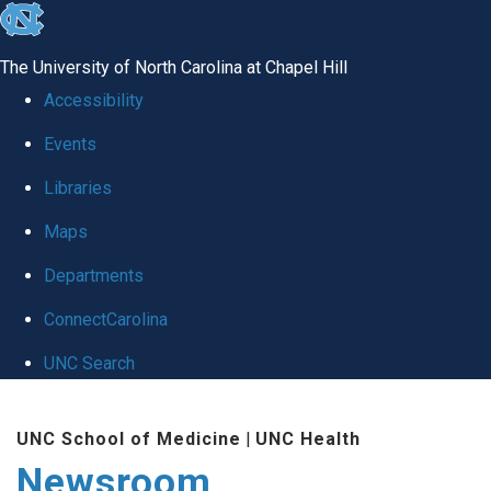
skip
to
The University of North Carolina at Chapel Hill
the
Accessibility
end
Events
of
Libraries
the
global
Maps
utility
Departments
bar
ConnectCarolina
UNC Search
Skip
UNC School of Medicine
|
UNC Health
to
Newsroom
main