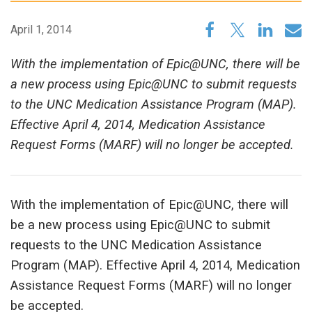
April 1, 2014
With the implementation of Epic@UNC, there will be
a new process using Epic@UNC to submit requests
to the UNC Medication Assistance Program (MAP).
Effective April 4, 2014, Medication Assistance
Request Forms (MARF) will no longer be accepted.
With the implementation of Epic@UNC, there will
be a new process using Epic@UNC to submit
requests to the UNC Medication Assistance
Program (MAP). Effective April 4, 2014, Medication
Assistance Request Forms (MARF) will no longer
be accepted.