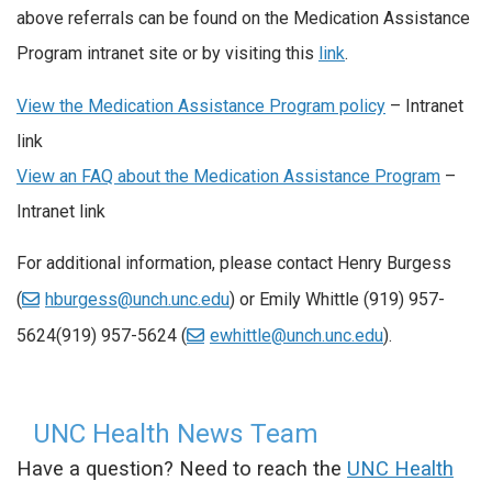
above referrals can be found on the Medication Assistance
Program intranet site or by visiting this
link
.
View the Medication Assistance Program policy
– Intranet
link
View an FAQ about the Medication Assistance Program
–
Intranet link
For additional information, please contact Henry Burgess
(
hburgess@unch.unc.edu
) or Emily Whittle
(919) 957-
5624
(919) 957-5624
(
ewhittle@unch.unc.edu
).
UNC Health News Team
Have a question? Need to reach the
UNC Health