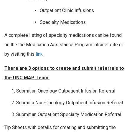
Outpatient Clinic Infusions
Specialty Medications
A complete listing of specialty medications can be found
on the the Medication Assistance Program intranet site or
by visiting this
link
.
There are 3 options to create and submit referrals to
the UNC MAP Team:
Submit an Oncology Outpatient Infusion Referral
Submit a Non-Oncology Outpatient Infusion Referral
Submit an Outpatient Specialty Medication Referral
Tip Sheets with details for creating and submitting the