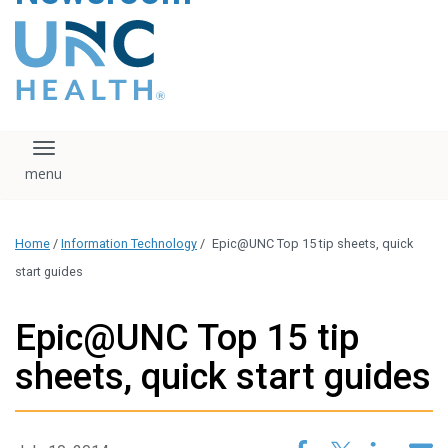
content
The UNC Health logo
falls under strict
regulation. We ask
that you please do
not attempt to
download, save, or
Toggle navigation
otherwise use the
logo without written
consent from the
UNC Health
Home
/
Information Technology
/
Epic@UNC Top 15 tip sheets, quick
administration.
Please contact our
start guides
media team if you
have any questions.
Epic@UNC Top 15 tip
sheets, quick start guides