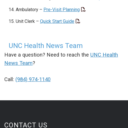
Ambulatory –
Pre-Visit Planning
Unit Clerk –
Quick Start Guide
UNC Health News Team
Have a question? Need to reach the
UNC Health
News Team
?
Call:
(984) 974-1140
CONTACT US