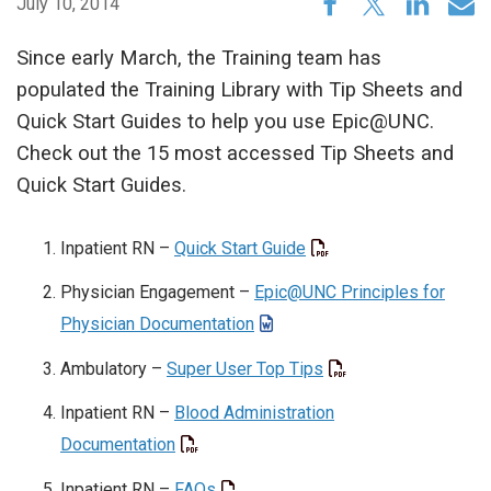
July 10, 2014
Since early March, the Training team has
populated the Training Library with Tip Sheets and
Quick Start Guides to help you use Epic@UNC.
Check out the 15 most accessed Tip Sheets and
Quick Start Guides.
Inpatient RN –
Quick Start Guide
Physician Engagement –
Epic@UNC Principles for
Physician Documentation
Ambulatory –
Super User Top Tips
Inpatient RN –
Blood Administration
Documentation
Inpatient RN –
FAQs