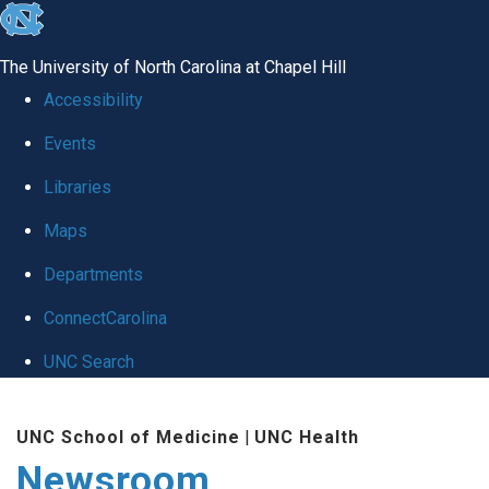
skip
to
The University of North Carolina at Chapel Hill
the
Accessibility
end
Events
of
Libraries
the
global
Maps
utility
Departments
bar
ConnectCarolina
UNC Search
Skip
UNC School of Medicine
|
UNC Health
to
Newsroom
main