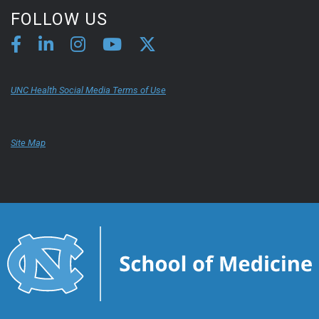
FOLLOW US
UNC Health Social Media Terms of Use
Site Map