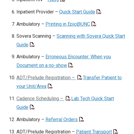
Inpatient Provider –
Quick Start Guide
Ambulatory –
Printing in Epic@UNC
Sovera Scanning –
Scanning with Sovera Quick Start
Guide
Ambulatory –
Erroneous Encounter: When you
Document on a no-show
ADT/Prelude Registration –
Transfer Patient to
your Unit/Area
Cadence Scheduling –
Lab Tech Quick Start
Guide
Ambulatory –
Referral Orders
ADT/Prelude Registration –
Patient Transport