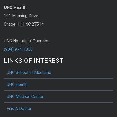
UNC Health
101 Manning Drive
Chapel Hill, NC 27514
UNC Hospitals' Operator:
(984) 974-1000
LINKS OF INTEREST
UNC School of Medicine
UNC Health
UNC Medical Center
Find A Doctor