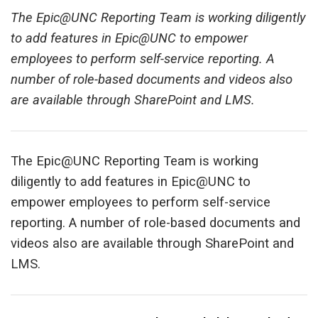
The Epic@UNC Reporting Team is working diligently
to add features in Epic@UNC to empower
employees to perform self-service reporting. A
number of role-based documents and videos also
are available through SharePoint and LMS.
The Epic@UNC Reporting Team is working
diligently to add features in Epic@UNC to
empower employees to perform self-service
reporting. A number of role-based documents and
videos also are available through SharePoint and
LMS.