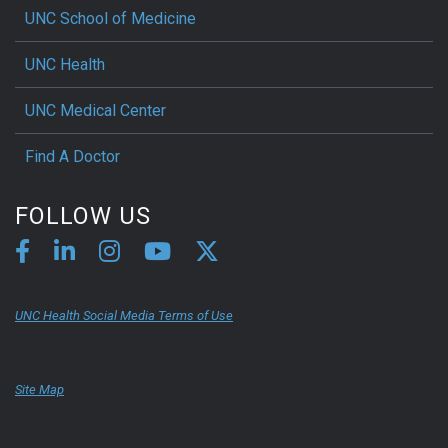
UNC School of Medicine
UNC Health
UNC Medical Center
Find A Doctor
FOLLOW US
UNC Health Social Media Terms of Use
Site Map