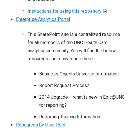
Instructions for using this repository
Enterprise Analytics Portal
This SharePoint site is a centralized resource
for all members of the UNC Health Care
analytics community. You will find the below
resources and many others here:
Business Objects Universe Information
Report Request Process
2014 Upgrade – what is new in Epic@UNC
for reporting?
Reporting Training Information
Resources by User Role