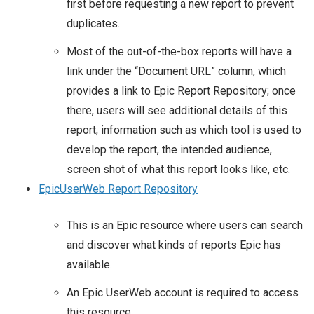
first before requesting a new report to prevent
duplicates.
Most of the out-of-the-box reports will have a
link under the “Document URL” column, which
provides a link to Epic Report Repository; once
there, users will see additional details of this
report, information such as which tool is used to
develop the report, the intended audience,
screen shot of what this report looks like, etc.
EpicUserWeb Report Repository
This is an Epic resource where users can search
and discover what kinds of reports Epic has
available.
An Epic UserWeb account is required to access
this resource.