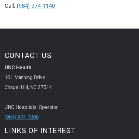
Call:
(984) 974-1140
CONTACT US
UNC Health
101 Manning Drive
Chapel Hill, NC 27514
UNC Hospitals' Operator:
(984) 974-1000
LINKS OF INTEREST