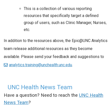
This is a collection of various reporting
resources that specifically target a defined
group of users, such as Clinic Manager, Nurses,
etc.
In addition to the resources above, the Epic@UNC Analytics
team release additional resources as they become
available. Please send your feedback and suggestions to
analytics.training@unchealth.unc.edu
.
UNC Health News Team
Have a question? Need to reach the
UNC Health
News Team
?