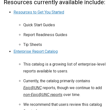
Resources currently available include:
Resources to Get You Started
Quick Start Guides
Report Readiness Guides
Tip Sheets
Enterprise Report Catalog
This catalog is a growing list of enterprise-level
reports available to users.
Currently, the catalog primarily contains
Epic@UNC
reports, though we continue to add
non-Epic@UNC reports
over time.
We recommend that users review this catalog