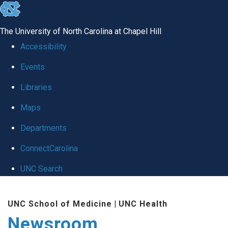
skip
to
The University of North Carolina at Chapel Hill
the
Accessibility
end
Events
of
Libraries
the
global
Maps
utility
Departments
bar
ConnectCarolina
UNC Search
Skip
UNC School of Medicine
|
UNC Health
to
Newsroom
main