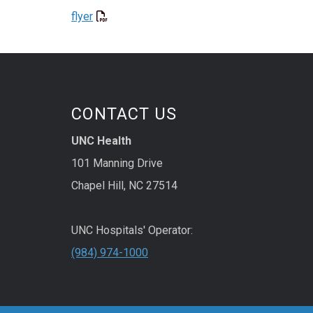
flyer
CONTACT US
UNC Health
101 Manning Drive
Chapel Hill, NC 27514
UNC Hospitals' Operator:
(984) 974-1000