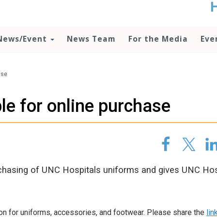
t
no
d
News/Event
News Team
For the Media
Eve
o
lo
c
U
ase
ad
P
le for online purchase
m
h
chasing of UNC Hospitals uniforms and gives UNC Hos
ion for uniforms, accessories, and footwear. Please share the
lin