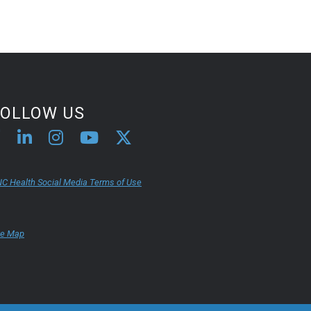
FOLLOW US
C Health Social Media Terms of Use
te Map