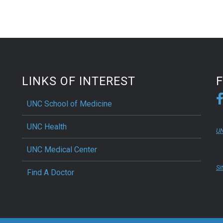
LINKS OF INTEREST
UNC School of Medicine
UNC Health
UN
UNC Medical Center
Si
Find A Doctor