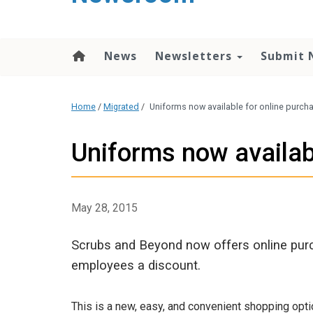
content
News
Newsletters
Submit 
Home
/
Migrated
/
Uniforms now available for online purch
Uniforms now availab
May 28, 2015
Scrubs and Beyond now offers online pur
employees a discount.
This is a new, easy, and convenient shopping opt