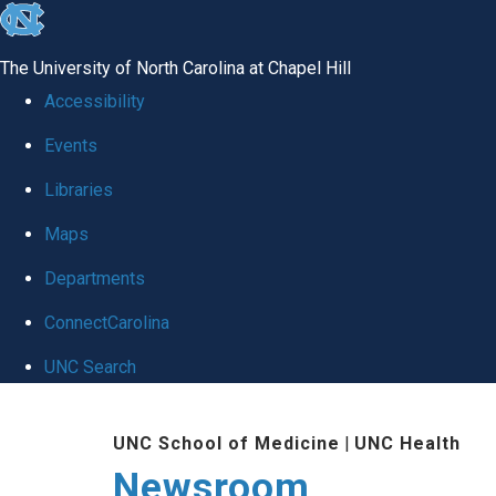
skip
to
The University of North Carolina at Chapel Hill
the
Accessibility
end
Events
of
Libraries
the
global
Maps
utility
Departments
bar
ConnectCarolina
UNC Search
Skip
UNC School of Medicine
|
UNC Health
to
Newsroom
main