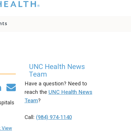
hat you please do
t attempt to
ownload, save, or
nts
therwise use the
go without written
onsent from the
NC Health
ministration.
lease contact our
edia team if you
UNC Health News
ave any questions.
Team
Have a question? Need to
reach the
UNC Health News
Team
?
pitals
Call:
(984) 974-1140
k
View