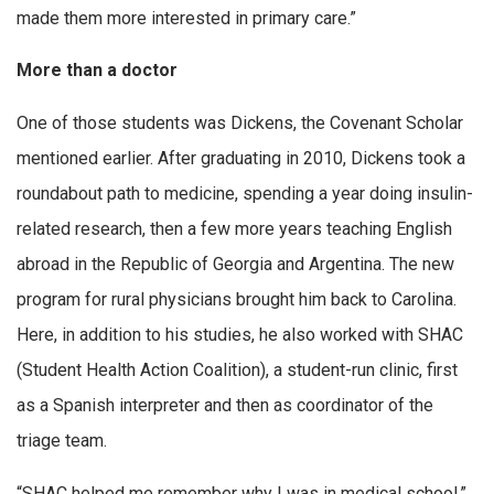
made them more interested in primary care.”
More than a doctor
One of those students was Dickens, the Covenant Scholar
mentioned earlier. After graduating in 2010, Dickens took a
roundabout path to medicine, spending a year doing insulin-
related research, then a few more years teaching English
abroad in the Republic of Georgia and Argentina. The new
program for rural physicians brought him back to Carolina.
Here, in addition to his studies, he also worked with SHAC
(Student Health Action Coalition), a student-run clinic, first
as a Spanish interpreter and then as coordinator of the
triage team.
“SHAC helped me remember why I was in medical school,”