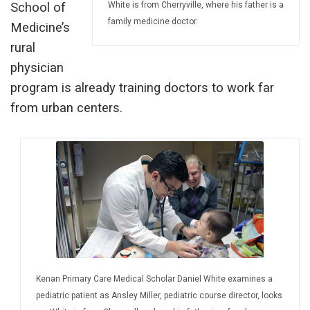
White is from Cherryville, where his father is a
School of
family medicine doctor.
Medicine’s
rural
physician
program is already training doctors to work far
from urban centers.
Kenan Primary Care Medical Scholar Daniel White examines a
pediatric patient as Ansley Miller, pediatric course director, looks