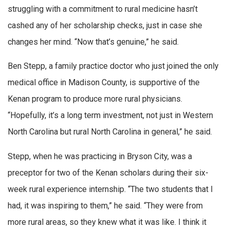
struggling with a commitment to rural medicine hasn’t
cashed any of her scholarship checks, just in case she
changes her mind. “Now that’s genuine,” he said.
Ben Stepp, a family practice doctor who just joined the only
medical office in Madison County, is supportive of the
Kenan program to produce more rural physicians.
“Hopefully, it’s a long term investment, not just in Western
North Carolina but rural North Carolina in general,” he said.
Stepp, when he was practicing in Bryson City, was a
preceptor for two of the Kenan scholars during their six-
week rural experience internship. “The two students that I
had, it was inspiring to them,” he said. “They were from
more rural areas, so they knew what it was like. I think it