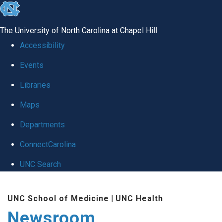
skip
to
The University of North Carolina at Chapel Hill
the
Accessibility
end
Events
of
Libraries
the
global
Maps
utility
Departments
bar
ConnectCarolina
UNC Search
Skip
UNC School of Medicine
|
UNC Health
to
Newsroom
main