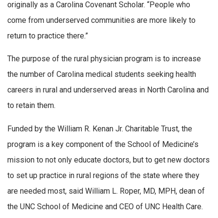
originally as a Carolina Covenant Scholar. “People who
come from underserved communities are more likely to
return to practice there.”
The purpose of the rural physician program is to increase
the number of Carolina medical students seeking health
careers in rural and underserved areas in North Carolina and
to retain them.
Funded by the William R. Kenan Jr. Charitable Trust, the
program is a key component of the School of Medicine’s
mission to not only educate doctors, but to get new doctors
to set up practice in rural regions of the state where they
are needed most, said William L. Roper, MD, MPH, dean of
the UNC School of Medicine and CEO of UNC Health Care.