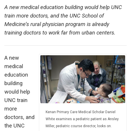
A new medical education building would help UNC
train more doctors, and the UNC School of
Medicine’s rural physician program is already
training doctors to work far from urban centers.
A new
medical
education
building
would help
UNC train
more
Kenan Primary Care Medical Scholar Daniel
doctors, and
White examines a pediatric patient as Ansley
the UNC
Miller, pediatric course director, looks on.