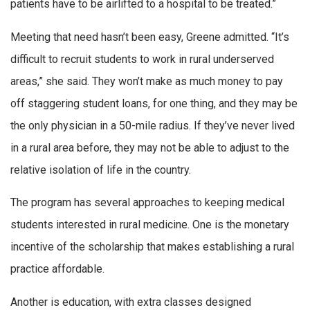
patients have to be airlifted to a hospital to be treated.”
Meeting that need hasn’t been easy, Greene admitted. “It’s
difficult to recruit students to work in rural underserved
areas,” she said. They won’t make as much money to pay
off staggering student loans, for one thing, and they may be
the only physician in a 50-mile radius. If they’ve never lived
in a rural area before, they may not be able to adjust to the
relative isolation of life in the country.
The program has several approaches to keeping medical
students interested in rural medicine. One is the monetary
incentive of the scholarship that makes establishing a rural
practice affordable.
Another is education, with extra classes designed