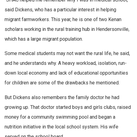
said Dickens, who has a particular interest in helping
migrant farmworkers. This year, he is one of two Kenan
scholars working in the rural training hub in Hendersonville,
which has a large migrant population.
Some medical students may not want the rural life, he said,
and he understands why. A heavy workload, isolation, run-
down local economy and lack of educational opportunities
for children are some of the drawbacks he mentioned.
But Dickens also remembers the family doctor he had
growing up. That doctor started boys and girls clubs, raised
money for a community swimming pool and began a
nutrition initiative in the local school system. His wife
served on the school board.