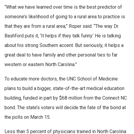
“What we have learned over time is the best predictor of
someone’s likelihood of going to a rural area to practice is
that they are from a rural area,” Roper said. “The way Dr.
Bashford puts it, ‘It helps if they talk funny.’ He is talking
about his strong Southern accent. But seriously, it helps a
great deal to have family and other personal ties to far
western or eastern North Carolina.”
To educate more doctors, the UNC School of Medicine
plans to build a bigger, state-of-the-art medical education
building, funded in part by $68 million from the Connect NC
bond. The state’s voters will decide the fate of the bond at
the polls on March 15.
Less than 5 percent of physicians trained in North Carolina