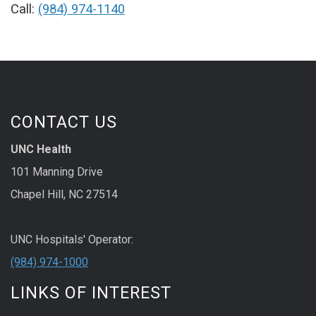
Call:
(984) 974-1140
CONTACT US
UNC Health
101 Manning Drive
Chapel Hill, NC 27514
UNC Hospitals' Operator:
(984) 974-1000
LINKS OF INTEREST