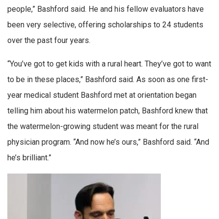
people,” Bashford said. He and his fellow evaluators have
been very selective, offering scholarships to 24 students
over the past four years.
“You’ve got to get kids with a rural heart. They’ve got to want
to be in these places,” Bashford said. As soon as one first-
year medical student Bashford met at orientation began
telling him about his watermelon patch, Bashford knew that
the watermelon-growing student was meant for the rural
physician program. “And now he’s ours,” Bashford said. “And
he’s brilliant.”