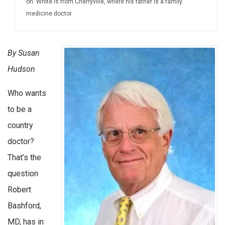
on. White is from Cherryville, where his father is a family
medicine doctor.
By Susan
Hudson
Who wants
to be a
country
doctor?
That’s the
question
Robert
Bashford,
MD, has in