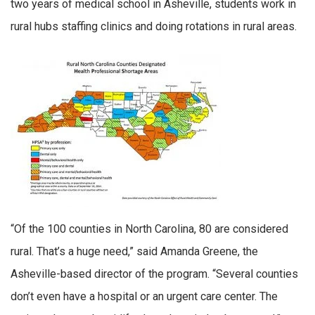
two years of medical school in Asheville, students work in
rural hubs staffing clinics and doing rotations in rural areas.
“Of the 100 counties in North Carolina, 80 are considered
rural. That’s a huge need,” said Amanda Greene, the
Asheville-based director of the program. “Several counties
don’t even have a hospital or an urgent care center. The