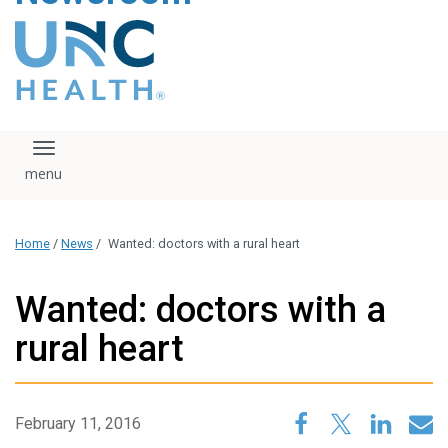
content
The UNC Health logo
falls under strict
regulation. We ask
that you please do
not attempt to
download, save, or
Toggle navigation
otherwise use the
logo without written
consent from the
UNC Health
Home
/
News
/
Wanted: doctors with a rural heart
administration.
Please contact our
media team if you
Wanted: doctors with a
have any questions.
rural heart
February 11, 2016