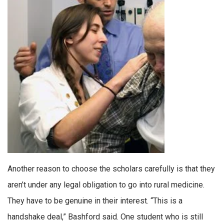
Another reason to choose the scholars carefully is that they
aren’t under any legal obligation to go into rural medicine.
They have to be genuine in their interest. “This is a
handshake deal,” Bashford said. One student who is still