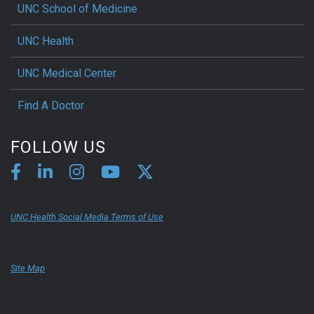
UNC School of Medicine
UNC Health
UNC Medical Center
Find A Doctor
FOLLOW US
UNC Health Social Media Terms of Use
Site Map