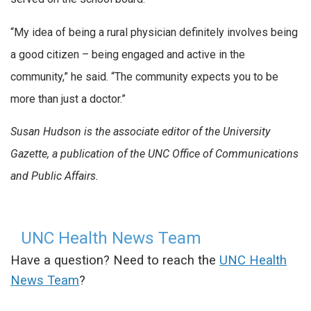
“My idea of being a rural physician definitely involves being
a good citizen – being engaged and active in the
community,” he said. “The community expects you to be
more than just a doctor.”
Susan Hudson is the associate editor of the University
Gazette, a publication of the UNC Office of Communications
and Public Affairs.
UNC Health News Team
Have a question? Need to reach the
UNC Health
News Team
?