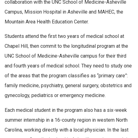
collaboration with the UNC School of Medicine-Asheville
Campus, Mission Hospital in Asheville and MAHEC, the
Mountain Area Health Education Center.
Students attend the first two years of medical school at
Chapel Hill, then commit to the longitudinal program at the
UNC School of Medicine-Asheville campus for their third
and fourth years of medical school. They need to study one
of the areas that the program classifies as “primary care”:
family medicine, psychiatry, general surgery, obstetrics and
gynecology, pediatrics or emergency medicine.
Each medical student in the program also has a six-week
summer internship in a 16-county region in western North
Carolina, working directly with a local physician. In the last