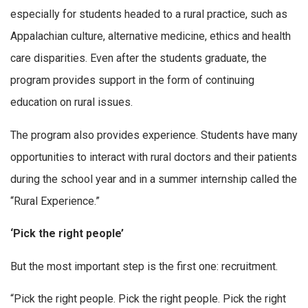
especially for students headed to a rural practice, such as
Appalachian culture, alternative medicine, ethics and health
care disparities. Even after the students graduate, the
program provides support in the form of continuing
education on rural issues.
The program also provides experience. Students have many
opportunities to interact with rural doctors and their patients
during the school year and in a summer internship called the
“Rural Experience.”
‘Pick the right people’
But the most important step is the first one: recruitment.
“Pick the right people. Pick the right people. Pick the right