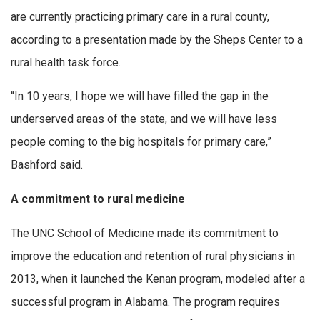
are currently practicing primary care in a rural county,
according to a presentation made by the Sheps Center to a
rural health task force.
“In 10 years, I hope we will have filled the gap in the
underserved areas of the state, and we will have less
people coming to the big hospitals for primary care,”
Bashford said.
A commitment to rural medicine
The UNC School of Medicine made its commitment to
improve the education and retention of rural physicians in
2013, when it launched the Kenan program, modeled after a
successful program in Alabama. The program requires