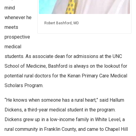
mind
whenever he
Robert Bashford, MD
meets
prospective
medical
students. As associate dean for admissions at the UNC
School of Medicine, Bashford is always on the lookout for
potential rural doctors for the Kenan Primary Care Medical
Scholars Program.
“He knows when someone has a rural heart,” said Hallum
Dickens, a third-year medical student in the program.
Dickens grew up in a low-income family in White Level, a
rural community in Franklin County, and came to Chapel Hill