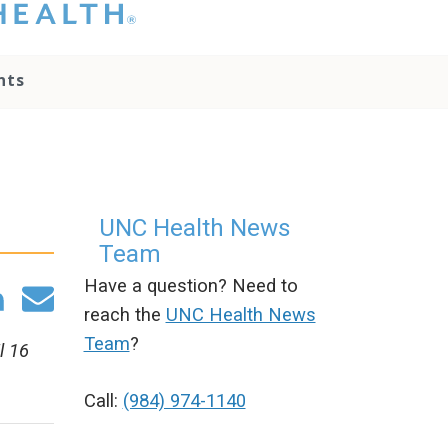
hat you please do
t attempt to
ownload, save, or
nts
therwise use the
go without written
onsent from the
NC Health
ministration.
lease contact our
edia team if you
UNC Health News
ave any questions.
Team
Have a question? Need to
reach the
UNC Health News
Team
?
l 16
Call:
(984) 974-1140