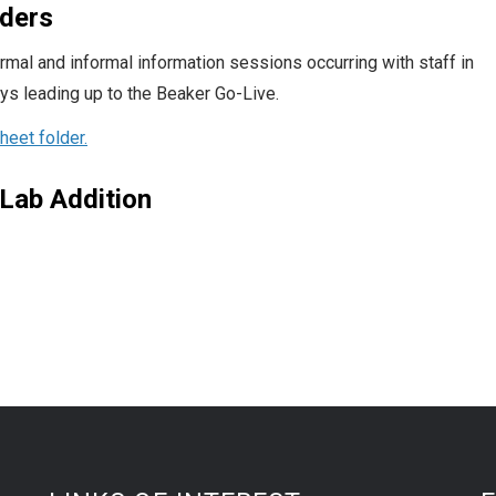
iders
al and informal information sessions occurring with staff in
ays leading up to the Beaker Go-Live.
eet folder.
Lab Addition