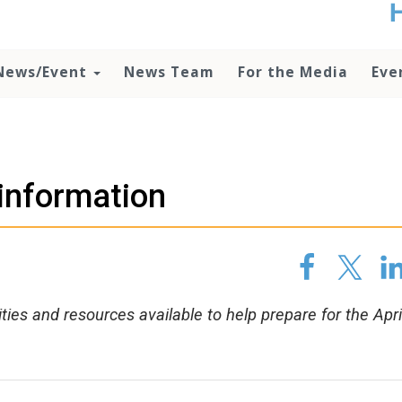
t
no
d
News/Event
News Team
For the Media
Eve
o
lo
c
U
ad
P
 information
m
h
ities and resources available to help prepare for the Apri