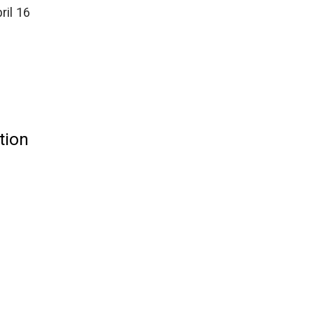
ril 16
tion