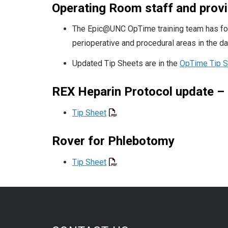
Operating Room staff and prov
The Epic@UNC OpTime training team has form
perioperative and procedural areas in the d
Updated Tip Sheets are in the
OpTime Tip Sh
REX Heparin Protocol update – 
Tip Sheet
Rover for Phlebotomy
Tip Sheet