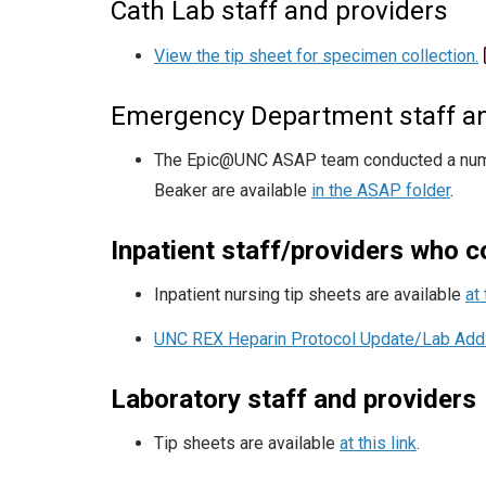
Cath Lab staff and providers
View the tip sheet for specimen collection.
Emergency Department staff an
The Epic@UNC ASAP team conducted a number
Beaker are available
in the ASAP folder
.
Inpatient staff/providers who 
Inpatient nursing tip sheets are available
at 
UNC REX Heparin Protocol Update/Lab Addi
Laboratory staff and providers
Tip sheets are available
at this link
.