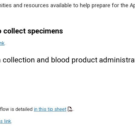
nities and resources available to help prepare for the Ap
o collect specimens
ink
.
collection and blood product administra
flow is detailed
in this tip sheet
.
is link
.