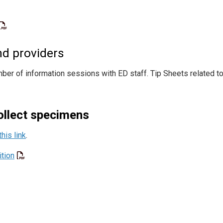
d providers
 of information sessions with ED staff. Tip Sheets related t
collect specimens
this link
.
tion