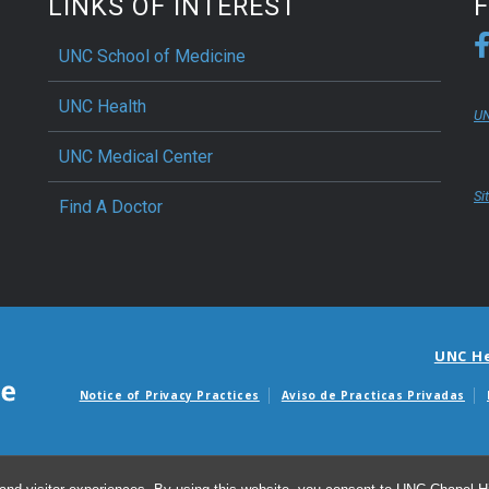
LINKS OF INTEREST
UNC School of Medicine
UNC Health
UN
UNC Medical Center
Si
Find A Doctor
UNC H
Notice of Privacy Practices
Aviso de Practicas Privadas
Avisos de facturas m