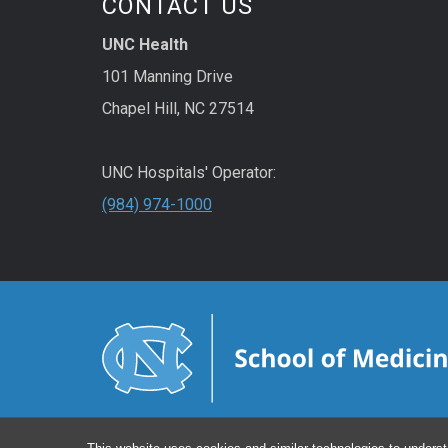
CONTACT US
UNC Health
101 Manning Drive
Chapel Hill, NC 27514
UNC Hospitals' Operator:
(984) 974-1000