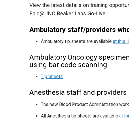
View the latest details on training opportu
Epic@UNC Beaker Labs Go-Live.
Ambulatory staff/providers wh
Ambulatory tip sheets are available
at this l
Ambulatory Oncology specimen 
using bar code scanning
Tip Sheets
Anesthesia staff and providers
The new Blood Product Administration work
All Anesthesia tip sheets are available
at th