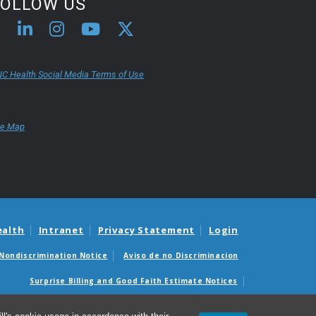
FOLLOW US
C Health Social Media Terms of Use
te Map
ealth
Intranet
Privacy Statement
Login
Nondiscrimination Notice
Aviso de no Discriminacion
Surprise Billing and Good Faith Estimate Notices
édicas sorpresas y avisos de presupuestos de buena fe