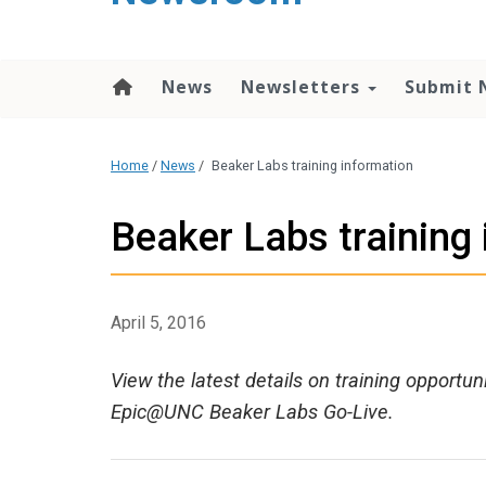
content
News
Newsletters
Submit 
Home
/
News
/
Beaker Labs training information
Beaker Labs training
April 5, 2016
View the latest details on training opportun
Epic@UNC Beaker Labs Go-Live.