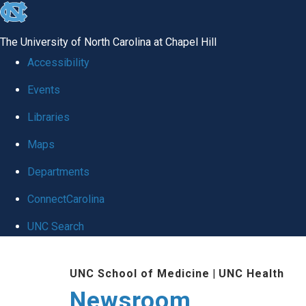
skip
to
The University of North Carolina at Chapel Hill
the
Accessibility
end
Events
of
Libraries
the
global
Maps
utility
Departments
bar
ConnectCarolina
UNC Search
Skip
UNC School of Medicine
|
UNC Health
to
Newsroom
main