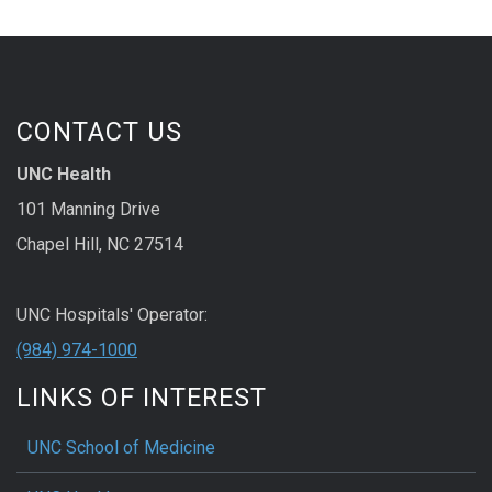
CONTACT US
UNC Health
101 Manning Drive
Chapel Hill, NC 27514
UNC Hospitals' Operator:
(984) 974-1000
LINKS OF INTEREST
UNC School of Medicine