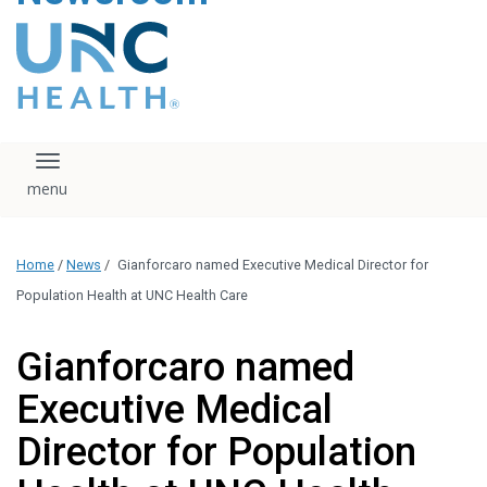
content
The UNC Health logo
falls under strict
regulation. We ask
that you please do
not attempt to
download, save, or
Toggle navigation
otherwise use the
logo without written
consent from the
UNC Health
Home
/
News
/
Gianforcaro named Executive Medical Director for
administration.
Please contact our
Population Health at UNC Health Care
media team if you
have any questions.
Gianforcaro named
Executive Medical
Director for Population