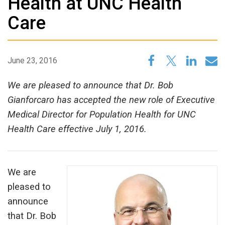
Health at UNC Health
Care
June 23, 2016
We are pleased to announce that Dr. Bob
Gianforcaro has accepted the new role of Executive
Medical Director for Population Health for UNC
Health Care effective July 1, 2016.
We are
pleased to
announce
that Dr. Bob