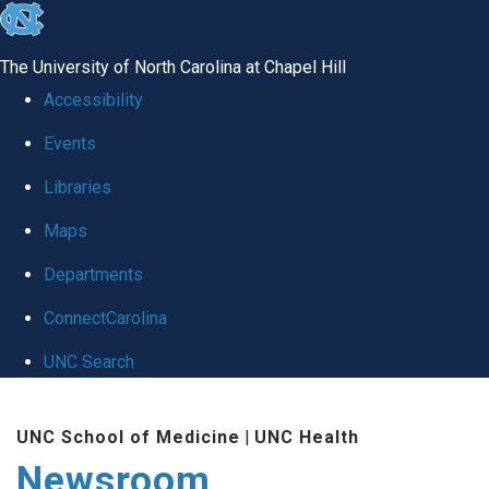
skip
to
The University of North Carolina at Chapel Hill
the
Accessibility
end
Events
of
Libraries
the
global
Maps
utility
Departments
bar
ConnectCarolina
UNC Search
Skip
UNC School of Medicine
|
UNC Health
to
Newsroom
main