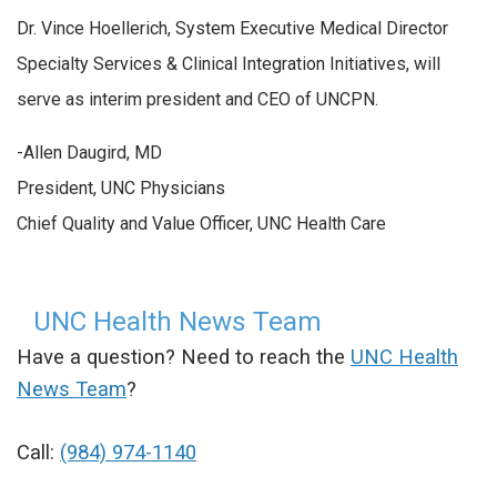
Dr. Vince Hoellerich, System Executive Medical Director
Specialty Services & Clinical Integration Initiatives, will
serve as interim president and CEO of UNCPN.
-Allen Daugird, MD
President, UNC Physicians
Chief Quality and Value Officer, UNC Health Care
UNC Health News Team
Have a question? Need to reach the
UNC Health
News Team
?
Call:
(984) 974-1140