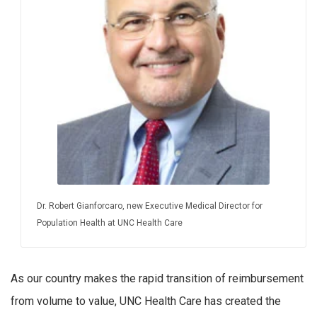
Dr. Robert Gianforcaro, new Executive Medical Director for
Population Health at UNC Health Care
As our country makes the rapid transition of reimbursement
from volume to value, UNC Health Care has created the