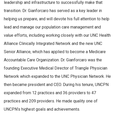
leadership and infrastructure to successfully make that
transition. Dr. Gianforcaro has served as a key leader in
helping us prepare, and will devote his full attention to help
lead and manage our population care management and
value efforts, including working closely with our UNC Health
Alliance Clinically Integrated Network and the new UNC
Senior Alliance, which has applied to become a Medicare
Accountable Care Organization. Dr. Gianforcaro was the
founding Executive Medical Director of Triangle Physician
Network which expanded to the UNC Physician Network. He
then became president and CEO. During his tenure, UNCPN
expanded from 12 practices and 36 providers to 47
practices and 209 providers. He made quality one of
UNCPN’s highest goals and achievements.