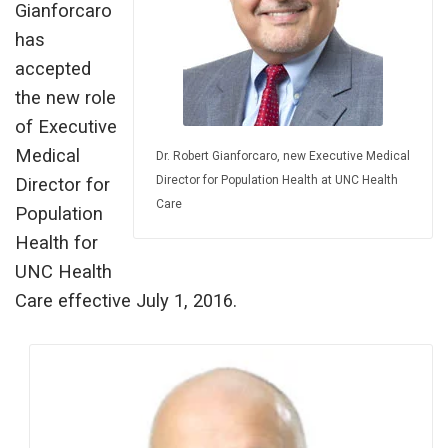
Gianforcaro
has
accepted
the new role
of Executive
Medical
Dr. Robert Gianforcaro, new Executive Medical
Director for Population Health at UNC Health
Director for
Care
Population
Health for
UNC Health
Care effective July 1, 2016.