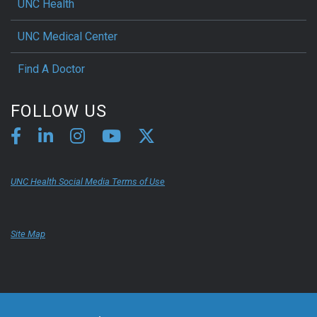
UNC Health
UNC Medical Center
Find A Doctor
FOLLOW US
UNC Health Social Media Terms of Use
Site Map