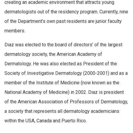
creating an academic environment that attracts young
dermatologists out of the residency program. Currently, nine
of the Department’s own past residents are junior faculty
members.
Diaz was elected to the board of directors’ of the largest
dermatology society, the American Academy of
Dermatology. He was also elected as President of the
Society of Investigative Dermatology (2000-2001) and as a
member of the Institute of Medicine (now known as the
National Academy of Medicine) in 2002. Diaz is president
of the American Association of Professors of Dermatology,
a society that represents all dermatology academicians
within the USA, Canada and Puerto Rico.