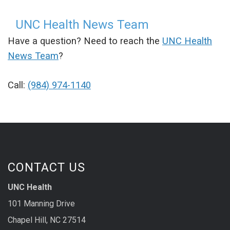
UNC Health News Team
Have a question? Need to reach the
UNC Health
News Team
?
Call:
(984) 974-1140
CONTACT US
UNC Health
101 Manning Drive
Chapel Hill, NC 27514