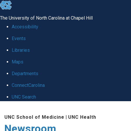
skip
to
The University of North Carolina at Chapel Hill
the
Accessibility
end
Events
of
Libraries
the
global
Maps
utility
Departments
bar
ConnectCarolina
UNC Search
Skip
UNC School of Medicine
|
UNC Health
to
Newsroom
main