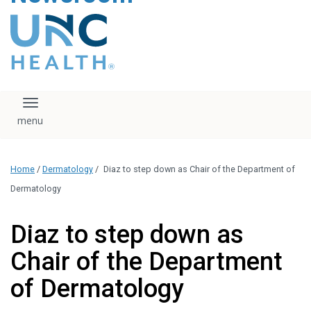
content
The UNC Health logo
falls under strict
regulation. We ask
that you please do
not attempt to
download, save, or
Toggle navigation
otherwise use the
logo without written
consent from the
UNC Health
Home
/
Dermatology
/
Diaz to step down as Chair of the Department of
administration.
Please contact our
Dermatology
media team if you
have any questions.
Diaz to step down as
Chair of the Department
of Dermatology