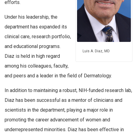
efforts.
Under his leadership, the
department has expanded its
clinical care, research portfolio,
and educational programs.
Luis A. Diaz, MD
Diaz is held in high regard
among his colleagues, faculty,
and peers and a leader in the field of Dermatology.
In addition to maintaining a robust, NIH-funded research lab,
Diaz has been successful as a mentor of clinicians and
scientists in the department, playing a major role in
promoting the career advancement of women and
underrepresented minorities. Diaz has been effective in