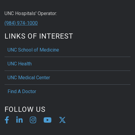
UNC Hospitals' Operator:
(984) 974-1000
LINKS OF INTEREST
UNC School of Medicine
UNC Health
UNC Medical Center
Find A Doctor
FOLLOW US