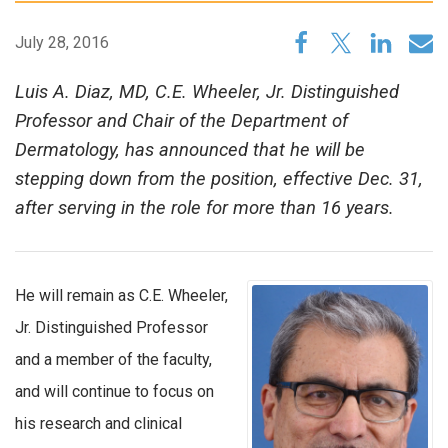
July 28, 2016
Luis A. Diaz, MD, C.E. Wheeler, Jr. Distinguished
Professor and Chair of the Department of
Dermatology, has announced that he will be
stepping down from the position, effective Dec. 31,
after serving in the role for more than 16 years.
He will remain as C.E. Wheeler,
Jr. Distinguished Professor
and a member of the faculty,
and will continue to focus on
his research and clinical