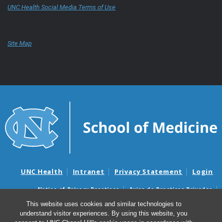
UNC Health Social Media Terms of Use
Site Map
UNC Health
Intranet
Privacy Statement
Login
Notice of Privacy Practices
Aviso de Practicas Privadas
Nondiscrimination Notice
Aviso de no Discriminacion
This website uses cookies and similar technologies to
understand visitor experiences. By using this website, you
Surprise Billing and Good Faith Estimate Notices