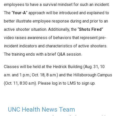
employees to have a survival mindset for such an incident.
The “
four-A
” approach will be introduced and explained to
better illustrate employee response during and prior to an
active shooter situation. Additionally, the “
Shots Fired
”
video raises awareness of behaviors that represent pre-
incident indicators and characteristics of active shooters.
The training ends with a brief Q&A session.
Classes will be held at the Hedrick Building (Aug. 31, 10
a.m. and 1 p.m.; Oct. 18, 8 a.m.) and the Hillsborough Campus
(Oct. 11, 8:30 a.m). Please log in to LMS to sign up.
UNC Health News Team