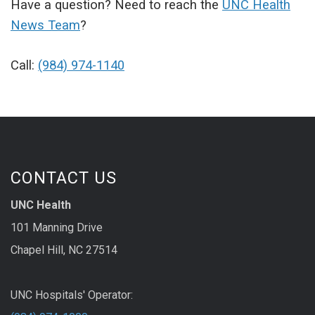
Have a question? Need to reach the
UNC Health
News Team
?
Call:
(984) 974-1140
CONTACT US
UNC Health
101 Manning Drive
Chapel Hill, NC 27514
UNC Hospitals' Operator: