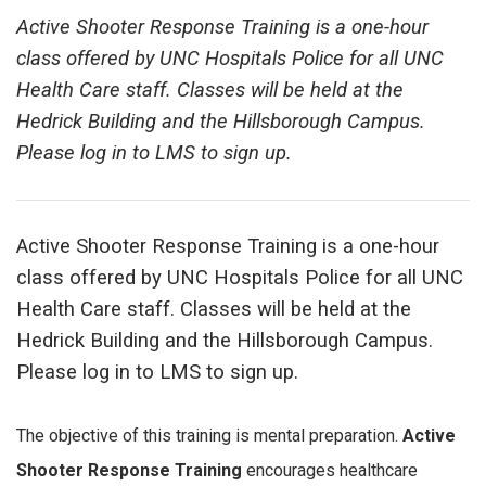
Active Shooter Response Training is a one-hour
class offered by UNC Hospitals Police for all UNC
Health Care staff. Classes will be held at the
Hedrick Building and the Hillsborough Campus.
Please log in to LMS to sign up.
Active Shooter Response Training is a one-hour
class offered by UNC Hospitals Police for all UNC
Health Care staff. Classes will be held at the
Hedrick Building and the Hillsborough Campus.
Please log in to LMS to sign up.
The objective of this training is mental preparation.
Active
Shooter Response Training
encourages healthcare