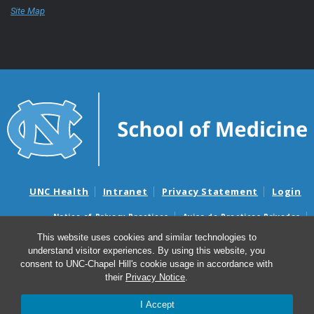
Site Map
UNC Health
Intranet
Privacy Statement
Login
Notice of Privacy Practices
Aviso de Practicas Privadas
Nondiscrimination Notice
Aviso de no Discriminacion
This website uses cookies and similar technologies to
understand visitor experiences. By using this website, you
Surprise Billing and Good Faith Estimate Notices
consent to UNC-Chapel Hill's cookie usage in accordance with
Avisos de facturas médicas sorpresas y avisos de presupuestos de
their
Privacy Notice
.
buena fe
I Accept