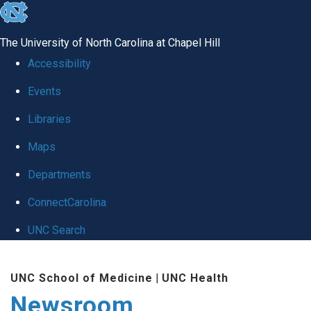
skip
to
The University of North Carolina at Chapel Hill
the
Accessibility
end
Events
of
Libraries
the
global
Maps
utility
Departments
bar
ConnectCarolina
UNC Search
Skip
UNC School of Medicine
|
UNC Health
to
Newsroom
main