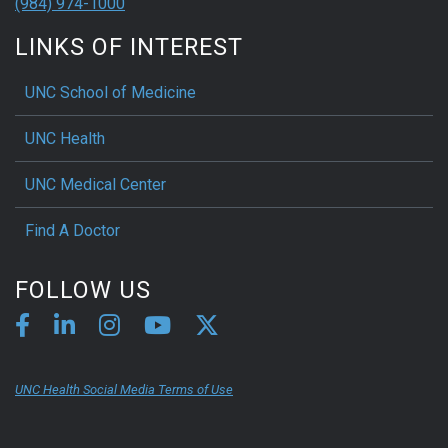
(984) 974-1000
LINKS OF INTEREST
UNC School of Medicine
UNC Health
UNC Medical Center
Find A Doctor
FOLLOW US
UNC Health Social Media Terms of Use