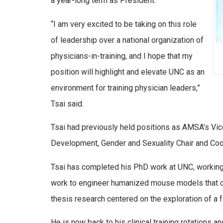
a year-long term as President.
“I am very excited to be taking on this role
of leadership over a national organization of
physicians-in-training, and I hope that my
position will highlight and elevate UNC as an
environment for training physician leaders,”
Tsai said.
Tsai had previously held positions as AMSA’s Vi
Development, Gender and Sexuality Chair and Coo
Tsai has completed his PhD work at UNC, working in
work to engineer humanized mouse models that car
thesis research centered on the exploration of a 
He is now back to his clinical training rotations 