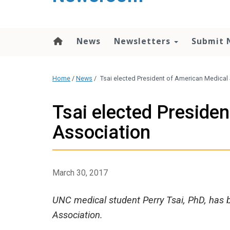
content
News
Newsletters
Submit 
Home
/
News
/
Tsai elected President of American Medical
Tsai elected Preside
Association
March 30, 2017
UNC medical student Perry Tsai, PhD, has 
Association.