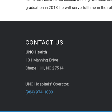
graduation in 2018, he will serve fulltime in the 
CONTACT US
UNC Health
101 Manning Drive
Chapel Hill, NC 27514
UNC Hospitals' Operator:
(984) 974-1000