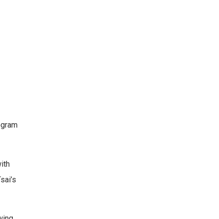
ogram
ith
sai’s
wing