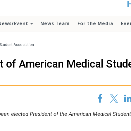
t
no
d
News/Event
News Team
For the Media
Eve
o
lo
c
U
 Student Association
ad
P
nt of American Medical Stud
m
h
been elected President of the American Medical Student