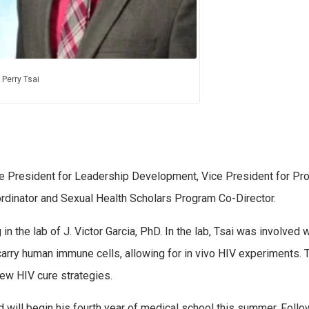
Perry Tsai
ce President for Leadership Development, Vice President for Pr
rdinator and Sexual Health Scholars Program Co-Director.
 the lab of J. Victor Garcia, PhD. In the lab, Tsai was involved w
ry human immune cells, allowing for in vivo HIV experiments. T
few HIV cure strategies.
and will begin his fourth year of medical school this summer. Follo