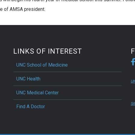
role of AMSA president.
LINKS OF INTEREST
UNC School of Medicine
UNC Health
UN
UNC Medical Center
Si
Find A Doctor