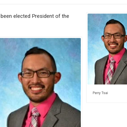
been elected President of the
Perry Tsai