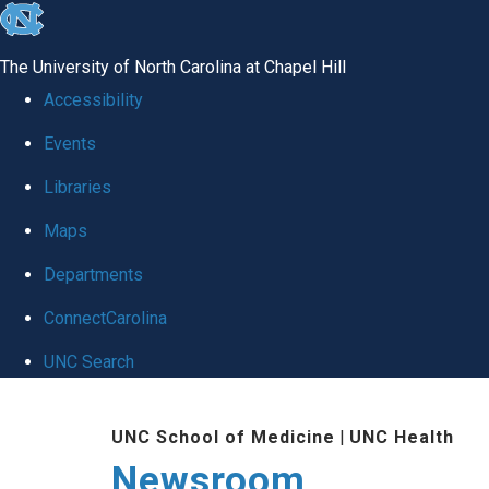
skip
to
The University of North Carolina at Chapel Hill
the
Accessibility
end
Events
of
Libraries
the
global
Maps
utility
Departments
bar
ConnectCarolina
UNC Search
Skip
UNC School of Medicine
|
UNC Health
to
Newsroom
main