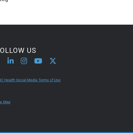
FOLLOW US
C Health Social Media Terms of Use
te Map