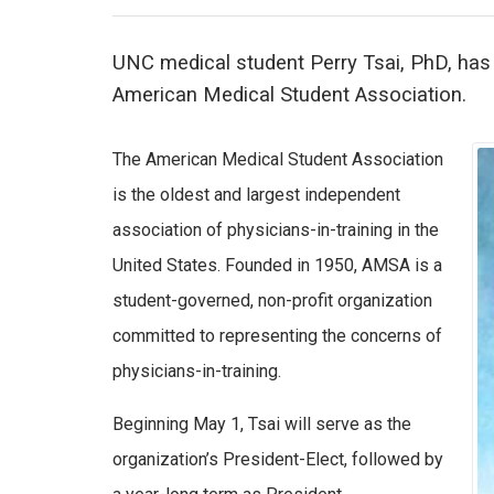
UNC medical student Perry Tsai, PhD, has 
American Medical Student Association.
The American Medical Student Association
is the oldest and largest independent
association of physicians-in-training in the
United States. Founded in 1950, AMSA is a
student-governed, non-profit organization
committed to representing the concerns of
physicians-in-training.
Beginning May 1, Tsai will serve as the
organization’s President-Elect, followed by