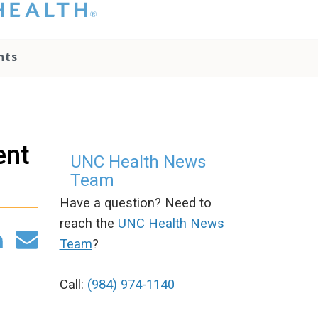
hat you please do
t attempt to
ownload, save, or
nts
therwise use the
go without written
onsent from the
NC Health
ministration.
lease contact our
ent
edia team if you
UNC Health News
ave any questions.
Team
Have a question? Need to
reach the
UNC Health News
Team
?
Call:
(984) 974-1140