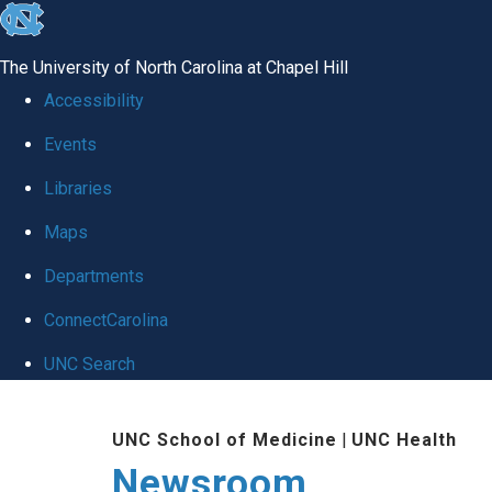
skip
to
The University of North Carolina at Chapel Hill
the
Accessibility
end
Events
of
Libraries
the
global
Maps
utility
Departments
bar
ConnectCarolina
UNC Search
Skip
UNC School of Medicine
|
UNC Health
to
Newsroom
main