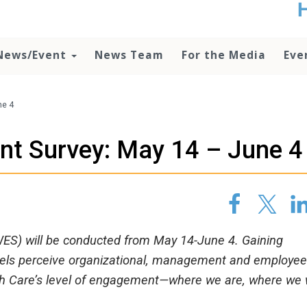
t
no
d
News/Event
News Team
For the Media
Eve
o
lo
c
U
ne 4
ad
P
t Survey: May 14 – June 4
m
h
S) will be conducted from May 14-June 4. Gaining
evels perceive organizational, management and employee
lth Care’s level of engagement—where we are, where we