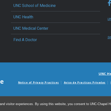
UNC School of Medicine
UNC Health
UN
UNC Medical Center
Si
Find A Doctor
UNC H
Notice of Privacy Practices
Aviso de Practicas Privadas
Avisos de facturas m
and visitor experiences. By using this website, you consent to UNC-Chapel Hil