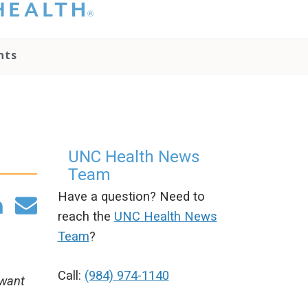
hat you please do
t attempt to
ownload, save, or
nts
therwise use the
go without written
onsent from the
NC Health
ministration.
lease contact our
edia team if you
UNC Health News
ave any questions.
Team
Have a question? Need to
reach the
UNC Health News
Team
?
Call:
(984) 974-1140
 want