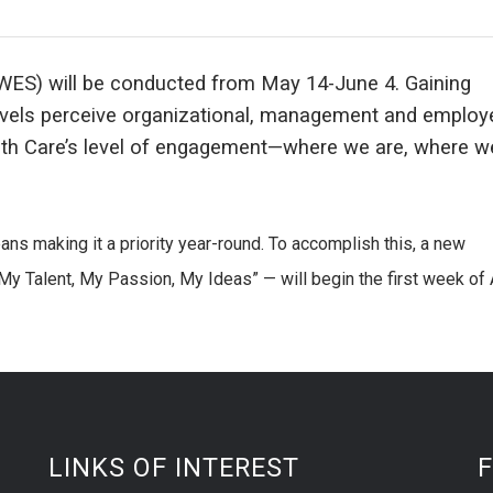
ES) will be conducted from May 14-June 4. Gaining
evels perceive organizational, management and employ
lth Care’s level of engagement—where we are, where 
s making it a priority year-round. To accomplish this, a new
 Talent, My Passion, My Ideas” — will begin the first week of A
LINKS OF INTEREST