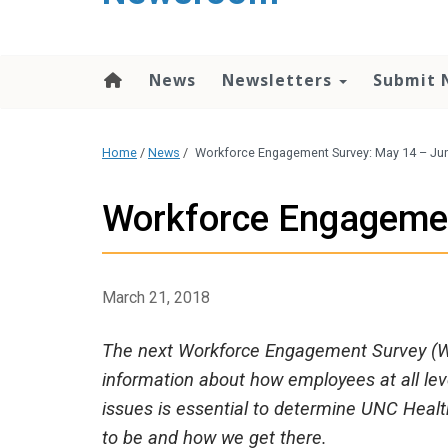
content
News
Newsletters
Submit 
Home
/
News
/
Workforce Engagement Survey: May 14 – Ju
Workforce Engagemen
March 21, 2018
The next Workforce Engagement Survey (WE
information about how employees at all l
issues is essential to determine UNC Hea
to be and how we get there.