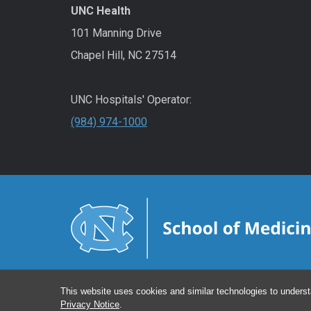
UNC Health
101 Manning Drive
Chapel Hill, NC 27514
UNC Hospitals' Operator:
(984) 974-1000
This website uses cookies and similar technologies to underst
Privacy Notice
.