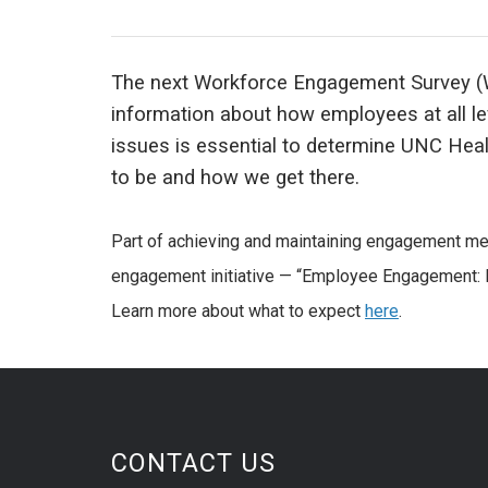
The next Workforce Engagement Survey (W
information about how employees at all l
issues is essential to determine UNC Hea
to be and how we get there.
Part of achieving and maintaining engagement mean
engagement initiative — “Employee Engagement: My
Learn more about what to expect
here
.
CONTACT US