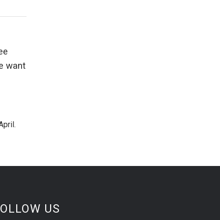
ee
we want
pril.
FOLLOW US