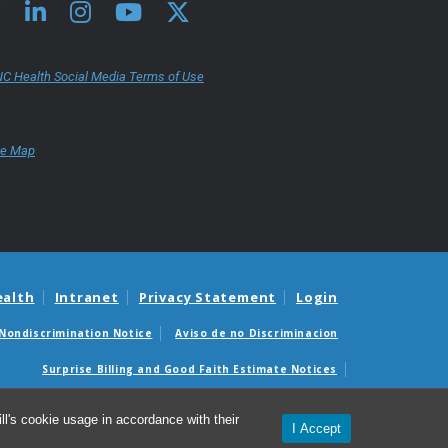
C Health Social Media Terms of Use
te Map
ealth
Intranet
Privacy Statement
Login
Nondiscrimination Notice
Aviso de no Discriminacion
Surprise Billing and Good Faith Estimate Notices
édicas sorpresas y avisos de presupuestos de buena fe
l's cookie usage in accordance with their
I Accept
© 2026 UNC School of Medicine