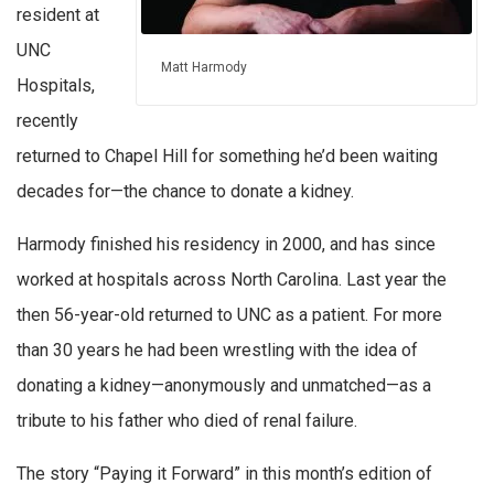
resident at
UNC
Matt Harmody
Hospitals,
recently
returned to Chapel Hill for something he’d been waiting
decades for—the chance to donate a kidney.
Harmody finished his residency in 2000, and has since
worked at hospitals across North Carolina. Last year the
then 56-year-old returned to UNC as a patient. For more
than 30 years he had been wrestling with the idea of
donating a kidney—anonymously and unmatched—as a
tribute to his father who died of renal failure.
The story “Paying it Forward” in this month’s edition of