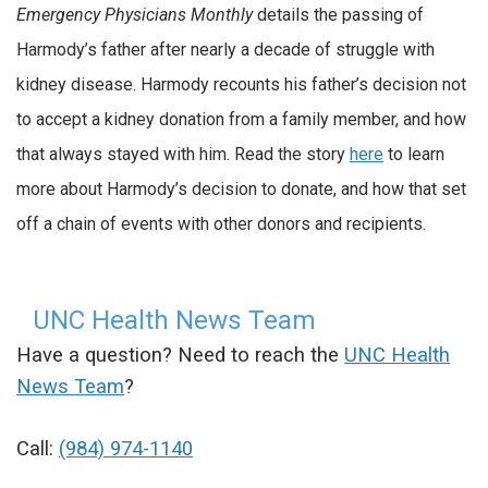
Emergency Physicians Monthly
details the passing of
Harmody’s father after nearly a decade of struggle with
kidney disease. Harmody recounts his father’s decision not
to accept a kidney donation from a family member, and how
that always stayed with him. Read the story
here
to learn
more about Harmody’s decision to donate, and how that set
off a chain of events with other donors and recipients.
UNC Health News Team
Have a question? Need to reach the
UNC Health
News Team
?
Call:
(984) 974-1140