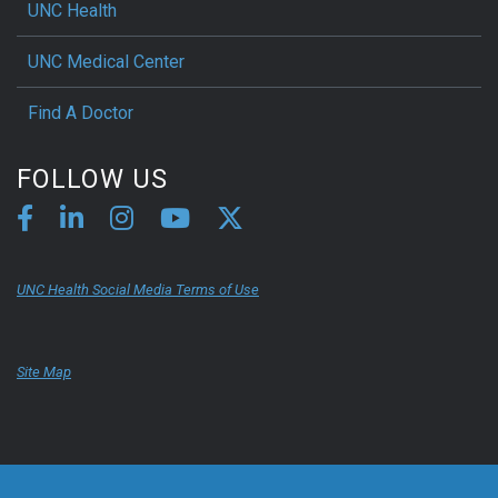
UNC Health
UNC Medical Center
Find A Doctor
FOLLOW US
UNC Health Social Media Terms of Use
Site Map