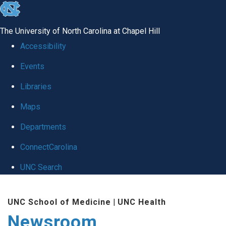
skip
to
The University of North Carolina at Chapel Hill
the
Accessibility
end
Events
of
Libraries
the
global
Maps
utility
Departments
bar
ConnectCarolina
UNC Search
Skip
UNC School of Medicine
|
UNC Health
to
Newsroom
main