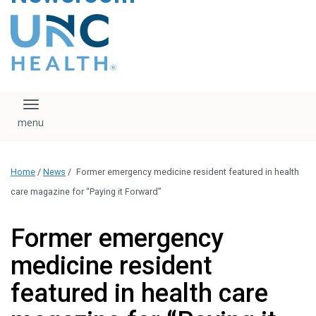
content
The UNC Health logo
falls under strict
regulation. We ask
that you please do
not attempt to
download, save, or
Toggle navigation
otherwise use the
logo without written
consent from the
UNC Health
Home
/
News
/
Former emergency medicine resident featured in health
administration.
Please contact our
care magazine for “Paying it Forward”
media team if you
have any questions.
Former emergency
medicine resident
featured in health care