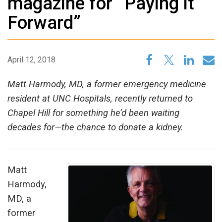
magazine for “Paying it
Forward”
April 12, 2018
Matt Harmody, MD, a former emergency medicine
resident at UNC Hospitals, recently returned to
Chapel Hill for something he’d been waiting
decades for—the chance to donate a kidney.
Matt
Harmody,
MD, a
former