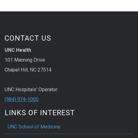
CONTACT US
UNC Health
101 Manning Drive
Chapel Hill, NC 27514
UNC Hospitals' Operator:
(984) 974-1000
LINKS OF INTEREST
UNC School of Medicine