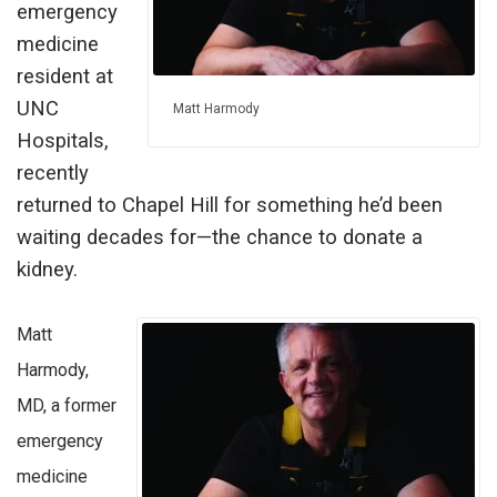
emergency
medicine
resident at
UNC
Matt Harmody
Hospitals,
recently
returned to Chapel Hill for something he’d been
waiting decades for—the chance to donate a
kidney.
Matt
Harmody,
MD, a former
emergency
medicine