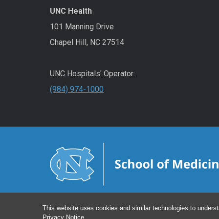
UNC Health
101 Manning Drive
Chapel Hill, NC 27514
UNC Hospitals' Operator:
(984) 974-1000
This website uses cookies and similar technologies to underst
Privacy Notice
.