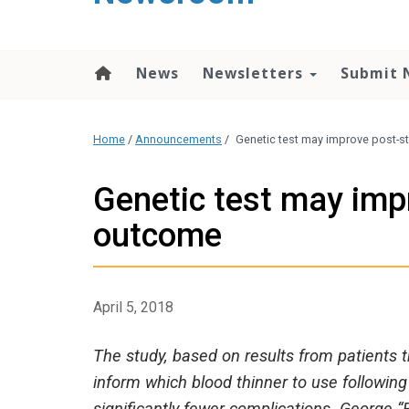
content
News
Newsletters
Submit 
Home
/
Announcements
/
Genetic test may improve post-s
Genetic test may imp
outcome
April 5, 2018
The study, based on results from patients t
inform which blood thinner to use followin