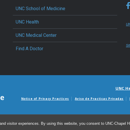
UNC School of Medicine
UNC Health
UN
UNC Medical Center
Si
Find A Doctor
UNC H
Notice of Privacy Practices
Aviso de Practicas Privadas
Avisos de facturas m
and visitor experiences. By using this website, you consent to UNC-Chapel Hil