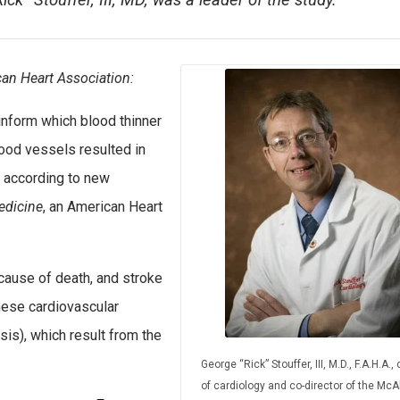
ick” Stouffer, III, MD, was a leader of the study.
an Heart Association:
inform which blood thinner
ood vessels resulted in
, according to new
edicine
, an American Heart
 cause of death, and stroke
these cardiovascular
is), which result from the
George “Rick” Stouffer, III, M.D., F.A.H.A., 
of cardiology and co-director of the McAl