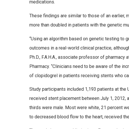
medications.
These findings are similar to those of an earlier, 
more than doubled in patients with the genetic mu
“Using an algorithm based on genetic testing to gu
outcomes in a real-world clinical practice, although 
Ph.D., F.A.H.A., associate professor of pharmacy a
Pharmacy. “Clinicians need to be aware of the in
of clopidogrel in patients receiving stents who ca
Study participants included 1,193 patients at the 
received stent placement between July 1, 2012, 
thirds were male. Most were white, 21 percent wer
to decreased blood flow to the heart, received th