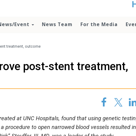
t
no
d
News/Event
News Team
For the Media
Eve
o
lo
c
U
tent treatment, outcome
ad
P
rove post-stent treatment,
m
h
reated at UNC Hospitals, found that using genetic testin
g a procedure to open narrowed blood vessels resulted in