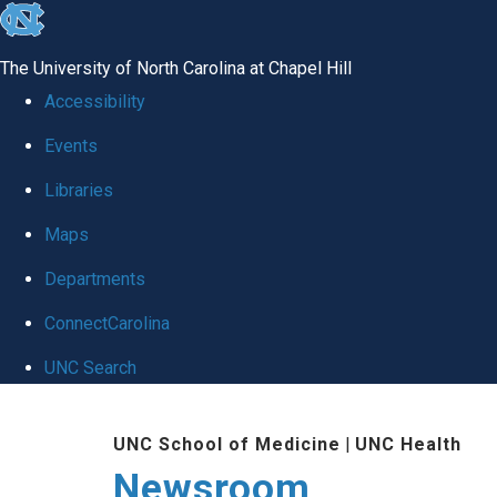
skip
to
The University of North Carolina at Chapel Hill
the
Accessibility
end
Events
of
Libraries
the
global
Maps
utility
Departments
bar
ConnectCarolina
UNC Search
Skip
UNC School of Medicine
|
UNC Health
to
Newsroom
main