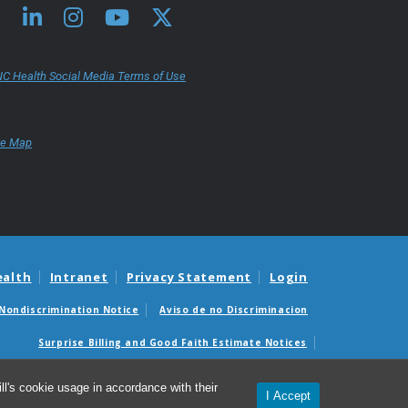
C Health Social Media Terms of Use
te Map
ealth
Intranet
Privacy Statement
Login
Nondiscrimination Notice
Aviso de no Discriminacion
Surprise Billing and Good Faith Estimate Notices
édicas sorpresas y avisos de presupuestos de buena fe
l's cookie usage in accordance with their
I Accept