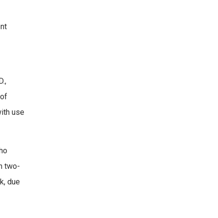
ent
.,
 of
with use
who
n two-
k, due