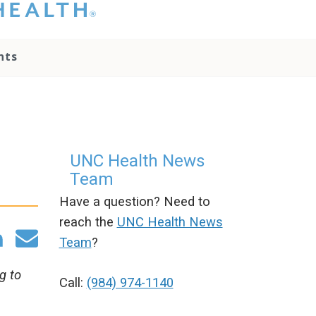
hat you please do
t attempt to
ownload, save, or
nts
therwise use the
go without written
onsent from the
NC Health
ministration.
lease contact our
edia team if you
UNC Health News
ave any questions.
Team
Have a question? Need to
reach the
UNC Health News
Team
?
g to
Call:
(984) 974-1140