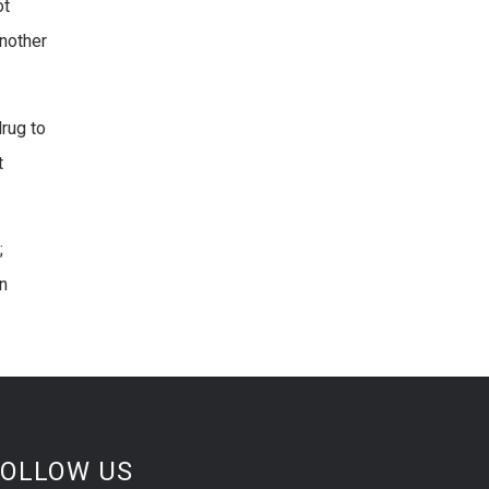
ot
Another
drug to
t
;
n
FOLLOW US