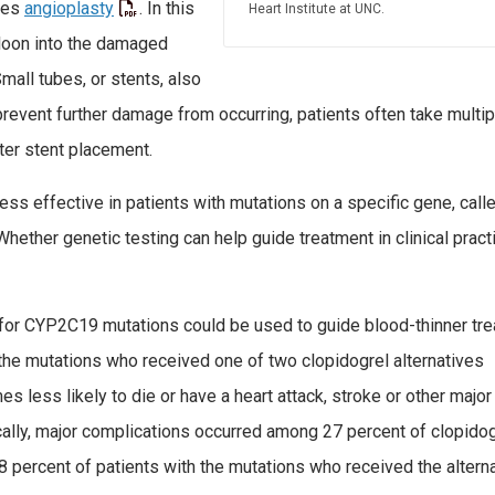
des
angioplasty
. In this
Heart Institute at UNC.
lloon into the damaged
mall tubes, or stents, also
revent further damage from occurring, patients often take multip
fter stent placement.
ess effective in patients with mutations on a specific gene, call
hether genetic testing can help guide treatment in clinical pract
g for CYP2C19 mutations could be used to guide blood-thinner tr
 the mutations who received one of two clopidogrel alternatives
 less likely to die or have a heart attack, stroke or other major
cally, major complications occurred among 27 percent of clopido
8 percent of patients with the mutations who received the altern