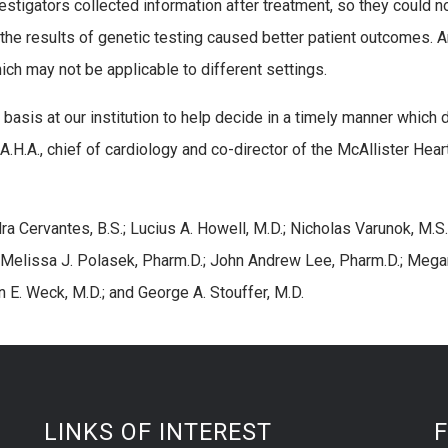
vestigators collected information after treatment, so they could n
 the results of genetic testing caused better patient outcomes. 
hich may not be applicable to different settings.
asis at our institution to help decide in a timely manner which 
F.A.H.A., chief of cardiology and co-director of the McAllister Hear
ra Cervantes, B.S.; Lucius A. Howell, M.D.; Nicholas Varunok, M.S.
 Melissa J. Polasek, Pharm.D.; John Andrew Lee, Pharm.D.; Mega
n E. Weck, M.D.; and George A. Stouffer, M.D.
LINKS OF INTEREST