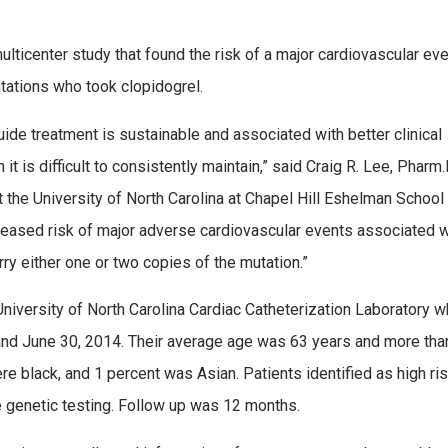
multicenter study that found the risk of a major cardiovascular ev
tations who took clopidogrel.
ide treatment is sustainable and associated with better clinical
it is difficult to consistently maintain,” said Craig R. Lee, Pharm.D
t the University of North Carolina at Chapel Hill Eshelman School
creased risk of major adverse cardiovascular events associated 
rry either one or two copies of the mutation.”
University of North Carolina Cardiac Catheterization Laboratory 
and June 30, 2014. Their average age was 63 years and more tha
e black, and 1 percent was Asian. Patients identified as high ris
e genetic testing. Follow up was 12 months.