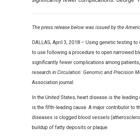
significantly fewer complications. George “R
The press release below was issued by the Americ
DALLAS, April 3, 2018 – Using genetic testing to 
to use following a procedure to open narrowed bl
significantly fewer complications among patients
research in
Circulation: Genomic and Precision M
Association journal.
In the United States, heart disease is the leading
is the fifth-leading cause. A major contributor to 
diseases is clogged blood vessels (atheroscleros
buildup of fatty deposits or plaque.