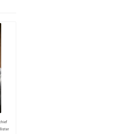
chief
lister