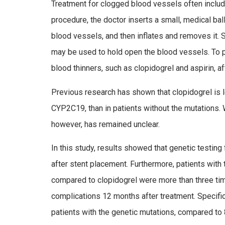
Treatment for clogged blood vessels often inclu
procedure, the doctor inserts a small, medical ba
blood vessels, and then inflates and removes it. S
may be used to hold open the blood vessels. To p
blood thinners, such as clopidogrel and aspirin, a
Previous research has shown that clopidogrel is l
CYP2C19, than in patients without the mutations. W
however, has remained unclear.
In this study, results showed that genetic testin
after stent placement. Furthermore, patients with
compared to clopidogrel were more than three times
complications 12 months after treatment. Specifi
patients with the genetic mutations, compared to 