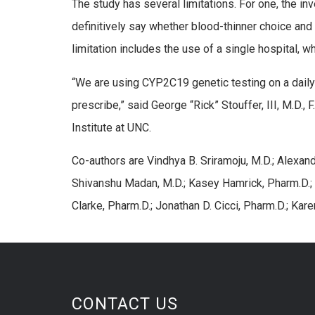
The study has several limitations. For one, the in
definitively say whether blood-thinner choice and
limitation includes the use of a single hospital, w
“We are using CYP2C19 genetic testing on a daily b
prescribe,” said George “Rick” Stouffer, III, M.D., 
Institute at UNC.
Co-authors are Vindhya B. Sriramoju, M.D.; Alexand
Shivanshu Madan, M.D.; Kasey Hamrick, Pharm.D.;
Clarke, Pharm.D.; Jonathan D. Cicci, Pharm.D.; Kare
CONTACT US