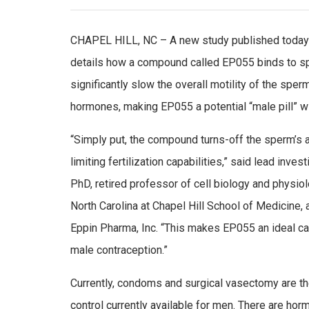
CHAPEL HILL, NC – A new study published today i
details how a compound called EP055 binds to s
significantly slow the overall motility of the sper
hormones, making EP055 a potential “male pill” wi
“Simply put, the compound turns-off the sperm’s ab
limiting fertilization capabilities,” said lead inve
PhD, retired professor of cell biology and physiol
North Carolina at Chapel Hill School of Medicine,
Eppin Pharma, Inc. “This makes EP055 an ideal c
male contraception.”
Currently, condoms and surgical vasectomy are th
control currently available for men. There are hormo