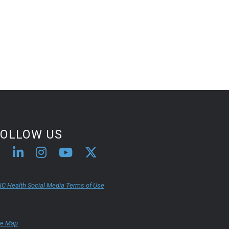
FOLLOW US
C Health Social Media Terms of Use
te Map