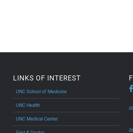
LINKS OF INTEREST
UNC School of Medicine
UNC Health
UN
UNC Medical Center
Si
Find A Doctor