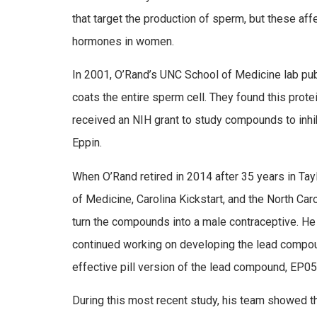
that target the production of sperm, but these af
hormones in women.
In 2001, O’Rand’s UNC School of Medicine lab pu
coats the entire sperm cell. They found this protei
received an NIH grant to study compounds to inhi
Eppin.
When O’Rand retired in 2014 after 35 years in Ta
of Medicine, Carolina Kickstart, and the North Ca
turn the compounds into a male contraceptive. He
continued working on developing the lead compoun
effective pill version of the lead compound, EP05
During this most recent study, his team showed th