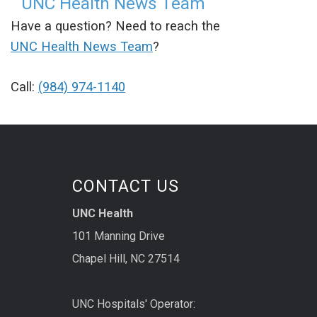
UNC Health News Team
Have a question? Need to reach the
UNC Health News Team
?
Call:
(984) 974-1140
CONTACT US
UNC Health
101 Manning Drive
Chapel Hill, NC 27514
UNC Hospitals' Operator: