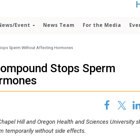
t
no
d
News/Event
News Team
For the Media
Eve
o
lo
c
U
tops Sperm Without Affecting Hormones
ad
P
 Compound Stops Sperm
m
h
ormones
-Chapel Hill and Oregon Health and Sciences University 
temporarily without side effects.