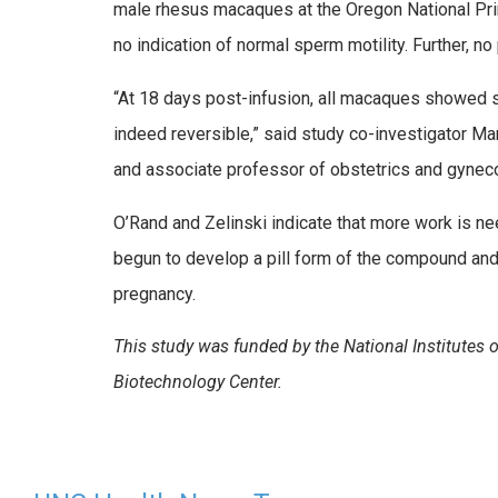
male rhesus macaques at the Oregon National Pri
no indication of normal sperm motility. Further, n
“At 18 days post-infusion, all macaques showed 
indeed reversible,” said study co-investigator M
and associate professor of obstetrics and gynec
O’Rand and Zelinski indicate that more work is 
begun to develop a pill form of the compound and 
pregnancy.
This study was funded by the National Institutes of
Biotechnology Center.