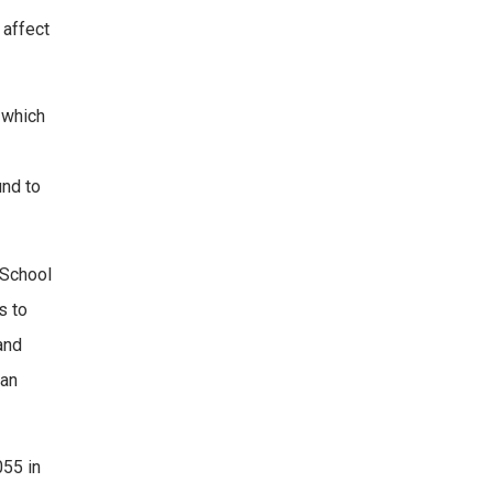
 affect
 which
und to
 School
s to
and
 an
055 in