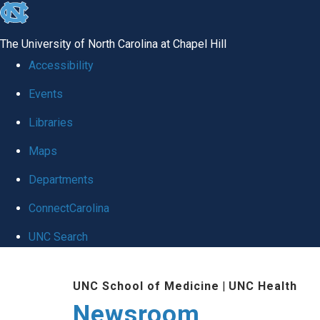
skip
to
The University of North Carolina at Chapel Hill
the
Accessibility
end
Events
of
Libraries
the
global
Maps
utility
Departments
bar
ConnectCarolina
UNC Search
Skip
UNC School of Medicine
|
UNC Health
to
Newsroom
main