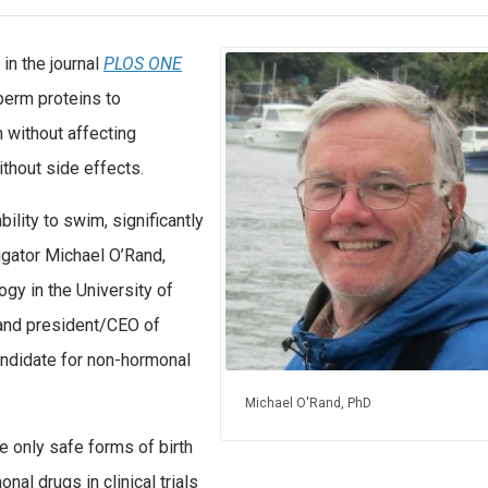
n the journal
PLOS ONE
perm proteins to
m without affecting
thout side effects.
ility to swim, significantly
stigator Michael O’Rand,
ogy in the University of
 and president/CEO of
andidate for non-hormonal
Michael O'Rand, PhD
e only safe forms of birth
nal drugs in clinical trials