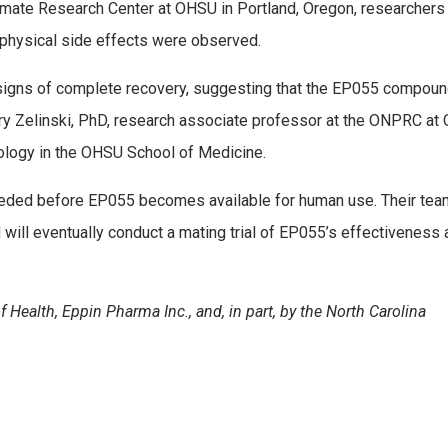
mate Research Center at OHSU in Portland, Oregon, researchers
o physical side effects were observed.
signs of complete recovery, suggesting that the EP055 compoun
ary Zelinski, PhD, research associate professor at the ONPRC a
ology in the OHSU School of Medicine.
needed before EP055 becomes available for human use. Their te
will eventually conduct a mating trial of EP055’s effectiveness 
 Health, Eppin Pharma Inc., and, in part, by the North Carolina