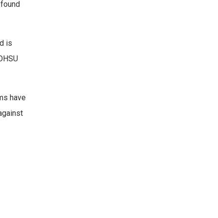
 found
d is
t OHSU
ams have
against