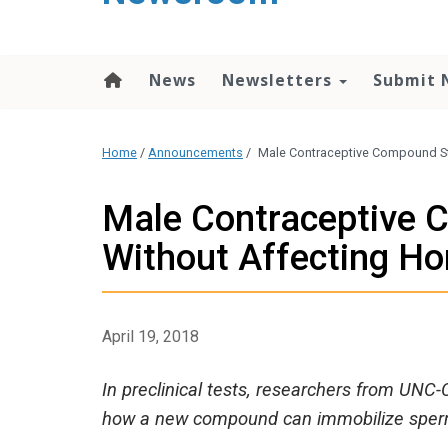
content
News
Newsletters
Submit 
Home
/
Announcements
/
Male Contraceptive Compound S
Male Contraceptive
Without Affecting H
April 19, 2018
In preclinical tests, researchers from UNC
how a new compound can immobilize sperm 