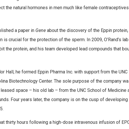
fect the natural hormones in men much like female contraceptives
blished a paper in
Gene
about the discovery of the Eppin protein,
n is crucial for the protection of the sperm. In 2009, O’Rand’s lab
bit the protein, and his team developed lead compounds that bo
ylor Hall, he formed Eppin Pharma Inc. with support from the UNC
rolina Biotechnology Center. The sole purpose of the company wa
 leased space – his old lab – from the UNC School of Medicine 
ds. Four years later, the company is on the cusp of developing
5.
at thirty hours following a high-dose intravenous infusion of EP