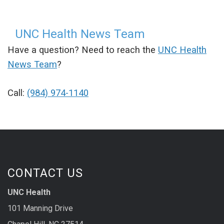
UNC Health News Team
Have a question? Need to reach the
UNC Health
News Team
?
Call:
(984) 974-1140
CONTACT US
UNC Health
101 Manning Drive