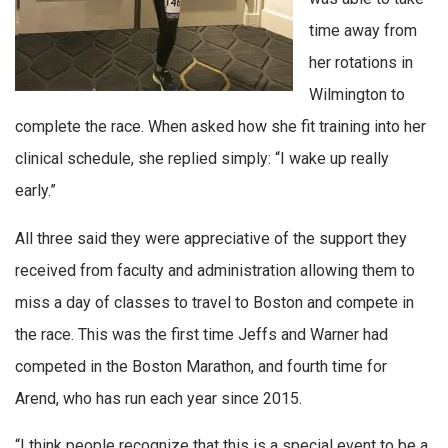
time away from
her rotations in
Wilmington to
complete the race. When asked how she fit training into her
clinical schedule, she replied simply: “I wake up really
early.”
All three said they were appreciative of the support they
received from faculty and administration allowing them to
miss a day of classes to travel to Boston and compete in
the race. This was the first time Jeffs and Warner had
competed in the Boston Marathon, and fourth time for
Arend, who has run each year since 2015.
“I think people recognize that this is a special event to be a