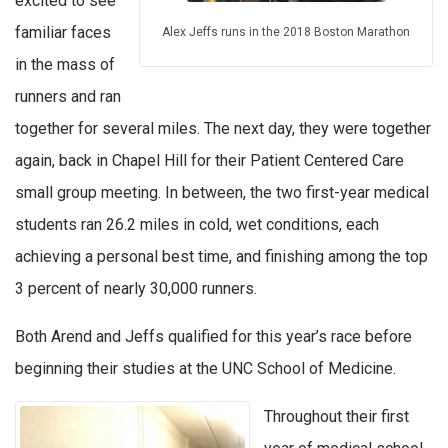
excited to see
familiar faces
Alex Jeffs runs in the 2018 Boston Marathon
in the mass of
runners and ran
together for several miles. The next day, they were together
again, back in Chapel Hill for their Patient Centered Care
small group meeting. In between, the two first-year medical
students ran 26.2 miles in cold, wet conditions, each
achieving a personal best time, and finishing among the top
3 percent of nearly 30,000 runners.
Both Arend and Jeffs qualified for this year’s race before
beginning their studies at the UNC School of Medicine.
Throughout their first