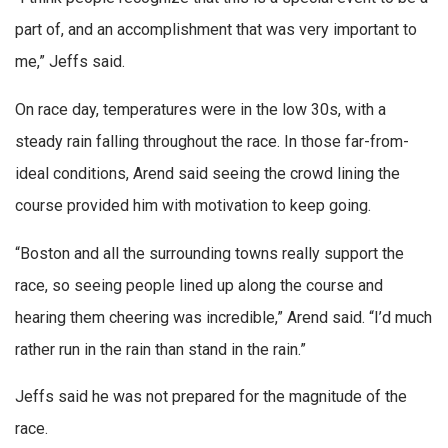
part of, and an accomplishment that was very important to
me,” Jeffs said.
On race day, temperatures were in the low 30s, with a
steady rain falling throughout the race. In those far-from-
ideal conditions, Arend said seeing the crowd lining the
course provided him with motivation to keep going.
“Boston and all the surrounding towns really support the
race, so seeing people lined up along the course and
hearing them cheering was incredible,” Arend said. “I’d much
rather run in the rain than stand in the rain.”
Jeffs said he was not prepared for the magnitude of the
race.