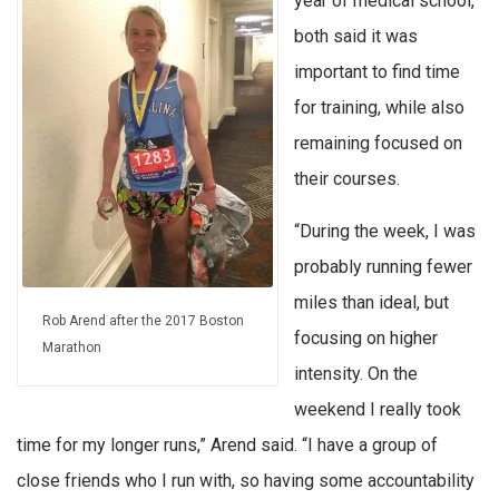
year of medical school,
both said it was
important to find time
for training, while also
remaining focused on
their courses.
“During the week, I was
probably running fewer
miles than ideal, but
Rob Arend after the 2017 Boston
focusing on higher
Marathon
intensity. On the
weekend I really took
time for my longer runs,” Arend said. “I have a group of
close friends who I run with, so having some accountability