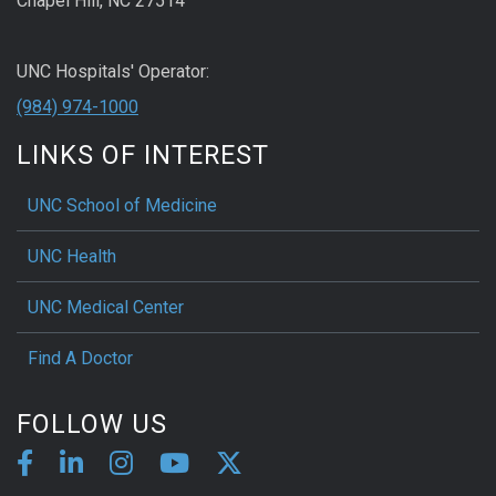
Chapel Hill, NC 27514
UNC Hospitals' Operator:
(984) 974-1000
LINKS OF INTEREST
UNC School of Medicine
UNC Health
UNC Medical Center
Find A Doctor
FOLLOW US