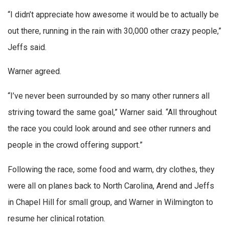
“I didn’t appreciate how awesome it would be to actually be
out there, running in the rain with 30,000 other crazy people,”
Jeffs said.
Warner agreed.
“I’ve never been surrounded by so many other runners all
striving toward the same goal,” Warner said. “All throughout
the race you could look around and see other runners and
people in the crowd offering support.”
Following the race, some food and warm, dry clothes, they
were all on planes back to North Carolina, Arend and Jeffs
in Chapel Hill for small group, and Warner in Wilmington to
resume her clinical rotation.