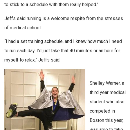
to stick to a schedule with them really helped.”
Jeffs said running is a welcome respite from the stresses
of medical school.
“I had a set training schedule, and I knew how much I need
to run each day. I’d just take that 40 minutes or an hour for
myself to relax,” Jeffs said.
Shelley Warner, a
third year medical
student who also
competed in
Boston this year,
was able to take