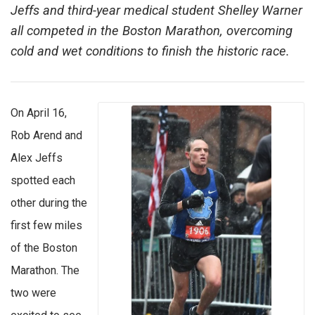
Jeffs and third-year medical student Shelley Warner
all competed in the Boston Marathon, overcoming
cold and wet conditions to finish the historic race.
On April 16,
Rob Arend and
Alex Jeffs
spotted each
other during the
first few miles
of the Boston
Marathon. The
two were