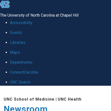
skip
to
The University of North Carolina at Chapel Hill
the
Accessibility
end
Events
of
Libraries
the
global
Maps
utility
Departments
bar
ConnectCarolina
UNC Search
Skip
UNC School of Medicine
|
UNC Health
to
Newsroom
main