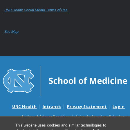
UNC Health Social Media Terms of Use
Site Map
UNC Health
Intranet
Privacy Statement
Login
Notice of Privacy Practices
Aviso de Practicas Privadas
Nondiscrimination Notice
Aviso de no Discriminacion
This website uses cookies and similar technologies to