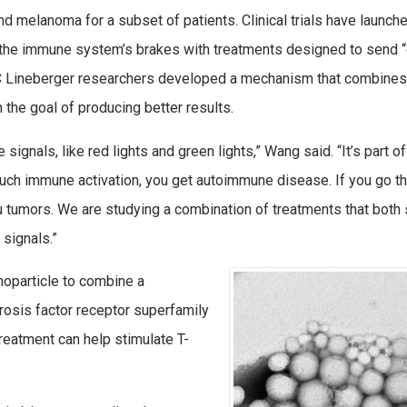
nd melanoma for a subset of patients. Clinical trials have launch
e the immune system’s brakes with treatments designed to send 
NC Lineberger researchers developed a mechanism that combines
the goal of producing better results.
ignals, like red lights and green lights,” Wang said. “It’s part of
ch immune activation, you get autoimmune disease. If you go th
 tumors. We are studying a combination of treatments that both
 signals.”
noparticle to combine a
crosis factor receptor superfamily
treatment can help stimulate T-