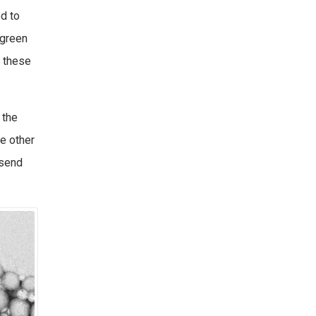
ed to
“green
 these
 the
e other
 send