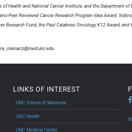
s of Health and National Cancer Institute, and the Department of
rams-Peer Reviewed Cancer Research Program Idea Award. Indivi
ncer Research Fund, the Paul Calabresi Oncology K12 Award, and
aura_oleniacz@med.unc.edu
LINKS OF INTEREST
UNC School of Medicine
UNC Health
UN
UNC Medical Center