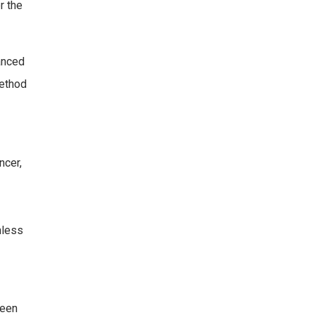
r the
vanced
method
ncer,
nless
been