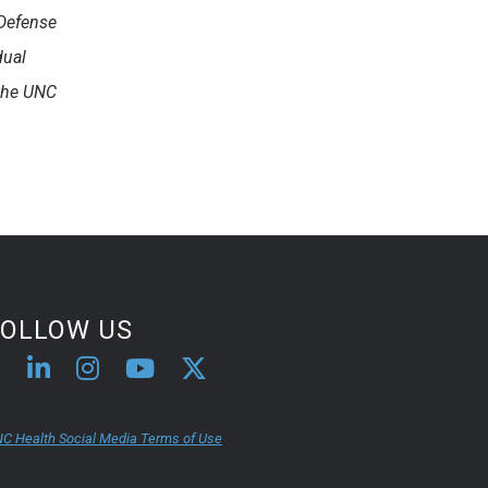
 Defense
dual
 the UNC
FOLLOW US
C Health Social Media Terms of Use