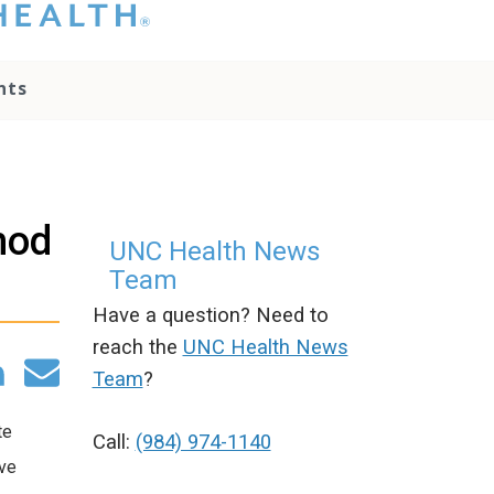
hat you please do
t attempt to
ownload, save, or
nts
therwise use the
go without written
onsent from the
NC Health
ministration.
lease contact our
hod
edia team if you
UNC Health News
ave any questions.
Team
Have a question? Need to
reach the
UNC Health News
Team
?
te
Call:
(984) 974-1140
ive