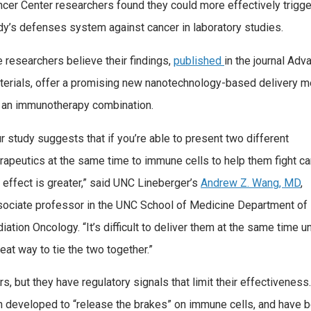
cer Center researchers found they could more effectively trigge
y’s defenses system against cancer in laboratory studies.
 researchers believe their findings,
published
in the journal Ad
terials, offer a promising new nanotechnology-based delivery 
r an immunotherapy combination.
r study suggests that if you’re able to present two different
rapeutics at the same time to immune cells to help them fight ca
 effect is greater,” said UNC Lineberger’s
Andrew Z. Wang, MD
,
sociate professor in the UNC School of Medicine Department of
iation Oncology. “It’s difficult to deliver them at the same time u
eat way to tie the two together.”
rs, but they have regulatory signals that limit their effectiveness.
n developed to “release the brakes” on immune cells, and have 