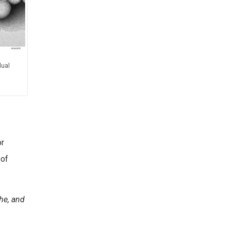
dual
or
 of
che, and