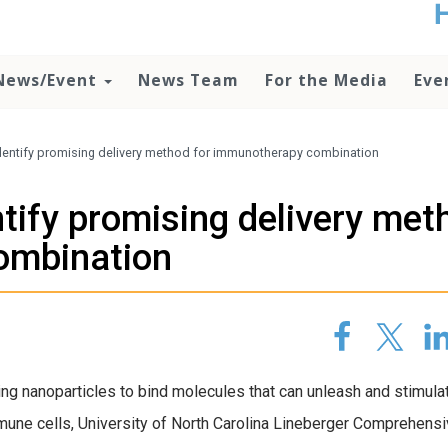
t
no
d
News/Event
News Team
For the Media
Eve
o
lo
c
U
dentify promising delivery method for immunotherapy combination
ad
P
tify promising delivery met
m
h
ombination
ng nanoparticles to bind molecules that can unleash and stimula
une cells, University of North Carolina Lineberger Comprehens