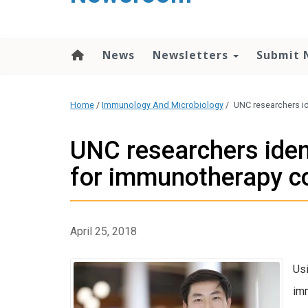
content
News
Newsletters
Submit 
Home
/
Immunology And Microbiology
/
UNC researchers i
UNC researchers iden
for immunotherapy c
April 25, 2018
Usi
imm