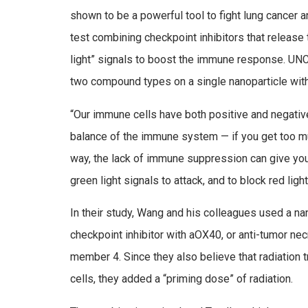
shown to be a powerful tool to fight lung cancer a
test combining checkpoint inhibitors that releas
light” signals to boost the immune response. U
two compound types on a single nanoparticle with 
“Our immune cells have both positive and negative s
balance of the immune system — if you get too mu
way, the lack of immune suppression can give you
green light signals to attack, and to block red light
In their study, Wang and his colleagues used a na
checkpoint inhibitor with aOX40, or anti-tumor ne
member 4. Since they also believe that radiation 
cells, they added a “priming dose” of radiation.