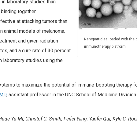
 in laboratory studies than
 binding together
ective at attacking tumors than
In animal models of melanoma,
Nanoparticles loaded with the 
reatment and given radiation
immunotherapy platform.
s, and a cure rate of 30 percent.
n laboratory studies using the
 systems to maximize the potential of immune-boosting therapy f
 MD
, assistant professor in the UNC School of Medicine Division
lude Yu Mi, Christof C. Smith, Feifei Yang, Yanfei Qui, Kyle C. Ro