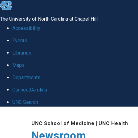
skip
to
The University of North Carolina at Chapel Hill
the
Accessibility
end
Events
of
Libraries
the
global
Maps
utility
Departments
bar
ConnectCarolina
UNC Search
Skip
UNC School of Medicine
|
UNC Health
to
Newsroom
main