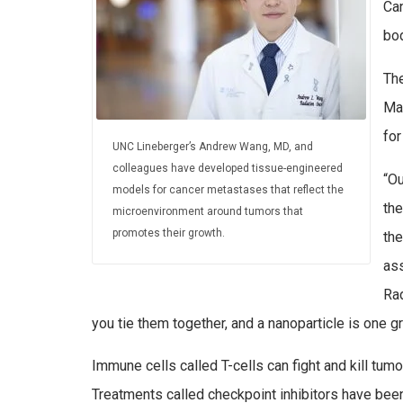
Can
bod
The
Ma
fo
UNC Lineberger’s Andrew Wang, MD, and
colleagues have developed tissue-engineered
“Ou
models for cancer metastases that reflect the
the
microenvironment around tumors that
promotes their growth.
the
as
Rad
you tie them together, and a nanoparticle is one gr
Immune cells called T-cells can fight and kill tumo
Treatments called checkpoint inhibitors have bee