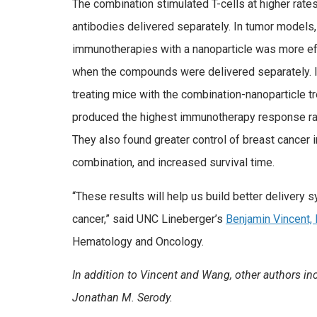
The combination stimulated T-cells at higher rates
antibodies delivered separately. In tumor models,
immunotherapies with a nanoparticle was more eff
when the compounds were delivered separately. 
treating mice with the combination-nanoparticle t
produced the highest immunotherapy response rate
They also found greater control of breast cancer i
combination, and increased survival time.
“These results will help us build better delivery
cancer,” said UNC Lineberger’s
Benjamin Vincent,
Hematology and Oncology.
In addition to Vincent and Wang, other authors inc
Jonathan M. Serody.