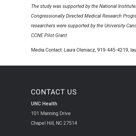
The study was supported by the National Institute
Congressionally Directed Medical Research Prog
researchers were supported by the University Ca
CCNE Pilot Grant.
Media Contact: Laura Oleniacz, 919-445-4219, l
CONTACT US
UNC Health
101 Manning Drive
Chapel Hill, NC 27514