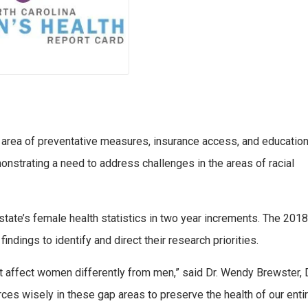
e area of preventative measures, insurance access, and education
onstrating a need to address challenges in the areas of racial
 state’s female health statistics in two year increments. The 2018
findings to identify and direct their research priorities.
 affect women differently from men,” said Dr. Wendy Brewster, 
rces wisely in these gap areas to preserve the health of our enti