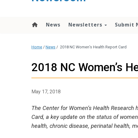
content
News
Newsletters
Submit 
Home
/
News
/
2018 NC Women’s Health Report Card
2018 NC Women’s Hea
May 17, 2018
The Center for Women’s Health Research h
Card, a key update on the status of women’
health, chronic disease, perinatal health, 