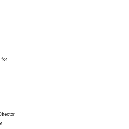
 for
Director
re