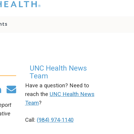
hat you please do
t attempt to
ownload, save, or
nts
therwise use the
go without written
onsent from the
NC Health
ministration.
lease contact our
edia team if you
UNC Health News
ave any questions.
Team
Have a question? Need to
reach the
UNC Health News
Team
?
eport
ative
Call:
(984) 974-1140