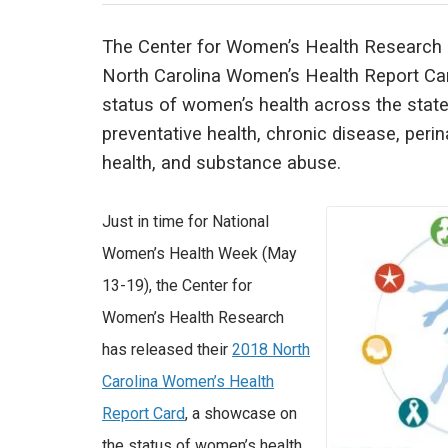
The Center for Women’s Health Research 
North Carolina Women’s Health Report Car
status of women’s health across the stat
preventative health, chronic disease, perin
health, and substance abuse.
Just in time for National
Women’s Health Week (May
13-19), the Center for
Women’s Health Research
has released their
2018 North
Carolina Women’s Health
Report Card
, a showcase on
the status of women’s health