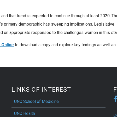
and that trend is expected to continue through at least 2020. Th
ate’s primary demographic has sweeping implications. Legislative
d on appropriate responses to the challenges women in this sta
 Online
to download a copy and explore key findings as well as 
LINKS OF INTEREST
UNC School of Medicine
UNC Health
UN