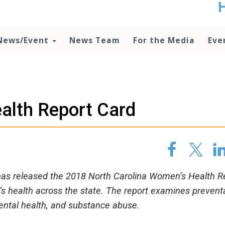
t
no
d
News/Event
News Team
For the Media
Eve
o
lo
c
U
ad
P
lth Report Card
m
h
as released the 2018 North Carolina Women’s Health R
s health across the state. The report examines prevent
mental health, and substance abuse.