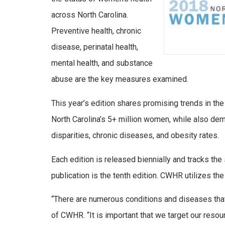
across North Carolina.
Preventive health, chronic
disease, perinatal health,
mental health, and substance
abuse are the key measures examined.
This year’s edition shares promising trends in th
North Carolina’s 5+ million women, while also dem
disparities, chronic diseases, and obesity rates.
Each edition is released biennially and tracks the
publication is the tenth edition. CWHR utilizes the 
“There are numerous conditions and diseases that
of CWHR. “It is important that we target our resou