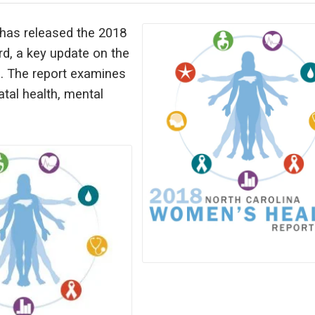
has released the 2018
d, a key update on the
e. The report examines
atal health, mental