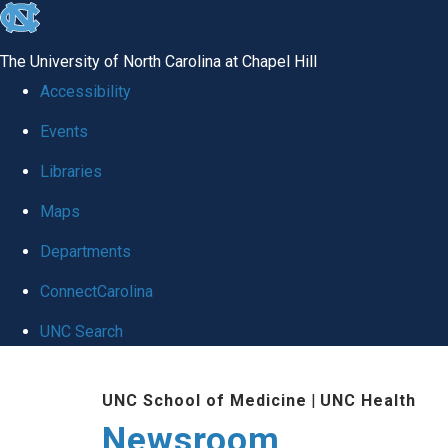
skip
to
The University of North Carolina at Chapel Hill
the
Accessibility
end
Events
of
Libraries
the
global
Maps
utility
Departments
bar
ConnectCarolina
UNC Search
Skip
UNC School of Medicine
|
UNC Health
to
Newsroom
main