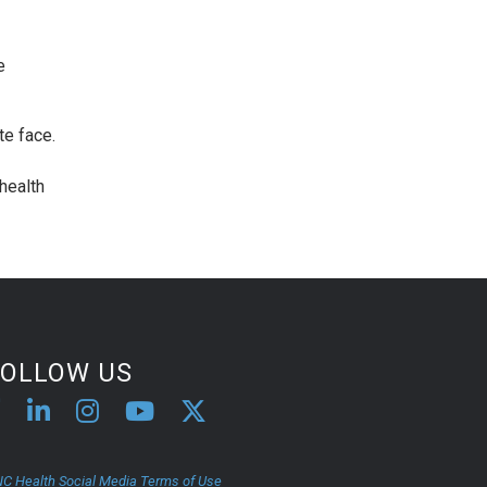
e
te face.
health
FOLLOW US
C Health Social Media Terms of Use