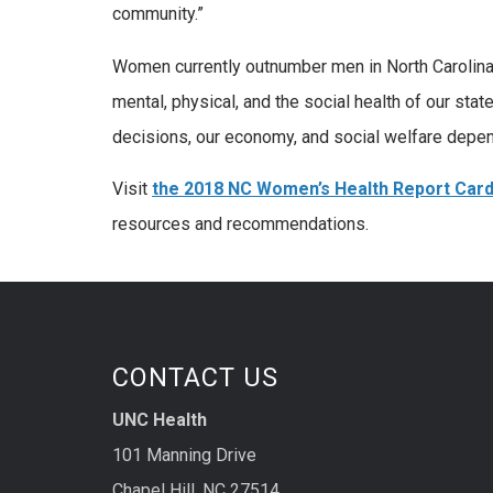
community.”
Women currently outnumber men in North Carolina 
mental, physical, and the social health of our st
decisions, our economy, and social welfare depen
Visit
the 2018 NC Women’s Health Report Card
resources and recommendations.
CONTACT US
UNC Health
101 Manning Drive
Chapel Hill, NC 27514