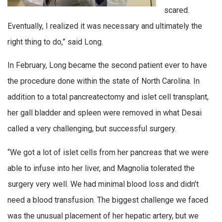
scared.
Eventually, I realized it was necessary and ultimately the
right thing to do,” said Long.
In February, Long became the second patient ever to have
the procedure done within the state of North Carolina. In
addition to a total pancreatectomy and islet cell transplant,
her gall bladder and spleen were removed in what Desai
called a very challenging, but successful surgery.
“We got a lot of islet cells from her pancreas that we were
able to infuse into her liver, and Magnolia tolerated the
surgery very well. We had minimal blood loss and didn’t
need a blood transfusion. The biggest challenge we faced
was the unusual placement of her hepatic artery, but we