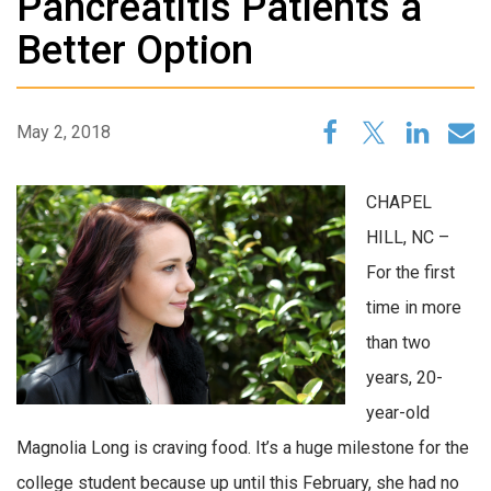
Pancreatitis Patients a
Better Option
May 2, 2018
CHAPEL
HILL, NC –
For the first
time in more
than two
years, 20-
year-old
Magnolia Long is craving food. It’s a huge milestone for the
college student because up until this February, she had no