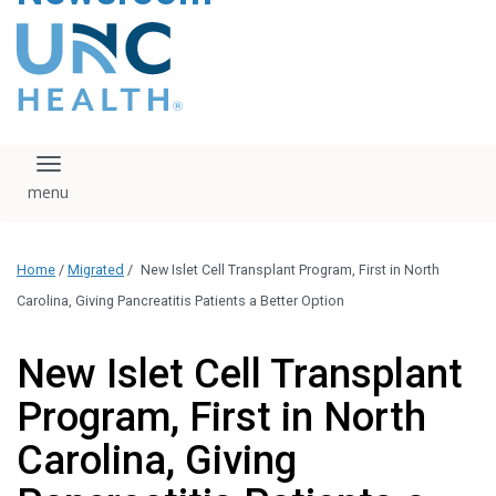
content
The UNC Health logo
falls under strict
regulation. We ask
that you please do
not attempt to
download, save, or
Toggle navigation
otherwise use the
logo without written
consent from the
UNC Health
Home
/
Migrated
/
New Islet Cell Transplant Program, First in North
administration.
Please contact our
Carolina, Giving Pancreatitis Patients a Better Option
media team if you
have any questions.
New Islet Cell Transplant
Program, First in North
Carolina, Giving