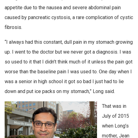
appetite due to the nausea and severe abdominal pain
caused by pancreatic cystosis, a rare complication of cystic
fibrosis.
“I always had this constant, dull pain in my stomach growing
up. I went to the doctor but we never got a diagnosis. I was
so used to it that I didn’t think much of it unless the pain got
worse than the baseline pain I was used to. One day when I
was a senior in high school it got so bad I just had to lie
down and put ice packs on my stomach,” Long said.
That was in
July of 2015
when Long’s
mother, Jean