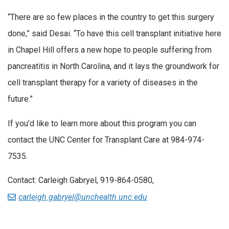
“There are so few places in the country to get this surgery
done,” said Desai. “To have this cell transplant initiative here
in Chapel Hill offers a new hope to people suffering from
pancreatitis in North Carolina, and it lays the groundwork for
cell transplant therapy for a variety of diseases in the
future.”
If you’d like to learn more about this program you can
contact the UNC Center for Transplant Care at 984-974-
7535.
Contact: Carleigh Gabryel, 919-864-0580,
carleigh.gabryel@unchealth.unc.edu