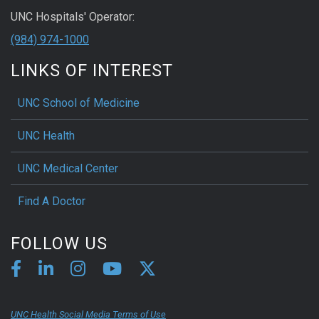
UNC Hospitals' Operator:
(984) 974-1000
LINKS OF INTEREST
UNC School of Medicine
UNC Health
UNC Medical Center
Find A Doctor
FOLLOW US
UNC Health Social Media Terms of Use