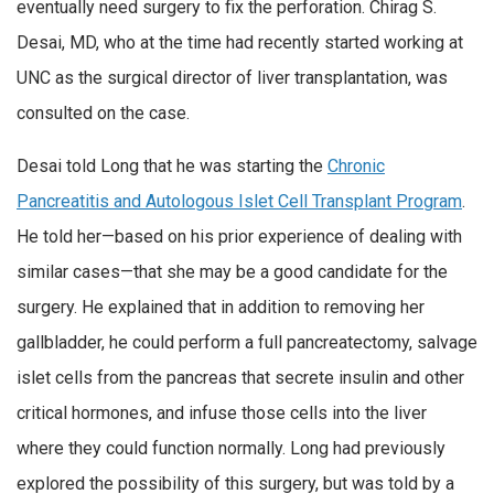
eventually need surgery to fix the perforation. Chirag S.
Desai, MD, who at the time had recently started working at
UNC as the surgical director of liver transplantation, was
consulted on the case.
Desai told Long that he was starting the
Chronic
Pancreatitis and Autologous Islet Cell Transplant Program
.
He told her—based on his prior experience of dealing with
similar cases—that she may be a good candidate for the
surgery. He explained that in addition to removing her
gallbladder, he could perform a full pancreatectomy, salvage
islet cells from the pancreas that secrete insulin and other
critical hormones, and infuse those cells into the liver
where they could function normally. Long had previously
explored the possibility of this surgery, but was told by a