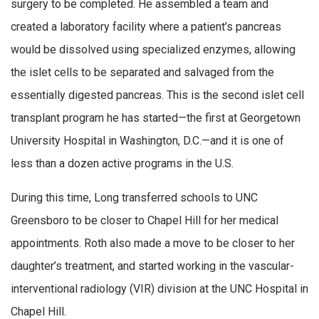
surgery to be completed. He assembled a team and
created a laboratory facility where a patient’s pancreas
would be dissolved using specialized enzymes, allowing
the islet cells to be separated and salvaged from the
essentially digested pancreas. This is the second islet cell
transplant program he has started—the first at Georgetown
University Hospital in Washington, D.C.—and it is one of
less than a dozen active programs in the U.S.
During this time, Long transferred schools to UNC
Greensboro to be closer to Chapel Hill for her medical
appointments. Roth also made a move to be closer to her
daughter’s treatment, and started working in the vascular-
interventional radiology (VIR) division at the UNC Hospital in
Chapel Hill.