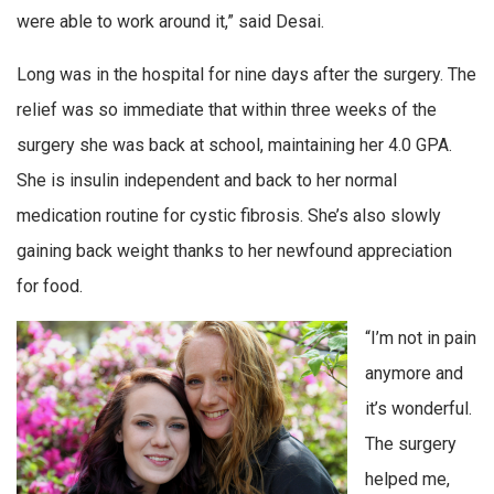
were able to work around it,” said Desai.
Long was in the hospital for nine days after the surgery. The
relief was so immediate that within three weeks of the
surgery she was back at school, maintaining her 4.0 GPA.
She is insulin independent and back to her normal
medication routine for cystic fibrosis. She’s also slowly
gaining back weight thanks to her newfound appreciation
for food.
“I’m not in pain
anymore and
it’s wonderful.
The surgery
helped me,