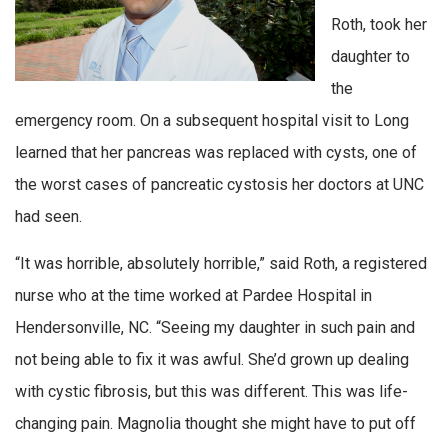
Roth, took her
daughter to
the
emergency room. On a subsequent hospital visit to Long
learned that her pancreas was replaced with cysts, one of
the worst cases of pancreatic cystosis her doctors at UNC
had seen.
“It was horrible, absolutely horrible,” said Roth, a registered
nurse who at the time worked at Pardee Hospital in
Hendersonville, NC. “Seeing my daughter in such pain and
not being able to fix it was awful. She’d grown up dealing
with cystic fibrosis, but this was different. This was life-
changing pain. Magnolia thought she might have to put off