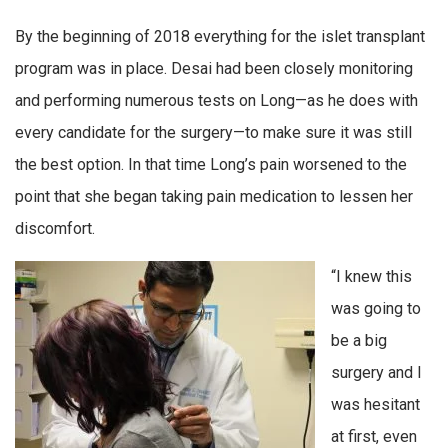
By the beginning of 2018 everything for the islet transplant
program was in place. Desai had been closely monitoring
and performing numerous tests on Long—as he does with
every candidate for the surgery—to make sure it was still
the best option. In that time Long’s pain worsened to the
point that she began taking pain medication to lessen her
discomfort.
“I knew this
was going to
be a big
surgery and I
was hesitant
at first, even