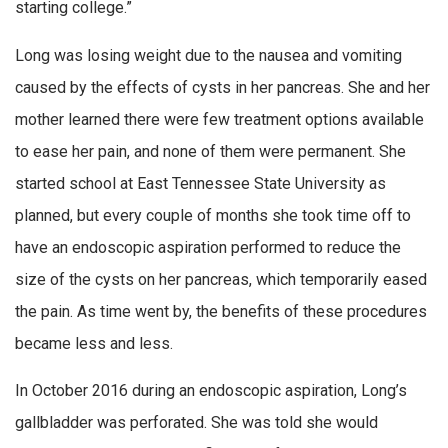
starting college.”
Long was losing weight due to the nausea and vomiting
caused by the effects of cysts in her pancreas. She and her
mother learned there were few treatment options available
to ease her pain, and none of them were permanent. She
started school at East Tennessee State University as
planned, but every couple of months she took time off to
have an endoscopic aspiration performed to reduce the
size of the cysts on her pancreas, which temporarily eased
the pain. As time went by, the benefits of these procedures
became less and less.
In October 2016 during an endoscopic aspiration, Long’s
gallbladder was perforated. She was told she would