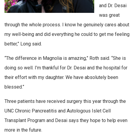
and Dr. Desai
was great
through the whole process. I know he genuinely cares about
my well-being and did everything he could to get me feeling
better,” Long said.
“The difference in Magnolia is amazing,” Roth said. “She is
doing so well. I’m thankful for Dr. Desai and the hospital for
their effort with my daughter. We have absolutely been
blessed.”
Three patients have received surgery this year through the
UNC Chronic Pancreatitis and Autologous Islet Cell
Transplant Program and Desai says they hope to help even
more in the future.