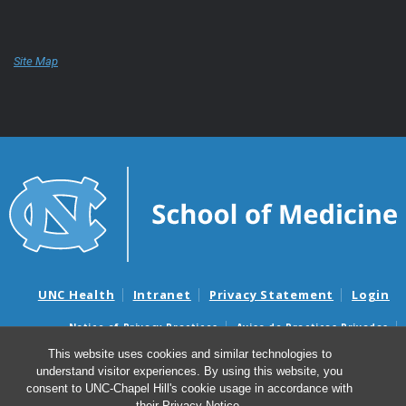
Site Map
UNC Health
Intranet
Privacy Statement
Login
Notice of Privacy Practices
Aviso de Practicas Privadas
Nondiscrimination Notice
Aviso de no Discriminacion
This website uses cookies and similar technologies to
understand visitor experiences. By using this website, you
Surprise Billing and Good Faith Estimate Notices
consent to UNC-Chapel Hill's cookie usage in accordance with
Avisos de facturas médicas sorpresas y avisos de presupuestos de
their
Privacy Notice
.