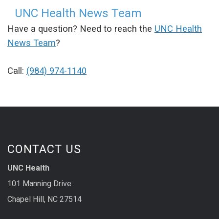
UNC Health News Team
Have a question? Need to reach the
UNC Health
News Team
?
Call:
(984) 974-1140
CONTACT US
UNC Health
101 Manning Drive
Chapel Hill, NC 27514