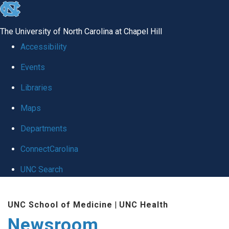
skip
to
The University of North Carolina at Chapel Hill
the
Accessibility
end
Events
of
Libraries
the
global
Maps
utility
Departments
bar
ConnectCarolina
UNC Search
Skip
UNC School of Medicine
|
UNC Health
to
Newsroom
main