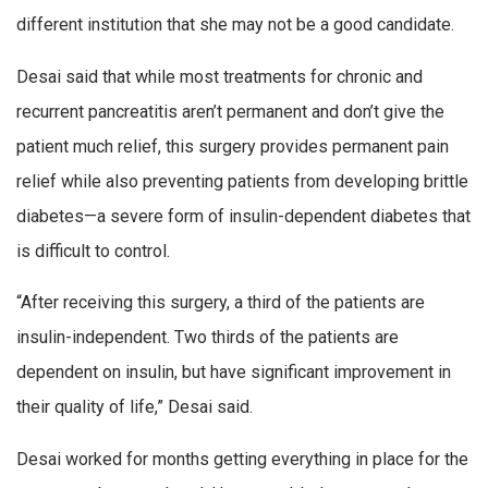
different institution that she may not be a good candidate.
Desai said that while most treatments for chronic and
recurrent pancreatitis aren’t permanent and don’t give the
patient much relief, this surgery provides permanent pain
relief while also preventing patients from developing brittle
diabetes—a severe form of insulin-dependent diabetes that
is difficult to control.
“After receiving this surgery, a third of the patients are
insulin-independent. Two thirds of the patients are
dependent on insulin, but have significant improvement in
their quality of life,” Desai said.
Desai worked for months getting everything in place for the