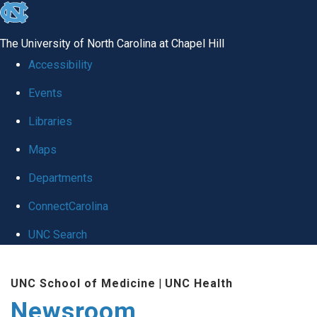
skip
to
The University of North Carolina at Chapel Hill
the
Accessibility
end
Events
of
Libraries
the
global
Maps
utility
Departments
bar
ConnectCarolina
UNC Search
Skip
UNC School of Medicine
|
UNC Health
to
Newsroom
main