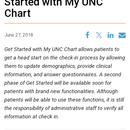
Started with My UNC
Chart
June 27, 2018
Get Started with My UNC Chart allows patients to
get a head start on the check-in process by allowing
them to update demographics, provide clinical
information, and answer questionnaires. A second
phase of Get Started will be available soon for
patients with brand new functionalities. Although
patients will be able to use these functions, it is still
the responsibility of administrative staff to verify all
information at check in.