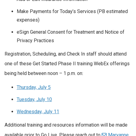
Make Payments for Today’s Services (PB estimated
expenses)
eSign General Consent for Treatment and Notice of
Privacy Practices
Registration, Scheduling, and Check In staff should attend
one of these Get Started Phase II training WebEx offerings
being held between noon – 1 p.m. on:
Thursday, July 5
Tuesday, July 10
Wednesday, July 11
Additional training and resources information will be made
available prior to Go Live. Please reach out to
Maryanne