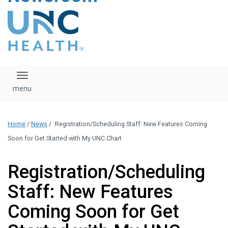
content
The UNC Health logo
falls under strict
regulation. We ask
that you please do
not attempt to
download, save, or
Toggle navigation
otherwise use the
logo without written
consent from the
UNC Health
Home
/
News
/
Registration/Scheduling Staff: New Features Coming
administration.
Please contact our
Soon for Get Started with My UNC Chart
media team if you
have any questions.
Registration/Scheduling
Staff: New Features
Coming Soon for Get