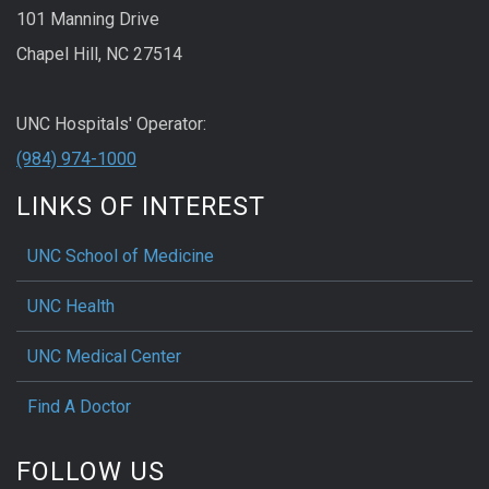
101 Manning Drive
Chapel Hill, NC 27514
UNC Hospitals' Operator:
(984) 974-1000
LINKS OF INTEREST
UNC School of Medicine
UNC Health
UNC Medical Center
Find A Doctor
FOLLOW US