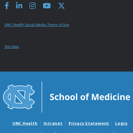
UNC Health Social Media Terms of Use
Site Map
UNC Health
Intranet
Privacy Statement
Login