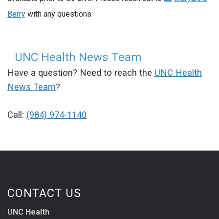
Berry
with any questions.
UNC Health News Team
Have a question? Need to reach the
UNC Health
News Team
?
Call:
(984) 974-1140
CONTACT US
UNC Health