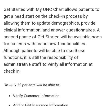
Get Started with My UNC Chart allows patients to
get a head start on the check-in process by
allowing them to update demographics, provide
clinical information, and answer questionnaires. A
second phase of Get Started will be available soon
for patients with brand new functionalities.
Although patients will be able to use these
functions, it is still the responsibility of
administrative staff to verify all information at
check in.
On July 12 patients will be able to:
Verify Guarantor Information
Add or Edit Insurance Information