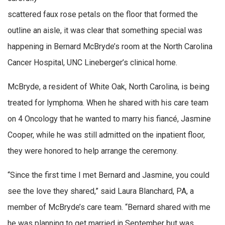
scattered faux rose petals on the floor that formed the
outline an aisle, it was clear that something special was
happening in Bernard McBryde’s room at the North Carolina
Cancer Hospital, UNC Lineberger’s clinical home.
McBryde, a resident of White Oak, North Carolina, is being
treated for lymphoma. When he shared with his care team
on 4 Oncology that he wanted to marry his fiancé, Jasmine
Cooper, while he was still admitted on the inpatient floor,
they were honored to help arrange the ceremony.
“Since the first time I met Bernard and Jasmine, you could
see the love they shared,” said Laura Blanchard, PA, a
member of McBryde’s care team. “Bernard shared with me
he was planning to get married in September but was