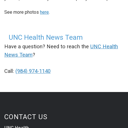
See more photos
here
.
UNC Health News Team
Have a question? Need to reach the
UNC Health
News Team
?
Call:
(984) 974-1140
CONTACT US
UNC Health