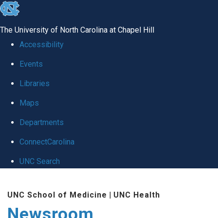
skip
to
The University of North Carolina at Chapel Hill
the
Accessibility
end
Events
of
Libraries
the
global
Maps
utility
Departments
bar
ConnectCarolina
UNC Search
Skip
UNC School of Medicine
|
UNC Health
to
Newsroom
main