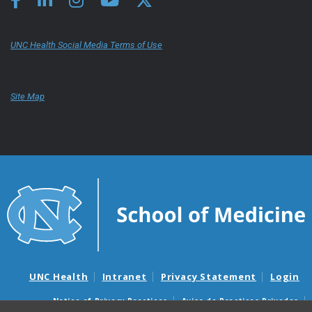
UNC Health Social Media Terms of Use
Site Map
UNC Health
Intranet
Privacy Statement
Login
Notice of Privacy Practices
Aviso de Practicas Privadas