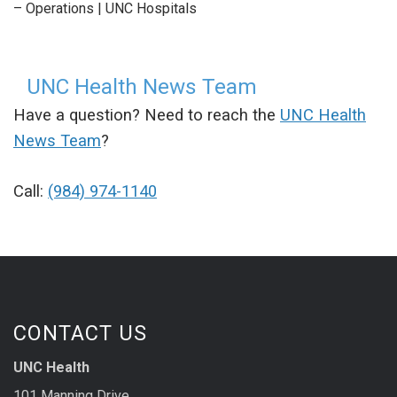
– Operations | UNC Hospitals
UNC Health News Team
Have a question? Need to reach the
UNC Health
News Team
?
Call:
(984) 974-1140
CONTACT US
UNC Health
101 Manning Drive