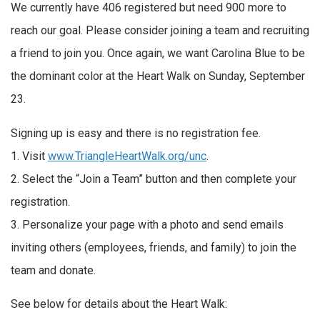
We currently have 406 registered but need 900 more to
reach our goal. Please consider joining a team and recruiting
a friend to join you. Once again, we want Carolina Blue to be
the dominant color at the Heart Walk on Sunday, September
23.
Signing up is easy and there is no registration fee.
1. Visit
www.TriangleHeartWalk.org/unc
.
2. Select the “Join a Team” button and then complete your
registration.
3. Personalize your page with a photo and send emails
inviting others (employees, friends, and family) to join the
team and donate.
See below for details about the Heart Walk: