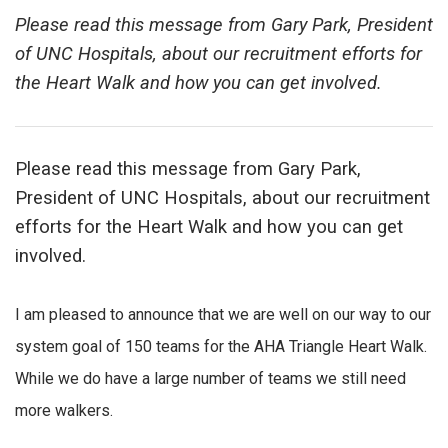
Please read this message from Gary Park, President
of UNC Hospitals, about our recruitment efforts for
the Heart Walk and how you can get involved.
Please read this message from Gary Park,
President of UNC Hospitals, about our recruitment
efforts for the Heart Walk and how you can get
involved.
I am pleased to announce that we are well on our way to our
system goal of 150 teams for the AHA Triangle Heart Walk.
While we do have a large number of teams we still need
more walkers.