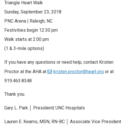
Triangle Heart Walk
Sunday, September 23, 2018
PNC Arena | Raleigh, NC
Festivities begin 12:30 pm
Walk starts at 2:00 pm
(1 & 3-mile options)
If you have any questions or need help, contact Kristen
Proctor at the AHA at
kristen.proctor@heart.org
or at
919.463.8348.
Thank you.
Gary L. Park │ President| UNC Hospitals
Lauren E. Kearns, MSN, RN-BC │ Associate Vice President