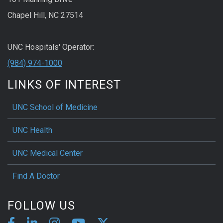
Chapel Hill, NC 27514
UNC Hospitals' Operator:
(984) 974-1000
LINKS OF INTEREST
UNC School of Medicine
UNC Health
UNC Medical Center
Find A Doctor
FOLLOW US