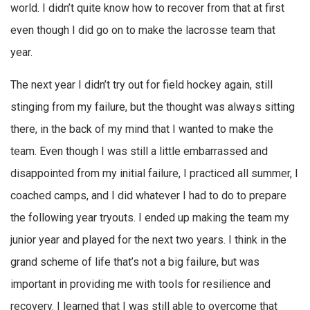
world. I didn’t quite know how to recover from that at first
even though I did go on to make the lacrosse team that
year.
The next year I didn’t try out for field hockey again, still
stinging from my failure, but the thought was always sitting
there, in the back of my mind that I wanted to make the
team. Even though I was still a little embarrassed and
disappointed from my initial failure, I practiced all summer, I
coached camps, and I did whatever I had to do to prepare
the following year tryouts. I ended up making the team my
junior year and played for the next two years. I think in the
grand scheme of life that’s not a big failure, but was
important in providing me with tools for resilience and
recovery. I learned that I was still able to overcome that