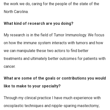
the work we do, caring for the people of the state of the
North Carolina.
What kind of research are you doing?
My research is in the field of Tumor Immunology. We focus
on how the immune system interacts with tumors and how
we can manipulate these two actors to find better
treatments and ultimately better outcomes for patients with
cancer.
What are some of the goals or contributions you would
like to make to your specialty?
Through my clinical practice I have much experience with
oncoplastic techniques and nipple-sparing mastectomy;