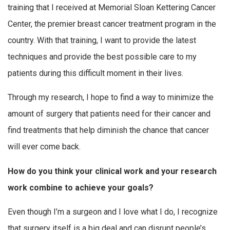
training that I received at Memorial Sloan Kettering Cancer
Center, the premier breast cancer treatment program in the
country. With that training, I want to provide the latest
techniques and provide the best possible care to my
patients during this difficult moment in their lives.
Through my research, I hope to find a way to minimize the
amount of surgery that patients need for their cancer and
find treatments that help diminish the chance that cancer
will ever come back.
How do you think your clinical work and your research
work combine to achieve your goals?
Even though I’m a surgeon and I love what I do, I recognize
that surgery itself is a big deal and can disrupt people’s