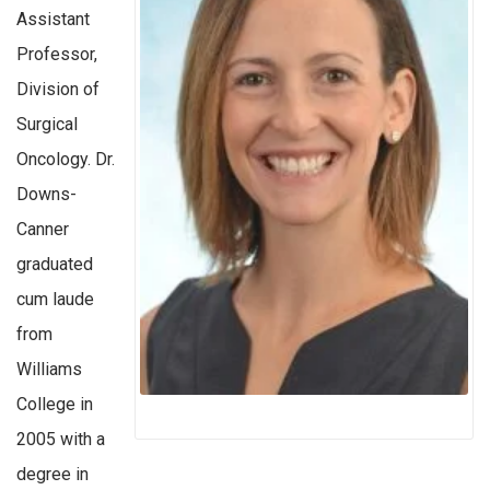
Assistant
Professor,
Division of
Surgical
Oncology. Dr.
Downs-
Canner
graduated
cum laude
from
Williams
College in
2005 with a
degree in