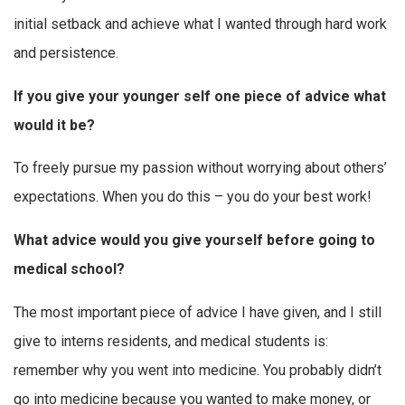
initial setback and achieve what I wanted through hard work
and persistence.
If you give your younger self one piece of advice what
would it be?
To freely pursue my passion without worrying about others’
expectations. When you do this – you do your best work!
What advice would you give yourself before going to
medical school?
The most important piece of advice I have given, and I still
give to interns residents, and medical students is:
remember why you went into medicine. You probably didn’t
go into medicine because you wanted to make money, or