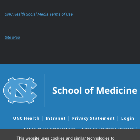
UNC Health Social Media Terms of Use
Site Map
UNC Health
Intranet
Privacy Statement
Login
Notice of Privacy Practices
Aviso de Practicas Privadas
Nondiscrimination Notice
Aviso de no Discriminacion
This website uses cookies and similar technologies to