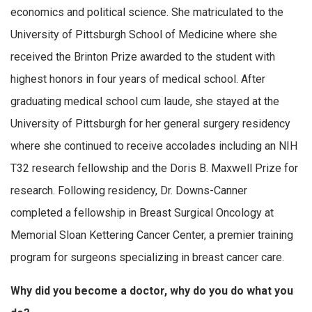
economics and political science. She matriculated to the
University of Pittsburgh School of Medicine where she
received the Brinton Prize awarded to the student with
highest honors in four years of medical school. After
graduating medical school cum laude, she stayed at the
University of Pittsburgh for her general surgery residency
where she continued to receive accolades including an NIH
T32 research fellowship and the Doris B. Maxwell Prize for
research. Following residency, Dr. Downs-Canner
completed a fellowship in Breast Surgical Oncology at
Memorial Sloan Kettering Cancer Center, a premier training
program for surgeons specializing in breast cancer care.
Why did you become a doctor, why do you do what you