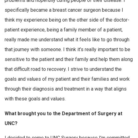
problems and hopefully curing people of their disease. I
specifically became a breast cancer surgeon because I
think my experience being on the other side of the doctor-
patient experience, being a family member of a patient,
really made me understand what it feels like to go through
that journey with someone. I think it’s really important to be
sensitive to the patient and their family and help them along
that difficult road to recovery. I strive to understand the
goals and values of my patient and their families and work
through their diagnosis and treatment in a way that aligns
with these goals and values.
What brought you to the Department of Surgery at
UNC?
I decided to come to UNC Surgery because I’m committed