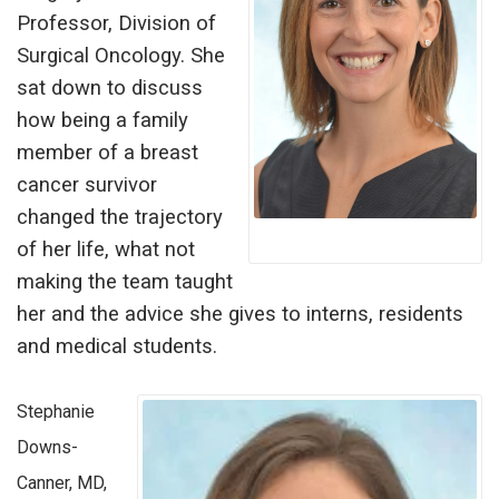
Professor, Division of
Surgical Oncology. She
sat down to discuss
how being a family
member of a breast
cancer survivor
changed the trajectory
of her life, what not
making the team taught
her and the advice she gives to interns, residents
and medical students.
Stephanie
Downs-
Canner, MD,