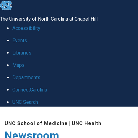
skip
to
The University of North Carolina at Chapel Hill
the
Accessibility
end
Events
of
Libraries
the
global
Maps
utility
Departments
bar
ConnectCarolina
UNC Search
Skip
UNC School of Medicine
|
UNC Health
to
Newsroom
main