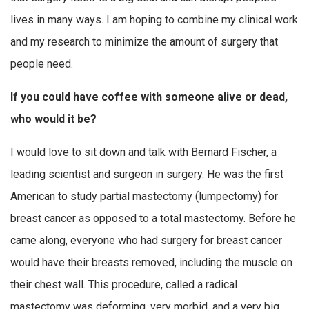
lives in many ways. I am hoping to combine my clinical work
and my research to minimize the amount of surgery that
people need.
If you could have coffee with someone alive or dead,
who would it be?
I would love to sit down and talk with Bernard Fischer, a
leading scientist and surgeon in surgery. He was the first
American to study partial mastectomy (lumpectomy) for
breast cancer as opposed to a total mastectomy. Before he
came along, everyone who had surgery for breast cancer
would have their breasts removed, including the muscle on
their chest wall. This procedure, called a radical
mastectomy was deforming, very morbid, and a very big