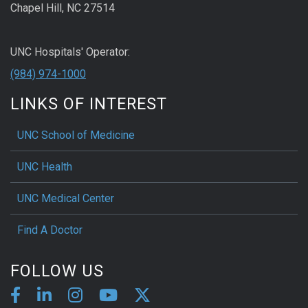
Chapel Hill, NC 27514
UNC Hospitals' Operator:
(984) 974-1000
LINKS OF INTEREST
UNC School of Medicine
UNC Health
UNC Medical Center
Find A Doctor
FOLLOW US