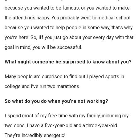
because you wanted to be famous, or you wanted to make
the attendings happy. You probably went to medical school
because you wanted to help people in some way, that’s why
you’re here. So, iff you just go about your every day with that
goal in mind, you will be successful.
What might someone be surprised to know about you?
Many people are surprised to find out I played sports in
college and I’ve run two marathons.
So what do you do when you’re not working?
I spend most of my free time with my family, including my
two sons. I have a five-year-old and a three-year-old.
They’re incredibly energetic!