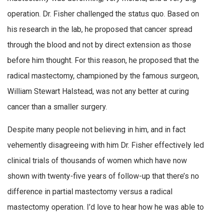
operation. Dr. Fisher challenged the status quo. Based on
his research in the lab, he proposed that cancer spread
through the blood and not by direct extension as those
before him thought. For this reason, he proposed that the
radical mastectomy, championed by the famous surgeon,
William Stewart Halstead, was not any better at curing
cancer than a smaller surgery.
Despite many people not believing in him, and in fact
vehemently disagreeing with him Dr. Fisher effectively led
clinical trials of thousands of women which have now
shown with twenty-five years of follow-up that there’s no
difference in partial mastectomy versus a radical
mastectomy operation. I’d love to hear how he was able to