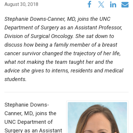
August 30, 2018
Stephanie Downs-Canner, MD, joins the UNC
Department of Surgery as an Assistant Professor,
Division of Surgical Oncology. She sat down to
discuss how being a family member of a breast
cancer survivor changed the trajectory of her life,
what not making the team taught her and the
advice she gives to interns, residents and medical
students.
Stephanie Downs-
Canner, MD, joins the
UNC Department of
Surgery as an Assistant