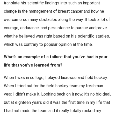
translate his scientific findings into such an important
change in the management of breast cancer and how he
overcame so many obstacles along the way. It took a lot of
courage, endurance, and persistence to pursue and prove
what he believed was right based on his scientific studies,
which was contrary to popular opinion at the time.
What’s an example of a failure that you’ve had in your
life that you’ve learned from?
When I was in college, I played lacrosse and field hockey.
When I tried out for the field hockey team my freshman
year, I didn’t make it. Looking back on it now, it’s no big deal,
but at eighteen years old it was the first time in my life that
I had not made the team and it really totally rocked my