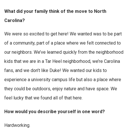
What did your family think of the move to North
Carolina?
We were so excited to get here! We wanted was to be part
of a community, part of a place where we felt connected to
our neighbors. We’ve learned quickly from the neighborhood
kids that we are in a Tar Heel neighborhood, we’re Carolina
fans, and we don’t like Duke! We wanted our kids to
experience a university campus life but also a place where
they could be outdoors, enjoy nature and have space. We
feel lucky that we found all of that here.
How would you describe yourself in one word?
Hardworking.