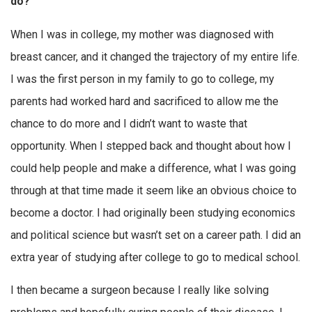
do?
When I was in college, my mother was diagnosed with
breast cancer, and it changed the trajectory of my entire life.
I was the first person in my family to go to college, my
parents had worked hard and sacrificed to allow me the
chance to do more and I didn’t want to waste that
opportunity. When I stepped back and thought about how I
could help people and make a difference, what I was going
through at that time made it seem like an obvious choice to
become a doctor. I had originally been studying economics
and political science but wasn’t set on a career path. I did an
extra year of studying after college to go to medical school.
I then became a surgeon because I really like solving