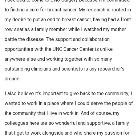
to finding a cure for breast cancer. My research is rooted in
my desire to put an end to breast cancer, having had a front
row seat as a family member while I watched my mother
battle the disease. The support and collaboration
opportunities with the UNC Cancer Center is unlike
anywhere else and working together with so many
outstanding clinicians and scientists is any researcher’s
dream!
I also believe it’s important to give back to the community; I
wanted to work in a place where I could serve the people of
the community that I live in work in. And of course, my
colleagues here are so wonderful and supportive, a family
that I get to work alongside and who share my passion for