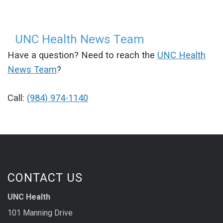
UNC Health News Team
Have a question? Need to reach the
UNC Health
News Team
?
Call:
(984) 974-1140
CONTACT US
UNC Health
101 Manning Drive