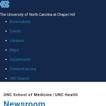
skip
to
The University of North Carolina at Chapel Hill
the
Accessibility
end
Events
of
Libraries
the
global
Maps
utility
Departments
bar
ConnectCarolina
UNC Search
Skip
UNC School of Medicine
|
UNC Health
to
Newsroom
main