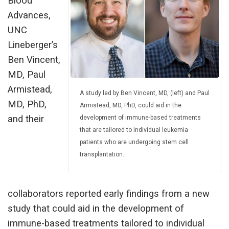
Blood
Advances,
UNC
Lineberger’s
Ben Vincent,
MD, Paul
Armistead,
A study led by Ben Vincent, MD, (left) and Paul
MD, PhD,
Armistead, MD, PhD, could aid in the
and their
development of immune-based treatments
that are tailored to individual leukemia
patients who are undergoing stem cell
transplantation.
collaborators reported early findings from a new
study that could aid in the development of
immune-based treatments tailored to individual