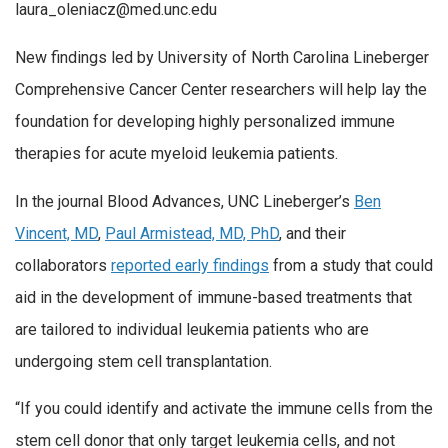
laura_oleniacz@med.unc.edu
New findings led by University of North Carolina Lineberger
Comprehensive Cancer Center researchers will help lay the
foundation for developing highly personalized immune
therapies for acute myeloid leukemia patients.
In the journal Blood Advances, UNC Lineberger’s
Ben
Vincent, MD
,
Paul Armistead, MD, PhD
, and their
collaborators
reported early findings
from a study that could
aid in the development of immune-based treatments that
are tailored to individual leukemia patients who are
undergoing stem cell transplantation.
“If you could identify and activate the immune cells from the
stem cell donor that only target leukemia cells, and not