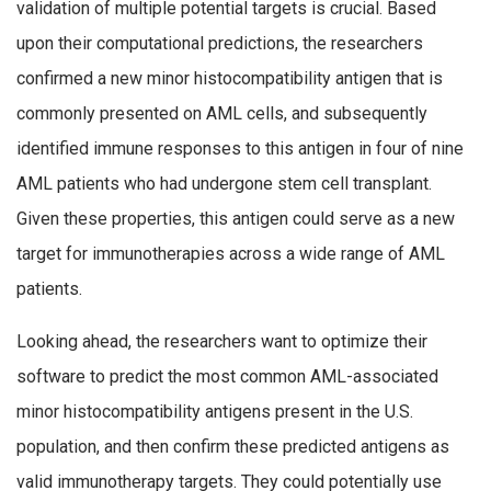
validation of multiple potential targets is crucial. Based
upon their computational predictions, the researchers
confirmed a new minor histocompatibility antigen that is
commonly presented on AML cells, and subsequently
identified immune responses to this antigen in four of nine
AML patients who had undergone stem cell transplant.
Given these properties, this antigen could serve as a new
target for immunotherapies across a wide range of AML
patients.
Looking ahead, the researchers want to optimize their
software to predict the most common AML-associated
minor histocompatibility antigens present in the U.S.
population, and then confirm these predicted antigens as
valid immunotherapy targets. They could potentially use