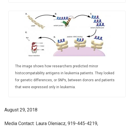
The image shows how researchers predicted minor
histocompatability antigens in leukemia patients. They looked
for genetic differences, or SNPs, between donors and patients
that were expressed only in leukemia.
August 29, 2018
Media Contact: Laura Oleniacz, 919-445-4219,