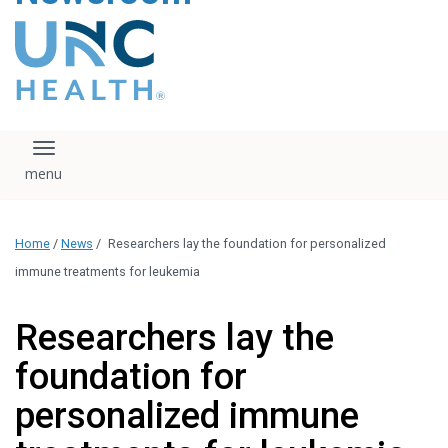
content
The UNC Health logo
falls under strict
regulation. We ask
that you please do
not attempt to
download, save, or
Toggle navigation
otherwise use the
logo without written
consent from the
UNC Health
Home
/
News
/
Researchers lay the foundation for personalized
administration.
Please contact our
immune treatments for leukemia
media team if you
have any questions.
Researchers lay the
foundation for
personalized immune