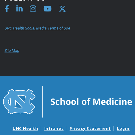
UNC Health Social Media Terms of Use
Site Map
UNC Health
Intranet
Privacy Statement
Login