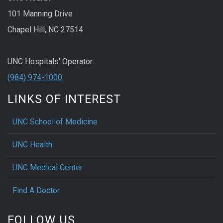
101 Manning Drive
Chapel Hill, NC 27514
UNC Hospitals' Operator:
(984) 974-1000
LINKS OF INTEREST
UNC School of Medicine
UNC Health
UNC Medical Center
Find A Doctor
FOLLOW US