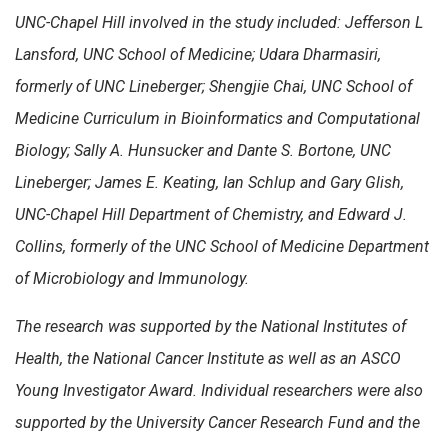
UNC-Chapel Hill involved in the study included: Jefferson L
Lansford, UNC School of Medicine; Udara Dharmasiri,
formerly of UNC Lineberger; Shengjie Chai, UNC School of
Medicine Curriculum in Bioinformatics and Computational
Biology; Sally A. Hunsucker and Dante S. Bortone, UNC
Lineberger; James E. Keating, Ian Schlup and Gary Glish,
UNC-Chapel Hill Department of Chemistry, and Edward J.
Collins, formerly of the UNC School of Medicine Department
of Microbiology and Immunology.
The research was supported by
the National Institutes of
Health, the National Cancer Institute as well as an ASCO
Young Investigator Award. Individual researchers were also
supported by the University Cancer Research Fund and the