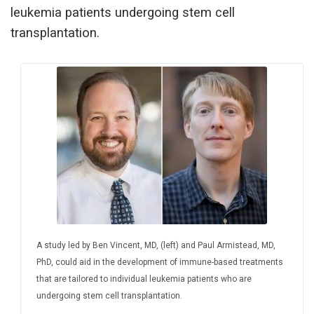
leukemia patients undergoing stem cell
transplantation.
A study led by Ben Vincent, MD, (left) and Paul Armistead, MD,
PhD, could aid in the development of immune-based treatments
that are tailored to individual leukemia patients who are
undergoing stem cell transplantation.