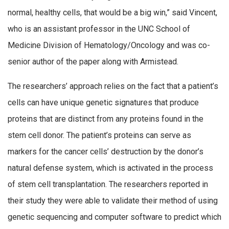
normal, healthy cells, that would be a big win,” said Vincent,
who is an assistant professor in the UNC School of
Medicine Division of Hematology/Oncology and was co-
senior author of the paper along with Armistead.
The researchers’ approach relies on the fact that a patient’s
cells can have unique genetic signatures that produce
proteins that are distinct from any proteins found in the
stem cell donor. The patient’s proteins can serve as
markers for the cancer cells’ destruction by the donor’s
natural defense system, which is activated in the process
of stem cell transplantation. The researchers reported in
their study they were able to validate their method of using
genetic sequencing and computer software to predict which