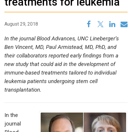
treatments for leukemia
August 29, 2018
In the journal Blood Advances, UNC Lineberger’s
Ben Vincent, MD, Paul Armistead, MD, PhD, and
their collaborators reported early findings from a
new study that could aid in the development of
immune-based treatments tailored to individual
leukemia patients undergoing stem cell
transplantation.
In the
journal