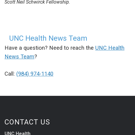
Scott Neil Schwirck Fellowship.
UNC Health News Team
Have a question? Need to reach the
UNC Health
News Team
?
Call:
(984) 974-1140
CONTACT US
UNC Health