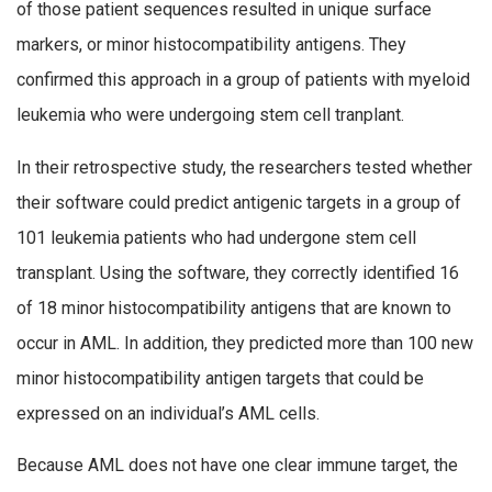
of those patient sequences resulted in unique surface
markers, or minor histocompatibility antigens. They
confirmed this approach in a group of patients with myeloid
leukemia who were undergoing stem cell tranplant.
In their retrospective study, the researchers tested whether
their software could predict antigenic targets in a group of
101 leukemia patients who had undergone stem cell
transplant. Using the software, they correctly identified 16
of 18 minor histocompatibility antigens that are known to
occur in AML. In addition, they predicted more than 100 new
minor histocompatibility antigen targets that could be
expressed on an individual’s AML cells.
Because AML does not have one clear immune target, the