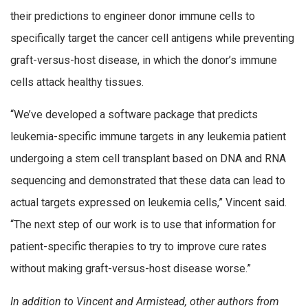
their predictions to engineer donor immune cells to
specifically target the cancer cell antigens while preventing
graft-versus-host disease, in which the donor’s immune
cells attack healthy tissues.
“We’ve developed a software package that predicts
leukemia-specific immune targets in any leukemia patient
undergoing a stem cell transplant based on DNA and RNA
sequencing and demonstrated that these data can lead to
actual targets expressed on leukemia cells,” Vincent said.
“The next step of our work is to use that information for
patient-specific therapies to try to improve cure rates
without making graft-versus-host disease worse.”
In addition to Vincent and Armistead, other authors from