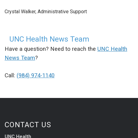
Crystal Walker, Administrative Support
UNC Health News Team
Have a question? Need to reach the
UNC Health
News Team
?
Call:
(984) 974-1140
CONTACT US
UNC Health