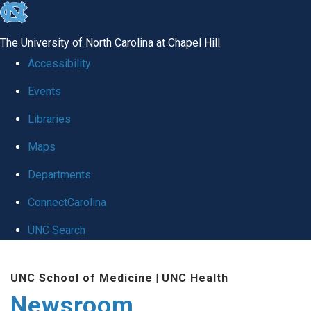
skip
to
The University of North Carolina at Chapel Hill
the
Accessibility
end
Events
of
Libraries
the
global
Maps
utility
Departments
bar
ConnectCarolina
UNC Search
Skip
UNC School of Medicine
|
UNC Health
to
Newsroom
main