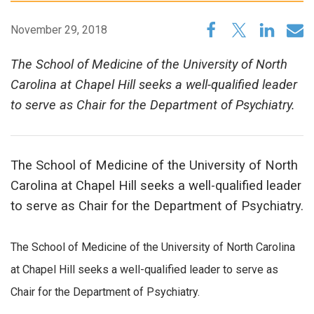
November 29, 2018
The School of Medicine of the University of North
Carolina at Chapel Hill seeks a well-qualified leader
to serve as Chair for the Department of Psychiatry.
The School of Medicine of the University of North
Carolina at Chapel Hill seeks a well-qualified leader
to serve as Chair for the Department of Psychiatry.
The School of Medicine of the University of North Carolina
at Chapel Hill seeks a well-qualified leader to serve as
Chair for the Department of Psychiatry.