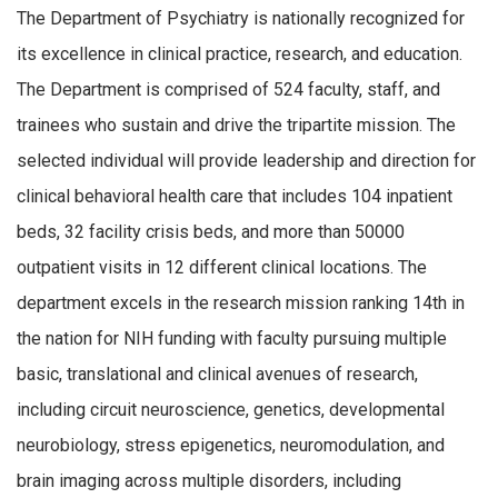
The Department of Psychiatry is nationally recognized for
its excellence in clinical practice, research, and education.
The Department is comprised of 524 faculty, staff, and
trainees who sustain and drive the tripartite mission. The
selected individual will provide leadership and direction for
clinical behavioral health care that includes 104 inpatient
beds, 32 facility crisis beds, and more than 50000
outpatient visits in 12 different clinical locations. The
department excels in the research mission ranking 14th in
the nation for NIH funding with faculty pursuing multiple
basic, translational and clinical avenues of research,
including circuit neuroscience, genetics, developmental
neurobiology, stress epigenetics, neuromodulation, and
brain imaging across multiple disorders, including