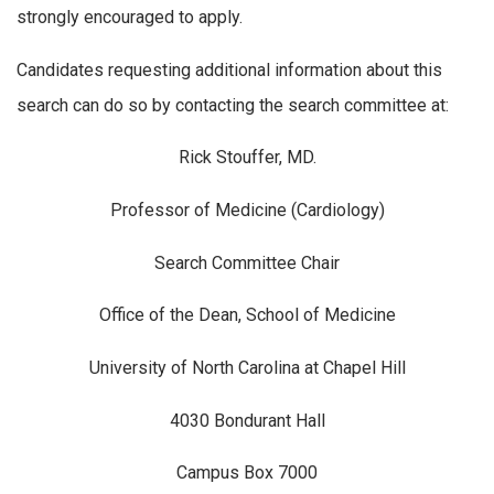
strongly encouraged to apply.
Candidates requesting additional information about this
search can do so by contacting the search committee at:
Rick Stouffer, MD.
Professor of Medicine (Cardiology)
Search Committee Chair
Office of the Dean, School of Medicine
University of North Carolina at Chapel Hill
4030 Bondurant Hall
Campus Box 7000