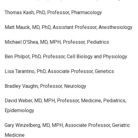
Thomas Kash, PhD, Professor, Pharmacology
Matt Mauck, MD, PhD, Assistant Professor, Anesthesiology
Michael O’Shea, MD, MPH, Professor, Pediatrics
Ben Philpot, PhD, Professor, Cell Biology and Physiology
Lisa Tarantino, PhD, Associate Professor, Genetics
Bradley Vaughn, Professor, Neurology
David Weber, MD, MPH, Professor, Medicine, Pediatrics,
Epidemiology
Gary Winzelberg, MD, MPH, Associate Professor, Geriatric
Medicine