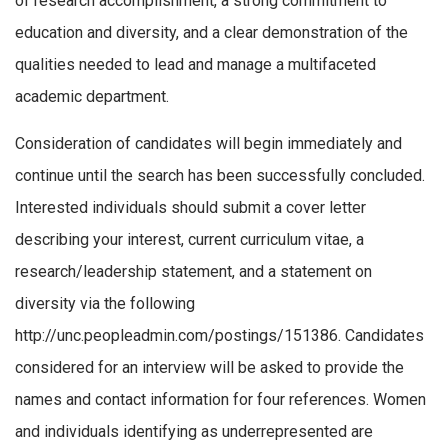
of research accomplishment, a strong commitment to
education and diversity, and a clear demonstration of the
qualities needed to lead and manage a multifaceted
academic department.
Consideration of candidates will begin immediately and
continue until the search has been successfully concluded.
Interested individuals should submit a cover letter
describing your interest, current curriculum vitae, a
research/leadership statement, and a statement on
diversity via the following
http://unc.peopleadmin.com/postings/151386. Candidates
considered for an interview will be asked to provide the
names and contact information for four references. Women
and individuals identifying as underrepresented are