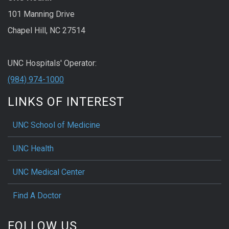
101 Manning Drive
Chapel Hill, NC 27514
UNC Hospitals' Operator:
(984) 974-1000
LINKS OF INTEREST
UNC School of Medicine
UNC Health
UNC Medical Center
Find A Doctor
FOLLOW US