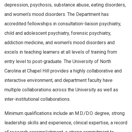
depression, psychosis, substance abuse, eating disorders,
and women’s mood disorders. The Department has
accredited fellowships in consultation-liaison psychiatry,
child and adolescent psychiatry, forensic psychiatry,
addiction medicine, and women’s mood disorders and
excels in teaching learners at all levels of training from
entry level to post-graduate. The University of North
Carolina at Chapel Hill provides a highly collaborative and
interactive environment, and department faculty have
multiple collaborations across the University as well as
inter-institutional collaborations.
Minimum qualifications include an M.D./D.O. degree, strong
leadership skills and experience, clinical expertise, a record