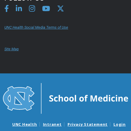
UNC Health Social Media Terms of Use
Site Map
UNC Health
Intranet
Privacy Statement
Login