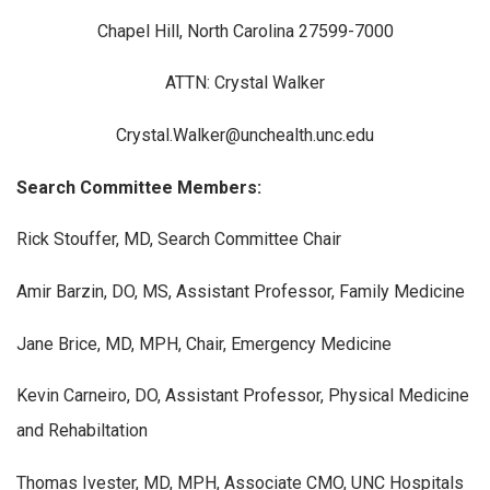
Chapel Hill, North Carolina 27599-7000
ATTN: Crystal Walker
Crystal.Walker@unchealth.unc.edu
Search Committee Members:
Rick Stouffer, MD, Search Committee Chair
Amir Barzin, DO, MS, Assistant Professor, Family Medicine
Jane Brice, MD, MPH, Chair, Emergency Medicine
Kevin Carneiro, DO, Assistant Professor, Physical Medicine
and Rehabiltation
Thomas Ivester, MD, MPH, Associate CMO, UNC Hospitals