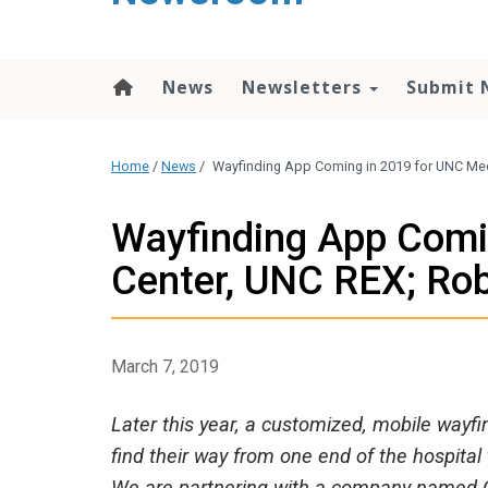
content
News
Newsletters
Submit 
Home
/
News
/
Wayfinding App Coming in 2019 for UNC Med
Wayfinding App Comi
Center, UNC REX; Ro
March 7, 2019
Later this year, a customized, mobile wayfin
find their way from one end of the hospit