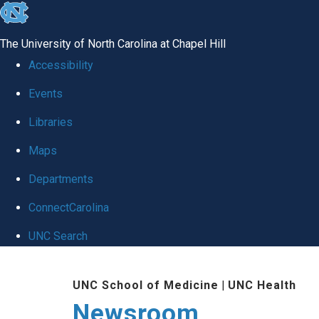
skip
to
The University of North Carolina at Chapel Hill
the
Accessibility
end
Events
of
Libraries
the
global
Maps
utility
Departments
bar
ConnectCarolina
UNC Search
Skip
UNC School of Medicine
|
UNC Health
to
Newsroom
main