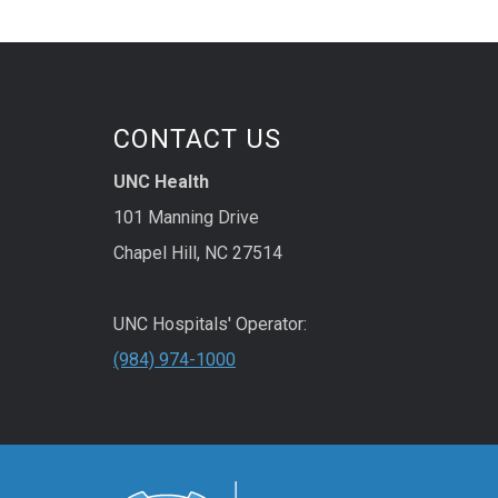
CONTACT US
UNC Health
101 Manning Drive
Chapel Hill, NC 27514
UNC Hospitals' Operator:
(984) 974-1000