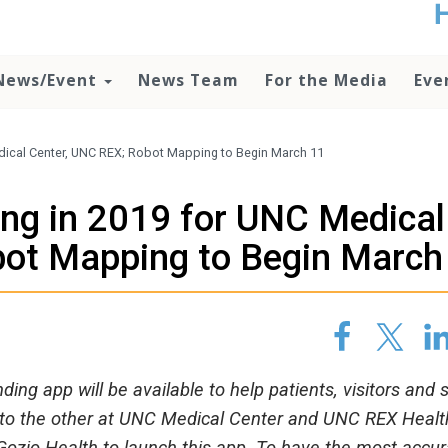
t
no
d
News/Event
News Team
For the Media
Eve
o
lo
c
U
ical Center, UNC REX; Robot Mapping to Begin March 11
ad
P
ng in 2019 for UNC Medical
m
h
bot Mapping to Begin March
ding app will be available to help patients, visitors and s
al to the other at UNC Medical Center and UNC REX Healt