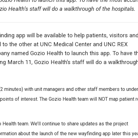
zio Health to launch this app. To have the most accur
io Health’s staff will do a walkthrough of the hospitals.
ding app will be available to help patients, visitors and
tal to the other at UNC Medical Center and UNC REX
pany named Gozio Health to launch this app. To have t
ng March 11, Gozio Health’s staff will do a walkthroug
(2 minutes) with unit managers and other staff members to unde
e points of interest. The Gozio Health team will NOT map patient 
io Health team. We’ll continue to share updates as the project
mation about the launch of the new wayfinding app later this ye