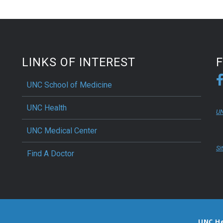
LINKS OF INTEREST
UNC School of Medicine
UNC Health
UN
UNC Medical Center
Si
Find A Doctor
UNC H