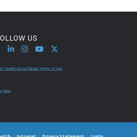
FOLLOW US
C Health Social Media Terms of Use
te Map
ealth
Intranet
Privacy Statement
Login