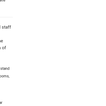
ate
 staff
he
h of
rstand
rooms,
ar