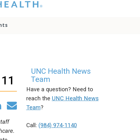
hat you please do
t attempt to
ownload, save, or
nts
therwise use the
go without written
onsent from the
NC Health
ministration.
lease contact our
edia team if you
UNC Health News
ave any questions.
 11
Team
Have a question? Need to
reach the
UNC Health News
Team
?
taff
Call:
(984) 974-1140
hcare.