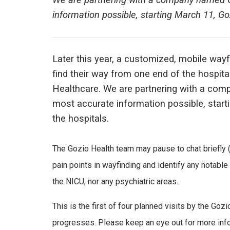
We are partnering with a company named Go
information possible, starting March 11, Goz
Later this year, a customized, mobile wayfin
find their way from one end of the hospi
Healthcare. We are partnering with a com
most accurate information possible, starti
the hospitals.
The Gozio Health team may pause to chat briefly 
pain points in wayfinding and identify any notabl
the NICU, nor any psychiatric areas.
This is the first of four planned visits by the Goz
progresses. Please keep an eye out for more infor