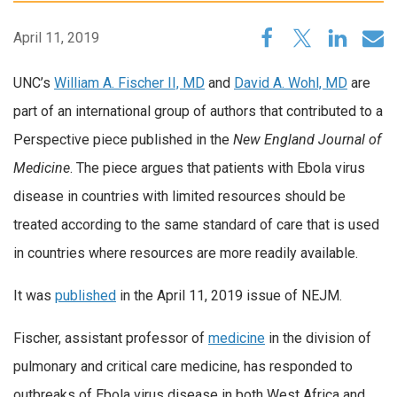
April 11, 2019
UNC’s
William A. Fischer II, MD
and
David A. Wohl, MD
are
part of an international group of authors that contributed to a
Perspective piece published in the
New England Journal of
Medicine
. The piece argues that patients with Ebola virus
disease in countries with limited resources should be
treated according to the same standard of care that is used
in countries where resources are more readily available.
It was
published
in the April 11, 2019 issue of NEJM.
Fischer, assistant professor of
medicine
in the division of
pulmonary and critical care medicine, has responded to
outbreaks of Ebola virus disease in both West Africa and