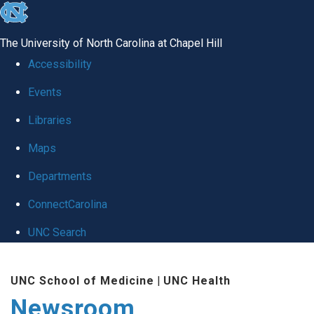
skip
to
The University of North Carolina at Chapel Hill
the
Accessibility
end
Events
of
Libraries
the
global
Maps
utility
Departments
bar
ConnectCarolina
UNC Search
Skip
UNC School of Medicine
|
UNC Health
to
Newsroom
main