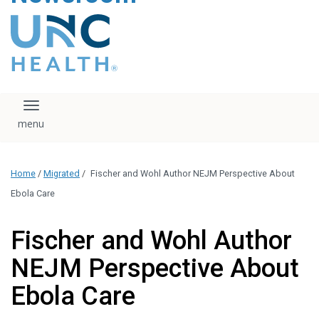
content
The UNC Health logo
falls under strict
regulation. We ask
that you please do
not attempt to
download, save, or
Toggle navigation
otherwise use the
logo without written
consent from the
UNC Health
Home
/
Migrated
/
Fischer and Wohl Author NEJM Perspective About
administration.
Please contact our
Ebola Care
media team if you
have any questions.
Fischer and Wohl Author
NEJM Perspective About
Ebola Care