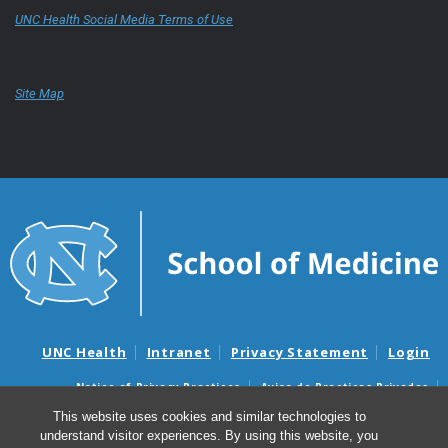
UNC Health Social Media Terms of Use
Site Map
UNC Health
Intranet
Privacy Statement
Login
Notice of Privacy Practices
Aviso de Practicas Privadas
Nondiscrimination Notice
Aviso de no Discriminacion
This website uses cookies and similar technologies to
understand visitor experiences. By using this website, you