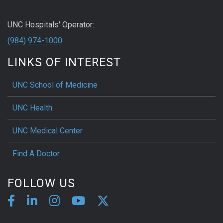
UNC Hospitals' Operator:
(984) 974-1000
LINKS OF INTEREST
UNC School of Medicine
UNC Health
UNC Medical Center
Find A Doctor
FOLLOW US