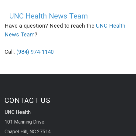
UNC Health News Team
Have a question? Need to reach the
UNC Health
News Team
?
Call:
(984) 974-1140
CONTACT US
UNC Health
101 Manning Drive
Chapel Hill, NC 27514