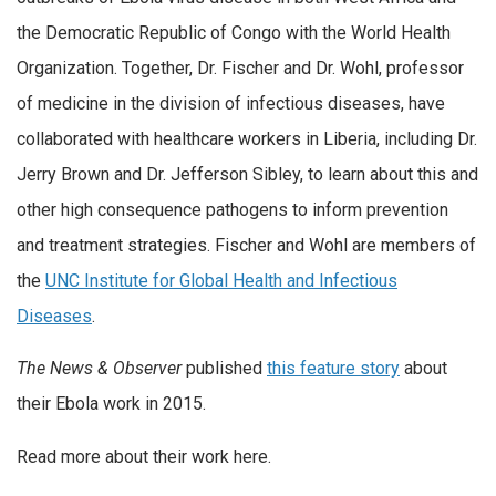
the Democratic Republic of Congo with the World Health
Organization. Together, Dr. Fischer and Dr. Wohl, professor
of medicine in the division of infectious diseases, have
collaborated with healthcare workers in Liberia, including Dr.
Jerry Brown and Dr. Jefferson Sibley, to learn about this and
other high consequence pathogens to inform prevention
and treatment strategies. Fischer and Wohl are members of
the
UNC Institute for Global Health and Infectious
Diseases
.
The News & Observer
published
this feature story
about
their Ebola work in 2015.
Read more about their work here.