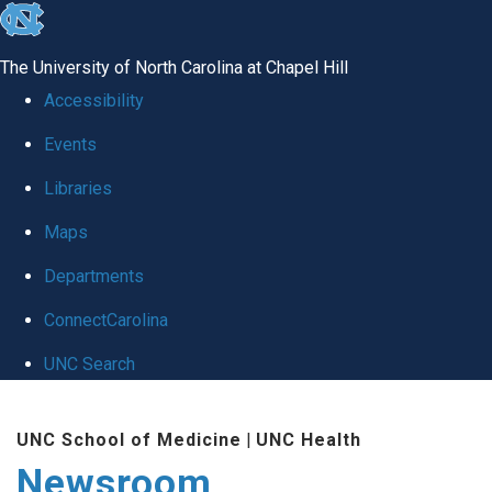
skip
to
The University of North Carolina at Chapel Hill
the
Accessibility
end
Events
of
Libraries
the
global
Maps
utility
Departments
bar
ConnectCarolina
UNC Search
Skip
UNC School of Medicine
|
UNC Health
to
Newsroom
main