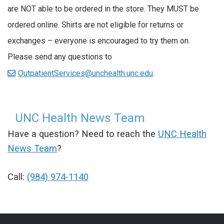
are NOT able to be ordered in the store. They MUST be
ordered online. Shirts are not eligible for returns or
exchanges – everyone is encouraged to try them on.
Please send any questions to
OutpatientServices@unchealth.unc.edu
.
UNC Health News Team
Have a question? Need to reach the
UNC Health
News Team
?
Call:
(984) 974-1140