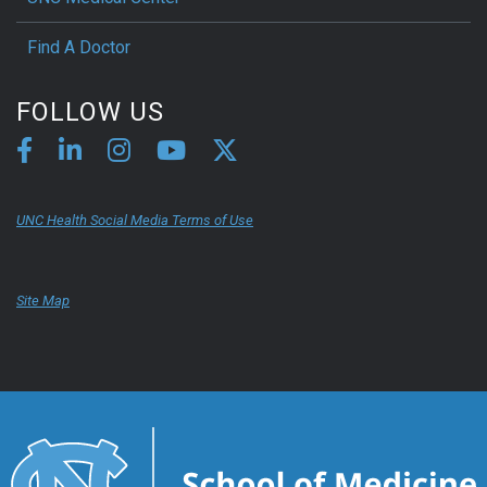
Find A Doctor
FOLLOW US
UNC Health Social Media Terms of Use
Site Map