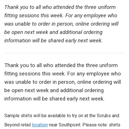
Thank you to all who attended the three uniform
fitting sessions this week. For any employee who
was unable to order in person, online ordering will
be open next week and additional ordering
information will be shared early next week.
Thank you to all who attended the three uniform
fitting sessions this week. For any employee who
was unable to order in person, online ordering will
be open next week and additional ordering
information will be shared early next week.
Sample shirts will be available to try on at the Scrubs and
Beyond retail
location
near Southpoint. Please note: shirts