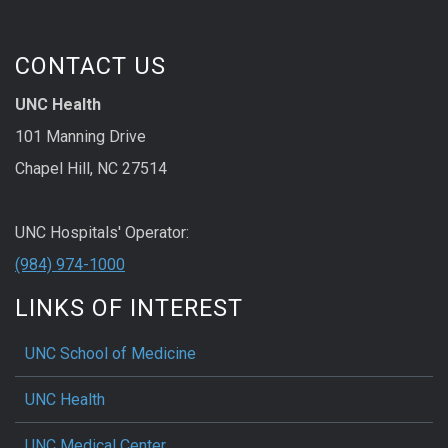
CONTACT US
UNC Health
101 Manning Drive
Chapel Hill, NC 27514
UNC Hospitals' Operator:
(984) 974-1000
LINKS OF INTEREST
UNC School of Medicine
UNC Health
UNC Medical Center