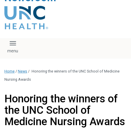
content
The UNC Health logo
falls under strict
regulation. We ask
that you please do
not attempt to
download, save, or
Toggle navigation
otherwise use the
logo without written
consent from the
UNC Health
Home
/
News
/
Honoring the winners of the UNC School of Medicine
administration.
Please contact our
Nursing Awards
media team if you
have any questions.
Honoring the winners of
the UNC School of
Medicine Nursing Awards