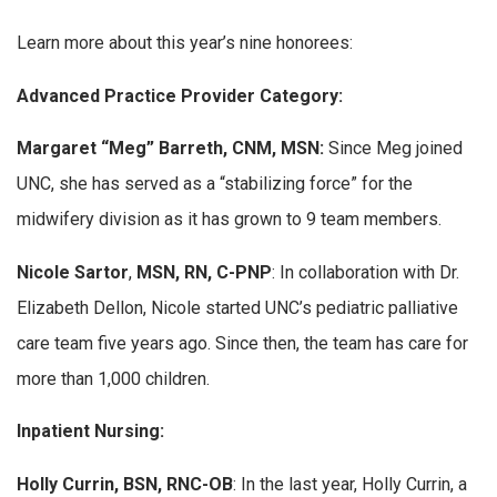
Learn more about this year’s nine honorees:
Advanced Practice Provider Category:
Margaret “Meg” Barreth, CNM, MSN
:
Since Meg joined
UNC, she has served as a “stabilizing force” for the
midwifery division as it has grown to 9 team members.
Nicole Sartor
,
MSN, RN, C-PNP
: In collaboration with Dr.
Elizabeth Dellon, Nicole started UNC’s pediatric palliative
care team five years ago. Since then, the team has care for
more than 1,000 children.
Inpatient Nursing:
Holly Currin, BSN, RNC-OB
: In the last year, Holly Currin, a