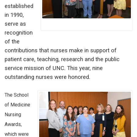
established
in 1990,
serve as
recognition
of the
contributions that nurses make in support of
patient care, teaching, research and the public
service mission of UNC. This year, nine
outstanding nurses were honored.
The School
of Medicine
Nursing
Awards,
which were