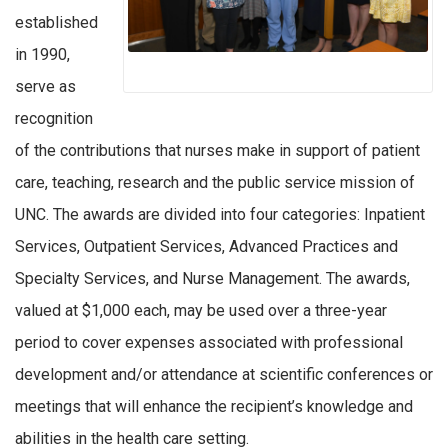
established
in 1990,
serve as
recognition
of the contributions that nurses make in support of patient
care, teaching, research and the public service mission of
UNC. The awards are divided into four categories: Inpatient
Services, Outpatient Services, Advanced Practices and
Specialty Services, and Nurse Management. The awards,
valued at $1,000 each, may be used over a three-year
period to cover expenses associated with professional
development and/or attendance at scientific conferences or
meetings that will enhance the recipient’s knowledge and
abilities in the health care setting.