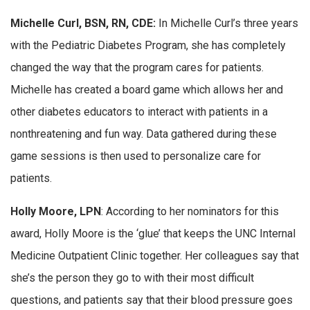
Michelle Curl, BSN, RN, CDE:
In Michelle Curl’s three years
with the Pediatric Diabetes Program, she has completely
changed the way that the program cares for patients.
Michelle has created a board game which allows her and
other diabetes educators to interact with patients in a
nonthreatening and fun way. Data gathered during these
game sessions is then used to personalize care for
patients.
Holly Moore, LPN
: According to her nominators for this
award, Holly Moore is the ‘glue’ that keeps the UNC Internal
Medicine Outpatient Clinic together. Her colleagues say that
she’s the person they go to with their most difficult
questions, and patients say that their blood pressure goes