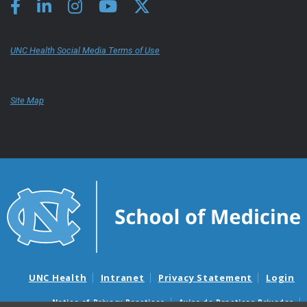
UNC Health Social Media Terms of Use
Site Map
UNC Health
Intranet
Privacy Statement
Login
Notice of Privacy Practices
Aviso de Practicas Privadas