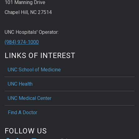
101 Manning Drive
Chapel Hill, NC 27514
UNC Hospitals' Operator:
(984) 974-1000
LINKS OF INTEREST
UNC School of Medicine
UNC Health
UNC Medical Center
Find A Doctor
FOLLOW US