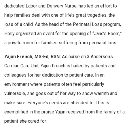
dedicated Labor and Delivery Nurse, has led an effort to
help families deal with one of life’s great tragedies, the
loss of a child. As the head of the Perinatal Loss program,
Holly organized an event for the opening of “Jane’s Room,”
a private room for families suffering from perinatal loss.
Yajun French, MS-Ed, BSN:
As nurse on 3 Anderson’s
Cardiac Care Unit, Yajun French is hailed by patients and
colleagues for her dedication to patient care. In an
environment where patients often feel particularly
vulnerable, she goes out of her way to show warmth and
make sure everyone’s needs are attended to. This is
exemplified in the praise Yajun received from the family of a
patient she cared for.