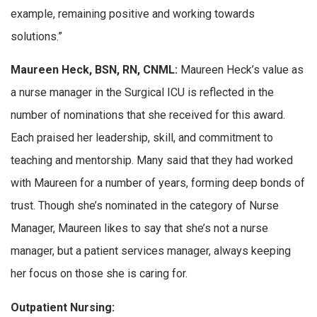
example, remaining positive and working towards
solutions.”
Maureen Heck, BSN, RN, CNML:
Maureen Heck’s value as
a nurse manager in the Surgical ICU is reflected in the
number of nominations that she received for this award.
Each praised her leadership, skill, and commitment to
teaching and mentorship. Many said that they had worked
with Maureen for a number of years, forming deep bonds of
trust. Though she’s nominated in the category of Nurse
Manager, Maureen likes to say that she’s not a nurse
manager, but a patient services manager, always keeping
her focus on those she is caring for.
Outpatient Nursing: