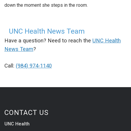
down the moment she steps in the room.
UNC Health News Team
Have a question? Need to reach the
UNC Health
News Team
?
Call:
(984) 974-1140
CONTACT US
UNC Health