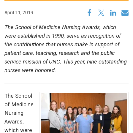
April 11, 2019
The School of Medicine Nursing Awards, which
were established in 1990, serve as recognition of
the contributions that nurses make in support of
patient care, teaching, research and the public
service mission of UNC. This year, nine outstanding
nurses were honored.
The School
of Medicine
Nursing
Awards,
which were