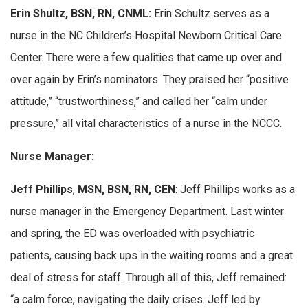
Erin Shultz, BSN, RN, CNML:
Erin Schultz serves as a
nurse in the NC Children’s Hospital Newborn Critical Care
Center. There were a few qualities that came up over and
over again by Erin’s nominators. They praised her “positive
attitude,” “trustworthiness,” and called her “calm under
pressure,” all vital characteristics of a nurse in the NCCC.
Nurse Manager:
Jeff Phillips
,
MSN, BSN, RN, CEN
: Jeff Phillips works as a
nurse manager in the Emergency Department. Last winter
and spring, the ED was overloaded with psychiatric
patients, causing back ups in the waiting rooms and a great
deal of stress for staff. Through all of this, Jeff remained:
“a calm force, navigating the daily crises. Jeff led by