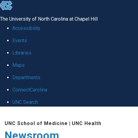
skip
to
The University of North Carolina at Chapel Hill
the
Accessibility
end
Events
of
Libraries
the
global
Maps
utility
Departments
bar
ConnectCarolina
UNC Search
Skip
UNC School of Medicine
|
UNC Health
to
Newsroom
main