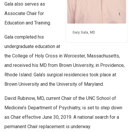
Gala also serves as
Associate Chair for
Education and Training.
Gary Gala, MD
Gala completed his
undergraduate education at
the College of Holy Cross in Worcester, Massachusetts,
and received his MD from Brown University, in Providence,
Rhode Island. Gala’s surgical residencies took place at
Brown University and the University of Maryland.
David Rubinow, MD, current Chair of the UNC School of
Medicine’s Department of Psychiatry, is set to step down
as Chair effective June 30, 2019. A national search for a
permanent Chair replacement is underway.