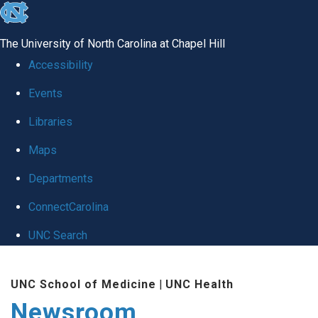
skip
to
The University of North Carolina at Chapel Hill
the
Accessibility
end
Events
of
Libraries
the
global
Maps
utility
Departments
bar
ConnectCarolina
UNC Search
Skip
UNC School of Medicine
|
UNC Health
to
Newsroom
main