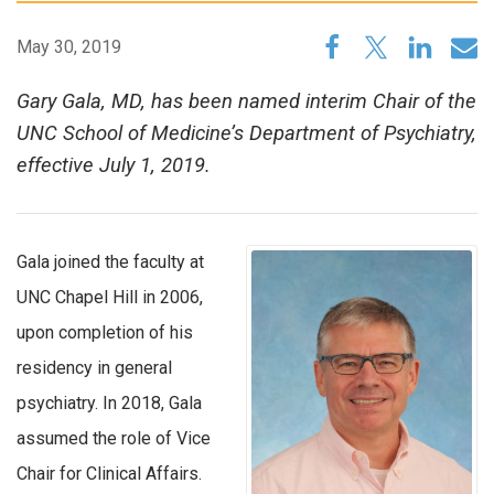
May 30, 2019
Gary Gala, MD, has been named interim Chair of the
UNC School of Medicine’s Department of Psychiatry,
effective July 1, 2019.
Gala joined the faculty at
UNC Chapel Hill in 2006,
upon completion of his
residency in general
psychiatry. In 2018, Gala
assumed the role of Vice
Chair for Clinical Affairs.