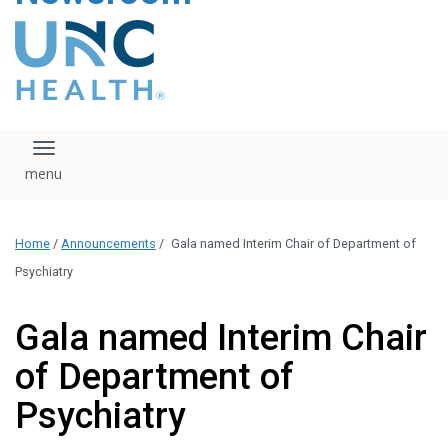
content
The UNC Health logo
falls under strict
regulation. We ask
that you please do
not attempt to
download, save, or
Toggle navigation
otherwise use the
logo without written
consent from the
UNC Health
Home
/
Announcements
/
Gala named Interim Chair of Department of
administration.
Please contact our
Psychiatry
media team if you
have any questions.
Gala named Interim Chair
of Department of
Psychiatry