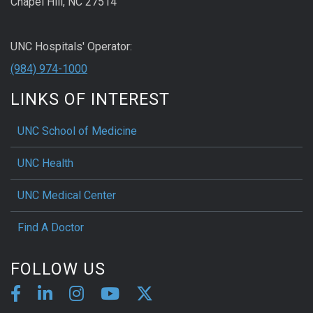
Chapel Hill, NC 27514
UNC Hospitals' Operator:
(984) 974-1000
LINKS OF INTEREST
UNC School of Medicine
UNC Health
UNC Medical Center
Find A Doctor
FOLLOW US