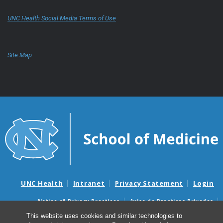
UNC Health Social Media Terms of Use
Site Map
UNC Health
Intranet
Privacy Statement
Login
Notice of Privacy Practices
Aviso de Practicas Privadas
Nondiscrimination Notice
Aviso de no Discriminacion
This website uses cookies and similar technologies to