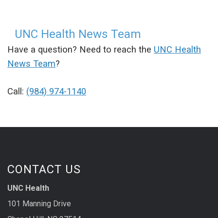
UNC Health News Team
Have a question? Need to reach the
UNC Health
News Team
?
Call:
(984) 974-1140
CONTACT US
UNC Health
101 Manning Drive