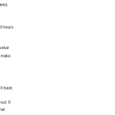
ees.
ll hours
 value
o make
ll-back
iod. If
hat