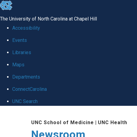
skip
to
The University of North Carolina at Chapel Hill
the
Accessibility
end
Events
of
Libraries
the
global
Maps
utility
Departments
bar
ConnectCarolina
UNC Search
Skip
UNC School of Medicine
|
UNC Health
to
Newsroom
main