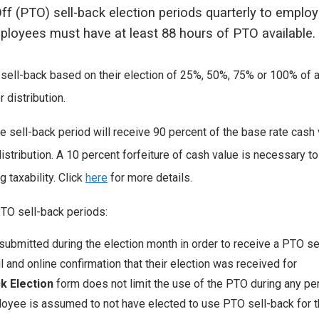
ff (PTO) sell-back election periods quarterly to employ
employees must have at least 88 hours of PTO available.
 sell-back based on their election of 25%, 50%, 75% or 100% of a
 distribution.
e sell-back period will receive 90 percent of the base rate cash
istribution. A 10 percent forfeiture of cash value is necessary t
 taxability. Click
here
for more details.
PTO sell-back periods:
ubmitted during the election month in order to receive a PTO se
l and online confirmation that their election was received for
ck Election
form does not limit the use of the PTO during any per
loyee is assumed to not have elected to use PTO sell-back for t