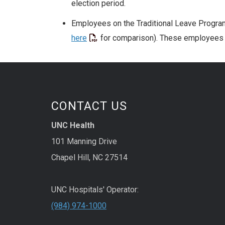
election period.
Employees on the Traditional Leave Program
here
for comparison). These employees m
CONTACT US
UNC Health
101 Manning Drive
Chapel Hill, NC 27514
UNC Hospitals' Operator:
(984) 974-1000