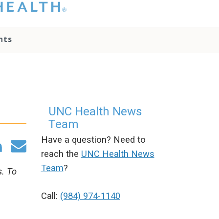
hat you please do
t attempt to
ownload, save, or
nts
therwise use the
go without written
onsent from the
NC Health
ministration.
lease contact our
edia team if you
UNC Health News
ave any questions.
Team
Have a question? Need to
reach the
UNC Health News
Team
?
s. To
Call:
(984) 974-1140