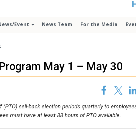
t
no
d
News/Event
News Team
For the Media
Eve
o
lo
c
U
0
ad
P
 Program May 1 – May 30
m
h
 (PTO) sell-back election periods quarterly to employee
oyees must have at least 88 hours of PTO available.