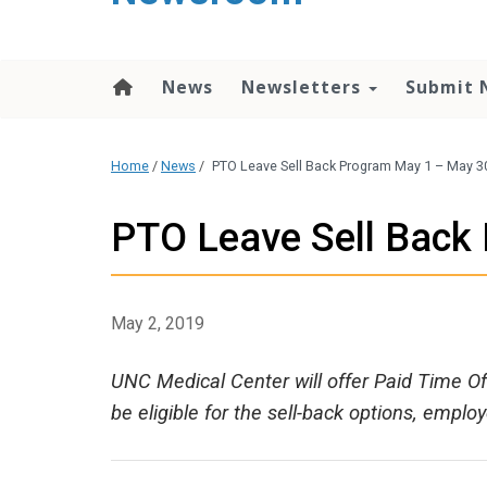
content
News
Newsletters
Submit 
Home
/
News
/
PTO Leave Sell Back Program May 1 – May 3
PTO Leave Sell Back
May 2, 2019
UNC Medical Center will offer Paid Time Off
be eligible for the sell-back options, empl