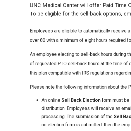
UNC Medical Center will offer Paid Time O
To be eligible for the sell-back options, 
Employees are eligible to automatically receive a
over 80 with a minimum of eight hours required for
An employee electing to sell-back hours during th
of requested PTO sell-back hours at the time of d
this plan compatible with IRS regulations regarding
Please note the following information about the 
An online
Sell Back Election
form must be s
distribution. Employees will receive an emai
processing. The submission of the
Sell Ba
no election form is submitted, then the emp