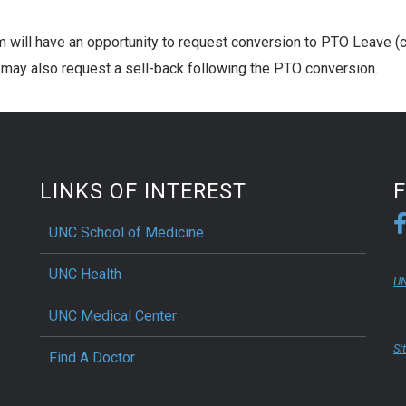
 will have an opportunity to request conversion to PTO Leave (c
ay also request a sell-back following the PTO conversion.
LINKS OF INTEREST
UNC School of Medicine
UNC Health
UN
UNC Medical Center
Si
Find A Doctor