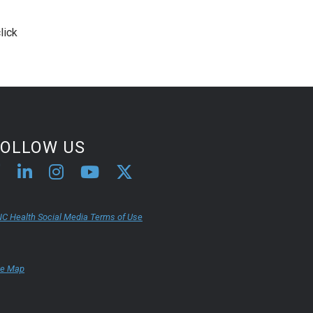
lick
FOLLOW US
C Health Social Media Terms of Use
te Map