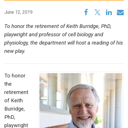
June 12, 2019
To honor the retirement of Keith Burridge, PhD,
playwright and professor of cell biology and
physiology, the department will host a reading of his
new play.
To honor
the
retirement
of Keith
Burridge,
PhD,
playwright