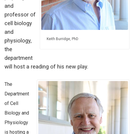
and
professor of
cell biology
and
Keith Burridge, PhD
physiology,
the
department
will host a reading of his new play.
The
Department
of Cell
Biology and
Physiology
is hosting a