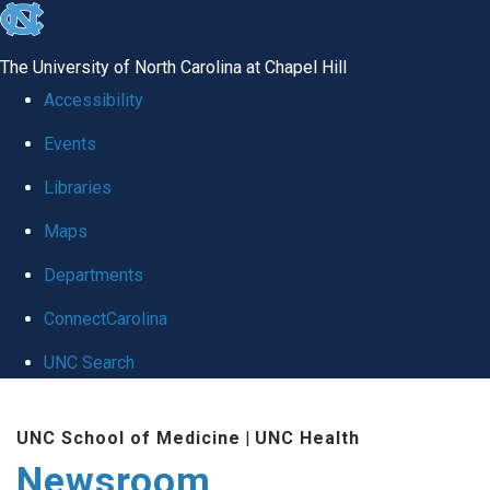
skip
to
The University of North Carolina at Chapel Hill
the
Accessibility
end
Events
of
Libraries
the
global
Maps
utility
Departments
bar
ConnectCarolina
UNC Search
Skip
UNC School of Medicine
|
UNC Health
to
Newsroom
main