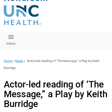
content
The UNC Health logo
falls under strict
regulation. We ask
that you please do
not attempt to
download, save, or
Toggle navigation
otherwise use the
logo without written
consent from the
UNC Health
Home
/
News
/
Actor-led reading of ‘The Message,” a Play by Keith
administration.
Please contact our
Burridge
media team if you
have any questions.
Actor-led reading of ‘The
Message,” a Play by Keith
Burridge