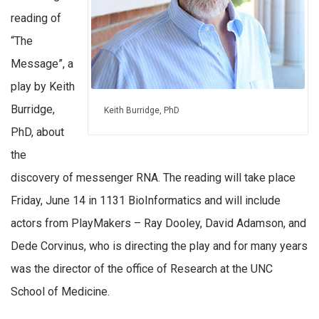
reading of
“The
Message”, a
play by Keith
Burridge,
Keith Burridge, PhD
PhD, about
the
discovery of messenger RNA. The reading will take place
Friday, June 14 in 1131 BioInformatics and will include
actors from PlayMakers – Ray Dooley, David Adamson, and
Dede Corvinus, who is directing the play and for many years
was the director of the office of Research at the UNC
School of Medicine.