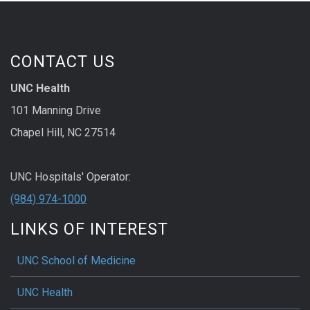
CONTACT US
UNC Health
101 Manning Drive
Chapel Hill, NC 27514
UNC Hospitals' Operator:
(984) 974-1000
LINKS OF INTEREST
UNC School of Medicine
UNC Health