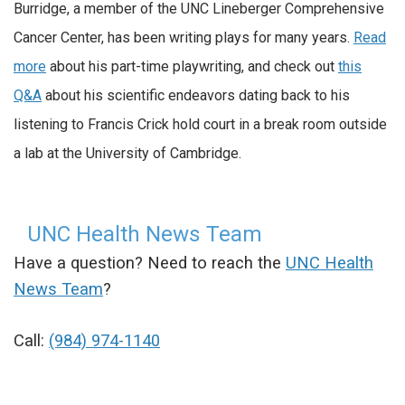
Burridge, a member of the UNC Lineberger Comprehensive
Cancer Center, has been writing plays for many years.
Read
more
about his part-time playwriting, and check out
this
Q&A
about his scientific endeavors dating back to his
listening to Francis Crick hold court in a break room outside
a lab at the University of Cambridge.
UNC Health News Team
Have a question? Need to reach the
UNC Health
News Team
?
Call:
(984) 974-1140