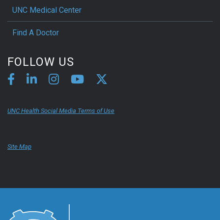
UNC Medical Center
Find A Doctor
FOLLOW US
UNC Health Social Media Terms of Use
Site Map