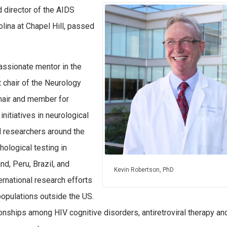
 director of the AIDS
olina at Chapel Hill, passed
.
assionate mentor in the
t chair of the Neurology
hair and member for
nitiatives in neurological
nd researchers around the
hological testing in
nd, Peru, Brazil, and
Kevin Robertson, PhD
rnational research efforts
opulations outside the US.
onships among HIV cognitive disorders, antiretroviral therapy an