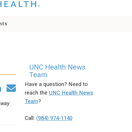
hat you please do
t attempt to
ownload, save, or
nts
therwise use the
go without written
onsent from the
NC Health
ministration.
lease contact our
edia team if you
UNC Health News
ave any questions.
Team
Have a question? Need to
reach the
UNC Health News
Team
?
away
Call:
(984) 974-1140