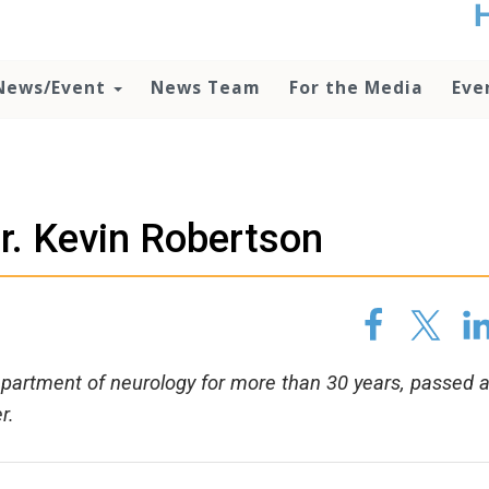
t
no
d
News/Event
News Team
For the Media
Eve
o
lo
c
U
ad
P
r. Kevin Robertson
m
h
department of neurology for more than 30 years, passed 
r.