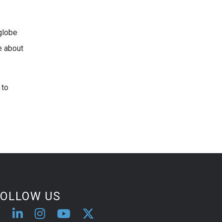
 globe
e about
 to
FOLLOW US