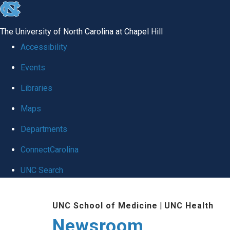
skip
to
The University of North Carolina at Chapel Hill
the
Accessibility
end
Events
of
Libraries
the
global
Maps
utility
Departments
bar
ConnectCarolina
UNC Search
Skip
UNC School of Medicine
|
UNC Health
to
Newsroom
main