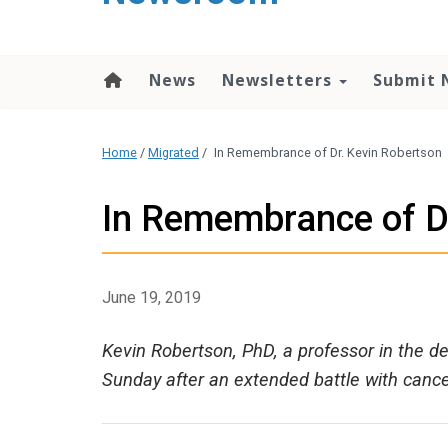
content
News
Newsletters
Submit 
Home
/
Migrated
/
In Remembrance of Dr. Kevin Robertson
In Remembrance of D
June 19, 2019
Kevin Robertson, PhD, a professor in the 
Sunday after an extended battle with cance