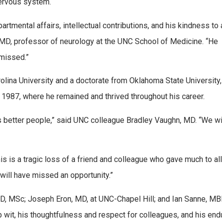
nervous system.
tmental affairs, intellectual contributions, and his kindness to a
, MD, professor of neurology at the UNC School of Medicine. “He
 missed.”
olina University and a doctorate from Oklahoma State University,
n 1987, where he remained and thrived throughout his career.
 better people,” said UNC colleague Bradley Vaughn, MD. “We wi
s is a tragic loss of a friend and colleague who gave much to all
will have missed an opportunity.”
D, MSc; Joseph Eron, MD, at UNC-Chapel Hill; and Ian Sanne, M
rp wit, his thoughtfulness and respect for colleagues, and his end