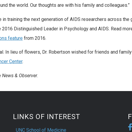
nd the world. Our thoughts are with his family and colleagues.”
e in training the next generation of AIDS researchers across the
e 2016 Distinguished Leader in Psychology and AIDS. Read mor
ons feature
from 2016.
l. In lieu of flowers, Dr. Robertson wished for friends and family
cer Center
.
e
News & Observer
.
LINKS OF INTEREST
UNC School of Medicine