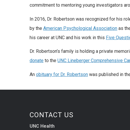
commitment to mentoring young investigators arou
In 2016, Dr. Robertson was recognized for his rol
by the
American Psychological Association
as th
his career at UNC and his work in this
Five Questi
Dr. Robertson’s family is holding a private memoria
donate
to the
UNC Lineberger Comprehensive Can
An
obituary for Dr. Robertson
was published in th
CONTACT US
UNC Health