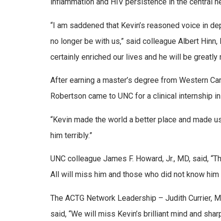
inflammation and HIV persistence in the central 
“I am saddened that Kevin’s reasoned voice in depar
no longer be with us,” said colleague Albert Hinn
certainly enriched our lives and he will be greatly
After earning a master’s degree from Western Car
Robertson came to UNC for a clinical internship i
“Kevin made the world a better place and made us
him terribly.”
UNC colleague James F. Howard, Jr., MD, said, “Thi
All will miss him and those who did not know him 
The ACTG Network Leadership – Judith Currier, M
said, “We will miss Kevin’s brilliant mind and sha