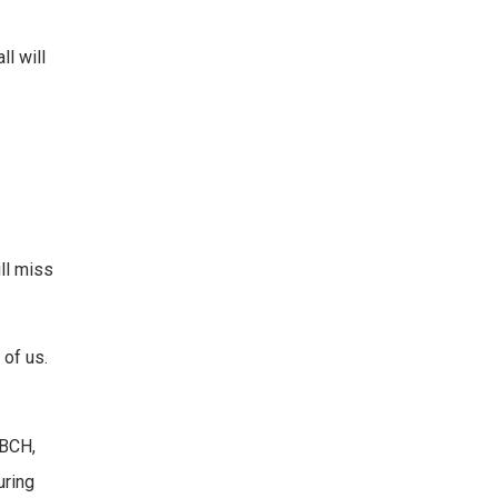
ll will
ll miss
 of us.
BBCH,
uring