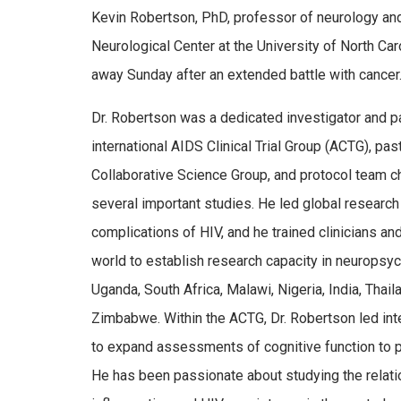
Kevin Robertson, PhD, professor of neurology and
Neurological Center at the University of North Car
away Sunday after an extended battle with cancer
Dr. Robertson was a dedicated investigator and p
international AIDS Clinical Trial Group (ACTG), pas
Collaborative Science Group, and protocol team c
several important studies. He led global research i
complications of HIV, and he trained clinicians a
world to establish research capacity in neuropsyc
Uganda, South Africa, Malawi, Nigeria, India, Thaila
Zimbabwe. Within the ACTG, Dr. Robertson led inte
to expand assessments of cognitive function to p
He has been passionate about studying the relati