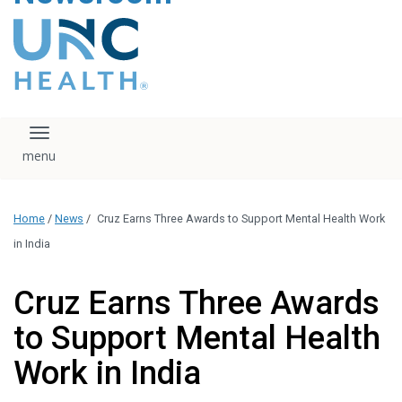
content
The UNC Health logo
falls under strict
regulation. We ask
that you please do
not attempt to
download, save, or
Toggle navigation
otherwise use the
logo without written
consent from the
UNC Health
Home
/
News
/
Cruz Earns Three Awards to Support Mental Health Work
administration.
Please contact our
in India
media team if you
have any questions.
Cruz Earns Three Awards
to Support Mental Health
Work in India