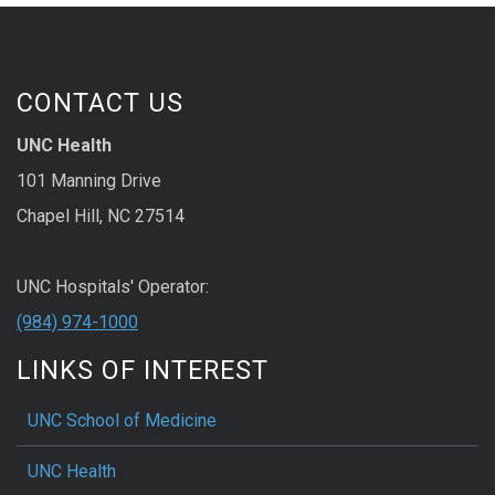
CONTACT US
UNC Health
101 Manning Drive
Chapel Hill, NC 27514
UNC Hospitals' Operator:
(984) 974-1000
LINKS OF INTEREST
UNC School of Medicine
UNC Health