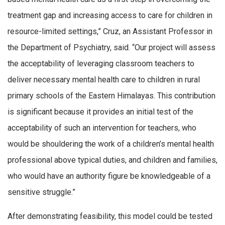
treatment gap and increasing access to care for children in
resource-limited settings,” Cruz, an Assistant Professor in
the Department of Psychiatry, said. “Our project will assess
the acceptability of leveraging classroom teachers to
deliver necessary mental health care to children in rural
primary schools of the Eastern Himalayas. This contribution
is significant because it provides an initial test of the
acceptability of such an intervention for teachers, who
would be shouldering the work of a children’s mental health
professional above typical duties, and children and families,
who would have an authority figure be knowledgeable of a
sensitive struggle.”
After demonstrating feasibility, this model could be tested