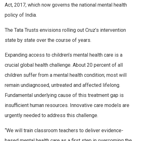
Act, 2017, which now governs the national mental health
policy of India.
The Tata Trusts envisions rolling out Cruz’s intervention
state by state over the course of years.
Expanding access to children’s mental health care is a
crucial global health challenge. About 20 percent of all
children suffer from a mental health condition; most will
remain undiagnosed, untreated and affected lifelong.
Fundamental underlying cause of this treatment gap is
insufficient human resources. Innovative care models are
urgently needed to address this challenge.
“We will train classroom teachers to deliver evidence-
based mental health care as a first step in overcoming the