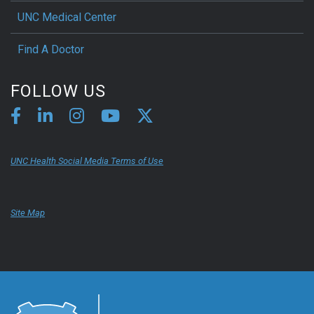
UNC Medical Center
Find A Doctor
FOLLOW US
UNC Health Social Media Terms of Use
Site Map