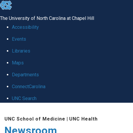
skip
to
The University of North Carolina at Chapel Hill
the
Accessibility
end
Events
of
Libraries
the
global
Maps
utility
Departments
bar
ConnectCarolina
UNC Search
Skip
UNC School of Medicine
|
UNC Health
to
Newsroom
main