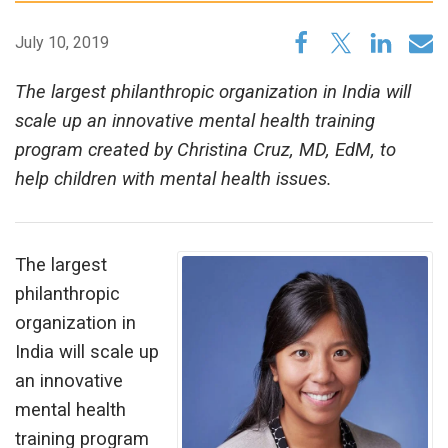
July 10, 2019
The largest philanthropic organization in India will
scale up an innovative mental health training
program created by Christina Cruz, MD, EdM, to
help children with mental health issues.
The largest
philanthropic
organization in
India will scale up
an innovative
mental health
training program