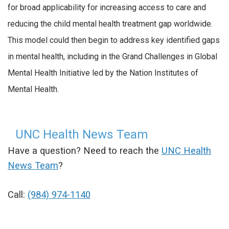
for broad applicability for increasing access to care and
reducing the child mental health treatment gap worldwide.
This model could then begin to address key identified gaps
in mental health, including in the Grand Challenges in Global
Mental Health Initiative led by the Nation Institutes of
Mental Health.
UNC Health News Team
Have a question? Need to reach the
UNC Health
News Team
?
Call:
(984) 974-1140