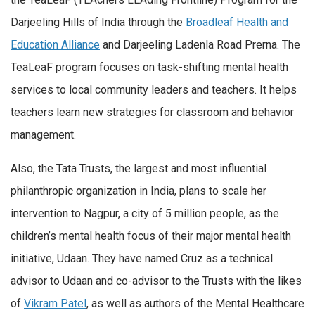
Darjeeling Hills of India through the
Broadleaf Health and
Education Alliance
and Darjeeling Ladenla Road Prerna. The
TeaLeaF program focuses on task-shifting mental health
services to local community leaders and teachers. It helps
teachers learn new strategies for classroom and behavior
management.
Also, the Tata Trusts, the largest and most influential
philanthropic organization in India, plans to scale her
intervention to Nagpur, a city of 5 million people, as the
children’s mental health focus of their major mental health
initiative, Udaan. They have named Cruz as a technical
advisor to Udaan and co-advisor to the Trusts with the likes
of
Vikram Patel
, as well as authors of the Mental Healthcare