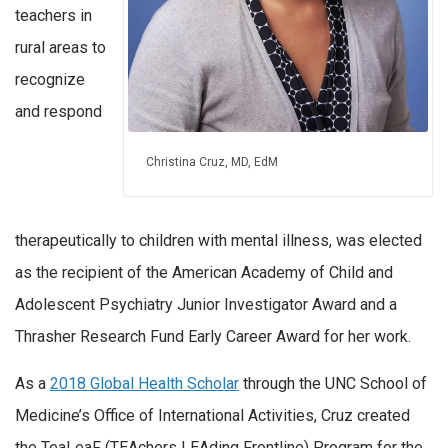
teachers in
rural areas to
recognize
and respond
Christina Cruz, MD, EdM
therapeutically to children with mental illness, was elected
as the recipient of the American Academy of Child and
Adolescent Psychiatry Junior Investigator Award and a
Thrasher Research Fund Early Career Award for her work.
As a
2018 Global Health Scholar
through the UNC School of
Medicine’s Office of International Activities, Cruz created
the TeaLeaF (TEAchers LEAding Frontline) Program for the