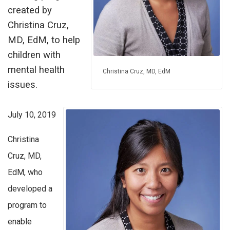
created by
Christina Cruz,
MD, EdM, to help
children with
mental health
Christina Cruz, MD, EdM
issues.
July 10, 2019
Christina
Cruz, MD,
EdM, who
developed a
program to
enable