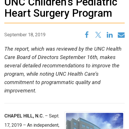
UNC Children’s Pediatric
Heart Surgery Program
September 18, 2019
The report, which was reviewed by the UNC Health
Care Board of Directors September 16th, makes
several detailed recommendations to improve the
program, while noting UNC Health Care’s
commitment to programmatic quality and
improvement.
CHAPEL HILL, N.C.
– Sept.
17, 2019 – An independent,