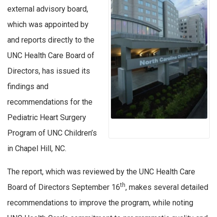
external advisory board,
which was appointed by
and reports directly to the
UNC Health Care Board of
Directors, has issued its
findings and
recommendations for the
Pediatric Heart Surgery
Program of UNC Children’s
in Chapel Hill, NC.
The report, which was reviewed by the UNC Health Care
th
Board of Directors September 16
, makes several detailed
recommendations to improve the program, while noting