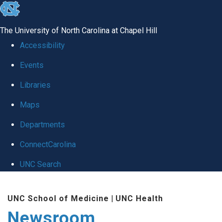
skip
to
The University of North Carolina at Chapel Hill
the
Accessibility
end
Events
of
Libraries
the
global
Maps
utility
Departments
bar
ConnectCarolina
UNC Search
Skip
UNC School of Medicine
|
UNC Health
to
Newsroom
main