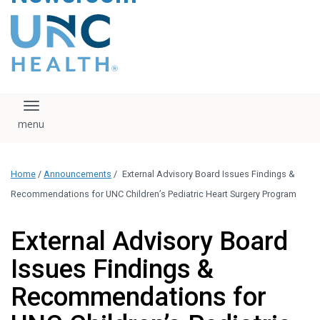
content
The UNC Health logo
falls under strict
regulation. We ask
that you please do
not attempt to
download, save, or
Toggle navigation
otherwise use the
logo without written
consent from the
UNC Health
Home
/
Announcements
/
External Advisory Board Issues Findings &
administration.
Please contact our
Recommendations for UNC Children’s Pediatric Heart Surgery Program
media team if you
have any questions.
External Advisory Board
Issues Findings &
Recommendations for