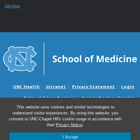
Site Map
UNC Health
Intranet
Privacy Statement
Login
Notice of Privacy Practices
Aviso de Practicas Privadas
Nondiscrimination Notice
Aviso de no Discriminacion
This website uses cookies and similar technologies to
understand visitor experiences. By using this website, you
Surprise Billing and Good Faith Estimate Notices
consent to UNC-Chapel Hill's cookie usage in accordance with
Avisos de facturas médicas sorpresas y avisos de presupuestos de
their
Privacy Notice
.
buena fe
I Accept