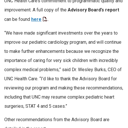
UNC Health Care’s commitment to programmatic quality and
improvement. A full copy of the
Advisory Board’s report
can be found
here
.
“We have made significant investments over the years to
improve our pediatric cardiology program, and will continue
to make further enhancements because we recognize the
importance of caring for very sick children with incredibly
complex medical problems,” said Dr. Wesley Burks, CEO of
UNC Health Care. “I’d like to thank the Advisory Board for
reviewing our program and making these recommendations,
including that UNC may resume complex pediatric heart
surgeries, STAT 4 and 5 cases.”
Other recommendations from the Advisory Board are