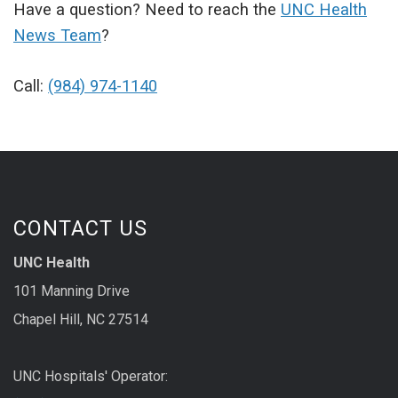
Have a question? Need to reach the
UNC Health
News Team
?
Call:
(984) 974-1140
CONTACT US
UNC Health
101 Manning Drive
Chapel Hill, NC 27514
UNC Hospitals' Operator: