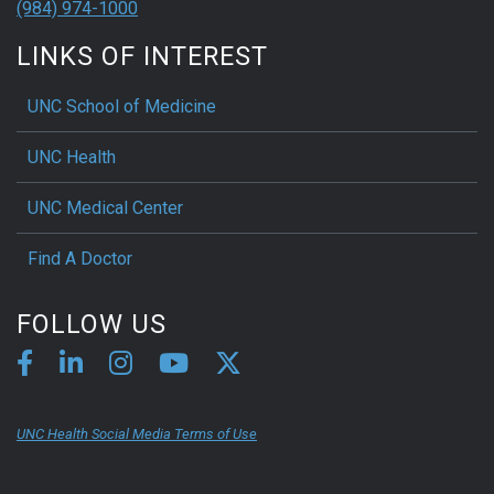
(984) 974-1000
LINKS OF INTEREST
UNC School of Medicine
UNC Health
UNC Medical Center
Find A Doctor
FOLLOW US
UNC Health Social Media Terms of Use