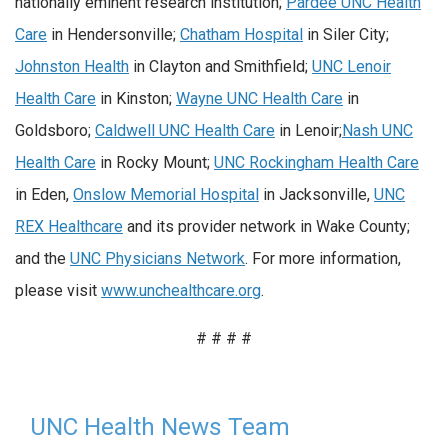
nationally eminent research institution;
Pardee UNC Health
Care
in Hendersonville;
Chatham Hospital
in Siler City;
Johnston Health
in Clayton and Smithfield;
UNC Lenoir
Health Care
in Kinston;
Wayne UNC Health Care
in
Goldsboro;
Caldwell UNC Health Care
in Lenoir;
Nash UNC
Health Care
in Rocky Mount;
UNC Rockingham Health Care
in Eden,
Onslow Memorial Hospital
in Jacksonville,
UNC
REX Healthcare
and its provider network in Wake County;
and the
UNC Physicians Network
. For more information,
please visit
www.unchealthcare.org
.
# # # #
UNC Health News Team