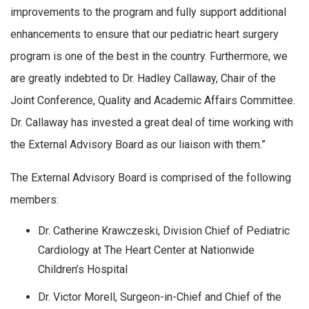
improvements to the program and fully support additional
enhancements to ensure that our pediatric heart surgery
program is one of the best in the country. Furthermore, we
are greatly indebted to Dr. Hadley Callaway, Chair of the
Joint Conference, Quality and Academic Affairs Committee.
Dr. Callaway has invested a great deal of time working with
the External Advisory Board as our liaison with them.”
The External Advisory Board is comprised of the following
members:
Dr. Catherine Krawczeski, Division Chief of Pediatric
Cardiology at The Heart Center at Nationwide
Children’s Hospital
Dr. Victor Morell, Surgeon-in-Chief and Chief of the