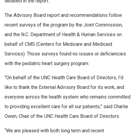
detailed in the report.
The Advisory Board report and recommendations follow
recent surveys of the program by the Joint Commission,
and the N.C. Department of Health & Human Services on
behalf of CMS (Centers for Medicare and Medicaid
Services). Those surveys found no issues or deficiencies
with the pediatric heart surgery program.
“On behalf of the UNC Health Care Board of Directors, I’d
like to thank the External Advisory Board for its work, and
everyone across the health system who remains committed
to providing excellent care for all our patients,” said Charlie
Owen, Chair of the UNC Health Care Board of Directors.
“We are pleased with both long term and recent