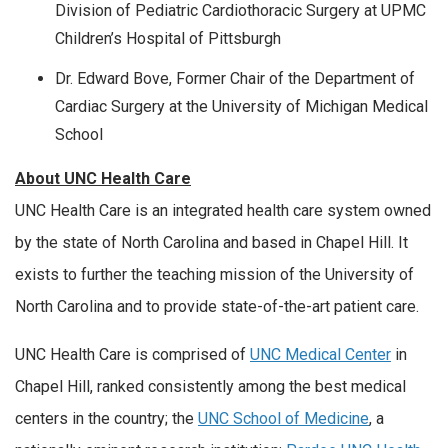
Division of Pediatric Cardiothoracic Surgery at UPMC
Children’s Hospital of Pittsburgh
Dr. Edward Bove, Former Chair of the Department of
Cardiac Surgery at the University of Michigan Medical
School
About UNC Health Care
UNC Health Care is an integrated health care system owned
by the state of North Carolina and based in Chapel Hill. It
exists to further the teaching mission of the University of
North Carolina and to provide state-of-the-art patient care.
UNC Health Care is comprised of
UNC Medical Center
in
Chapel Hill, ranked consistently among the best medical
centers in the country; the
UNC School of Medicine
, a