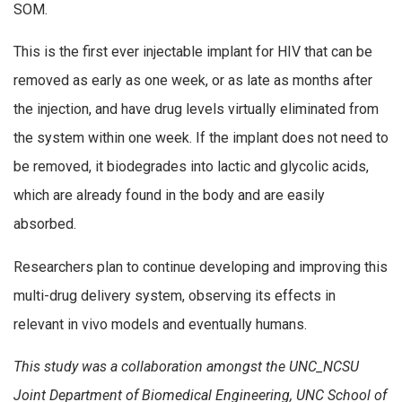
SOM.
This is the first ever injectable implant for HIV that can be
removed as early as one week, or as late as months after
the injection, and have drug levels virtually eliminated from
the system within one week. If the implant does not need to
be removed, it biodegrades into lactic and glycolic acids,
which are already found in the body and are easily
absorbed.
Researchers plan to continue developing and improving this
multi-drug delivery system, observing its effects in
relevant in vivo models and eventually humans.
This study was a collaboration amongst the UNC_NCSU
Joint Department of Biomedical Engineering, UNC School of