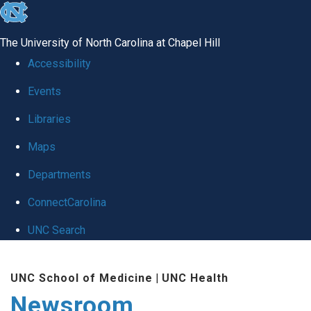
skip
to
The University of North Carolina at Chapel Hill
the
Accessibility
end
Events
of
Libraries
the
global
Maps
utility
Departments
bar
ConnectCarolina
UNC Search
Skip
UNC School of Medicine
|
UNC Health
to
Newsroom
main