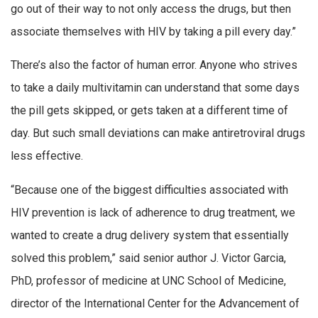
go out of their way to not only access the drugs, but then
associate themselves with HIV by taking a pill every day.”
There’s also the factor of human error. Anyone who strives
to take a daily multivitamin can understand that some days
the pill gets skipped, or gets taken at a different time of
day. But such small deviations can make antiretroviral drugs
less effective.
“Because one of the biggest difficulties associated with
HIV prevention is lack of adherence to drug treatment, we
wanted to create a drug delivery system that essentially
solved this problem,” said senior author J. Victor Garcia,
PhD, professor of medicine at UNC School of Medicine,
director of the International Center for the Advancement of