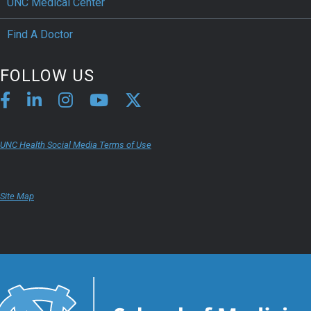
UNC Medical Center
Find A Doctor
FOLLOW US
UNC Health Social Media Terms of Use
Site Map