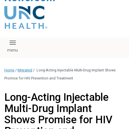
content
The UNC Health logo
falls under strict
regulation. We ask
that you please do
not attempt to
download, save, or
Toggle navigation
otherwise use the
logo without written
consent from the
UNC Health
Home
/
Migrated
/
Long-Acting Injectable Multi-Drug Implant Shows
administration.
Please contact our
Promise for HIV Prevention and Treatment
media team if you
have any questions.
Long-Acting Injectable
Multi-Drug Implant
Shows Promise for HIV