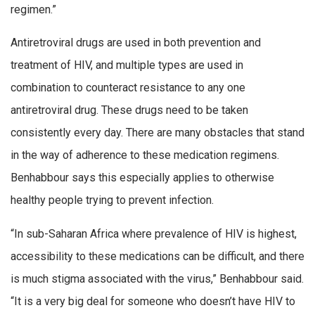
regimen.”
Antiretroviral drugs are used in both prevention and
treatment of HIV, and multiple types are used in
combination to counteract resistance to any one
antiretroviral drug. These drugs need to be taken
consistently every day. There are many obstacles that stand
in the way of adherence to these medication regimens.
Benhabbour says this especially applies to otherwise
healthy people trying to prevent infection.
“In sub-Saharan Africa where prevalence of HIV is highest,
accessibility to these medications can be difficult, and there
is much stigma associated with the virus,” Benhabbour said.
“It is a very big deal for someone who doesn’t have HIV to