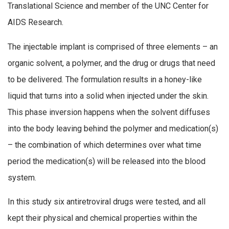
Translational Science and member of the UNC Center for
AIDS Research.
The injectable implant is comprised of three elements – an
organic solvent, a polymer, and the drug or drugs that need
to be delivered. The formulation results in a honey-like
liquid that turns into a solid when injected under the skin.
This phase inversion happens when the solvent diffuses
into the body leaving behind the polymer and medication(s)
– the combination of which determines over what time
period the medication(s) will be released into the blood
system.
In this study six antiretroviral drugs were tested, and all
kept their physical and chemical properties within the