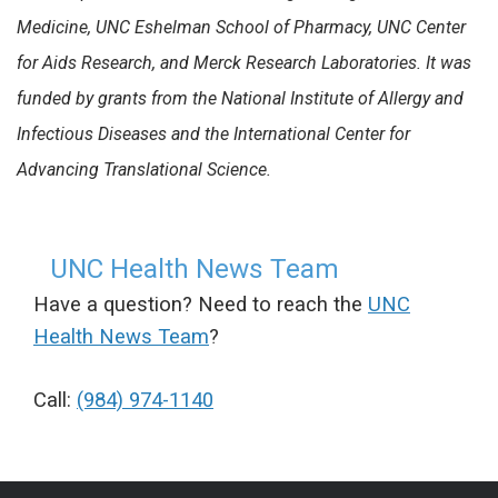
Medicine, UNC Eshelman School of Pharmacy, UNC Center
for Aids Research, and Merck Research Laboratories. It was
funded by grants from the National Institute of Allergy and
Infectious Diseases and the International Center for
Advancing Translational Science.
UNC Health News Team
Have a question? Need to reach the
UNC
Health News Team
?
Call:
(984) 974-1140