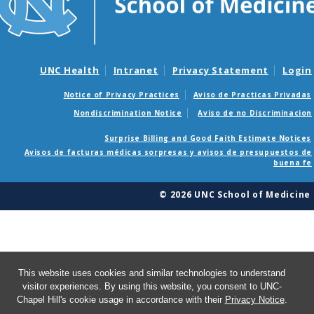
UNC Health
Intranet
Privacy Statement
Login
Notice of Privacy Practices
Aviso de Practicas Privadas
Nondiscrimination Notice
Aviso de no Discriminacion
Surprise Billing and Good Faith Estimate Notices
Avisos de facturas médicas sorpresas y avisos de presupuestos de
buena fe
© 2026 UNC School of Medicine
This website uses cookies and similar technologies to understand
visitor experiences. By using this website, you consent to UNC-
Chapel Hill's cookie usage in accordance with their
Privacy Notice
.