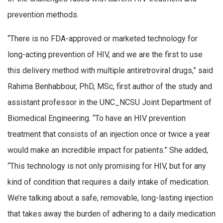
prevention methods.
“There is no FDA-approved or marketed technology for
long-acting prevention of HIV, and we are the first to use
this delivery method with multiple antiretroviral drugs,” said
Rahima Benhabbour, PhD, MSc, first author of the study and
assistant professor in the UNC_NCSU Joint Department of
Biomedical Engineering. “To have an HIV prevention
treatment that consists of an injection once or twice a year
would make an incredible impact for patients.” She added,
“This technology is not only promising for HIV, but for any
kind of condition that requires a daily intake of medication.
We’re talking about a safe, removable, long-lasting injection
that takes away the burden of adhering to a daily medication