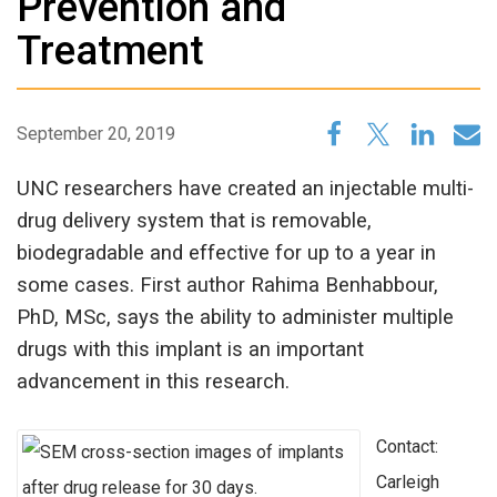
Prevention and
Treatment
September 20, 2019
UNC researchers have created an injectable multi-
drug delivery system that is removable,
biodegradable and effective for up to a year in
some cases. First author Rahima Benhabbour,
PhD, MSc, says the ability to administer multiple
drugs with this implant is an important
advancement in this research.
Contact:
Carleigh