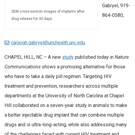
Gabryel, 919-
SEM cross-section images of implants after
864-0580,
drug release for 30 days.
carleigh.gabryel@unchealth.unc.edu
CHAPEL HILL, NC – A new
study
published today in
Nature
Communications shows
a promising alternative for those
who have to take a daily pill regimen. Targeting HIV
treatment and prevention, researchers across multiple
departments at the University of North Carolina at Chapel
Hill collaborated on a seven-year study in animals to make
a better injectable drug implant that can combine multiple
drugs and is ultra-long-acting, while also addressing many
of the challenges faced with current HIV treatment and