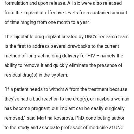
formulation and upon release. All six were also released
from the implant at effective levels for a sustained amount
of time ranging from one month to a year.
The injectable drug implant created by UNC’s research team
is the first to address several drawbacks to the current
method of long-acting drug delivery for HIV – namely the
ability to remove it and quickly eliminate the presence of
residual drug(s) in the system.
“If a patient needs to withdraw from the treatment because
they’ve had a bad reaction to the drug(s), or maybe a woman
has become pregnant, our implant can be easily surgically
removed,” said Martina Kovarova, PhD, contributing author
to the study and associate professor of medicine at UNC