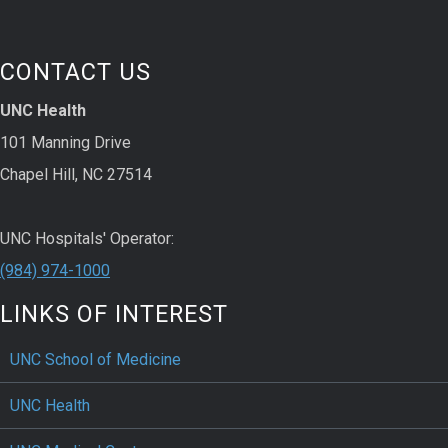
CONTACT US
UNC Health
101 Manning Drive
Chapel Hill, NC 27514
UNC Hospitals' Operator:
(984) 974-1000
LINKS OF INTEREST
UNC School of Medicine
UNC Health