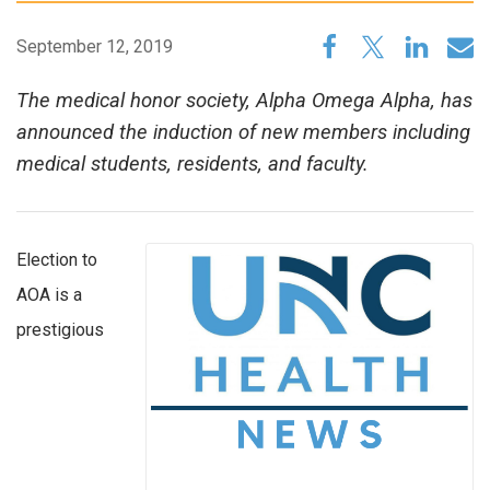
September 12, 2019
The medical honor society, Alpha Omega Alpha, has
announced the induction of new members including
medical students, residents, and faculty.
Election to
AOA is a
prestigious