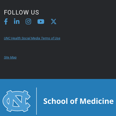
FOLLOW US
UNC Health Social Media Terms of Use
Site Map