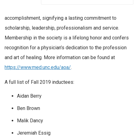
accomplishment, signifying a lasting commitment to
scholarship, leadership, professionalism and service.
Membership in the society is a lifelong honor and confers
recognition for a physician’s dedication to the profession
and art of healing. More information can be found at
https://www.med.unc.edu/aoa/
.
A full list of Fall 2019 inductees:
Aidan Berry
Ben Brown
Malik Dancy
Jeremiah Essig