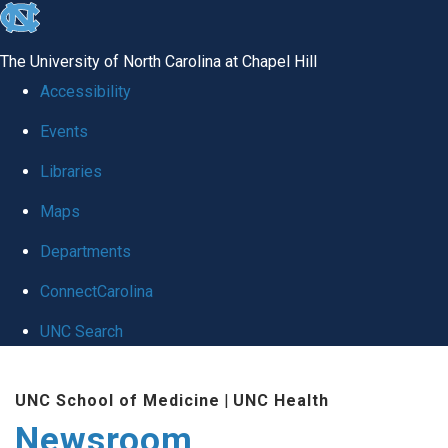
skip
to
The University of North Carolina at Chapel Hill
the
Accessibility
end
Events
of
Libraries
the
global
Maps
utility
Departments
bar
ConnectCarolina
UNC Search
Skip
UNC School of Medicine
|
UNC Health
to
Newsroom
main