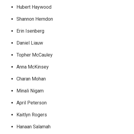
Hubert Haywood
Shannon Herndon
Erin Isenberg
Daniel Liauw
Topher McCauley
Anna McKinsey
Charan Mohan
Minali Nigam
April Peterson
Kaitlyn Rogers
Hanaan Salamah