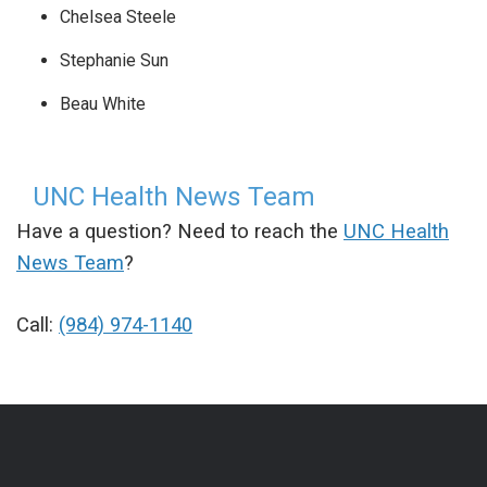
Chelsea Steele
Stephanie Sun
Beau White
UNC Health News Team
Have a question? Need to reach the
UNC Health
News Team
?
Call:
(984) 974-1140