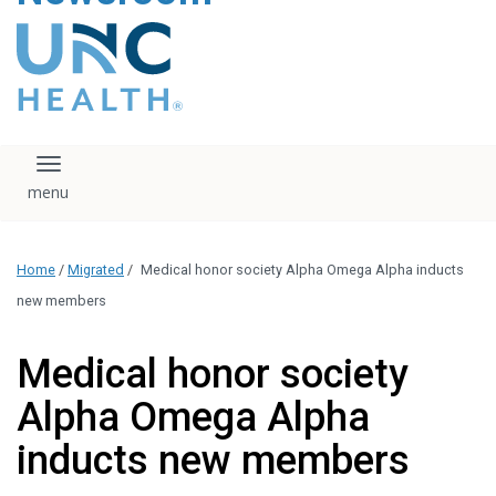
content
The UNC Health logo
falls under strict
regulation. We ask
that you please do
not attempt to
download, save, or
Toggle navigation
otherwise use the
logo without written
consent from the
UNC Health
Home
/
Migrated
/
Medical honor society Alpha Omega Alpha inducts
administration.
Please contact our
new members
media team if you
have any questions.
Medical honor society
Alpha Omega Alpha
inducts new members