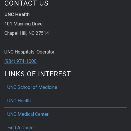
CONTACT US
UNC Health
101 Manning Drive
Chapel Hill, NC 27514
UNC Hospitals' Operator:
(984) 974-1000
LINKS OF INTEREST
UNC School of Medicine
UNC Health
UNC Medical Center
Find A Doctor