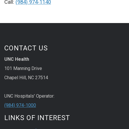
Call:
(984) 974-1140
CONTACT US
UNC Health
101 Manning Drive
Chapel Hill, NC 27514
UNC Hospitals' Operator:
(984) 974-1000
LINKS OF INTEREST