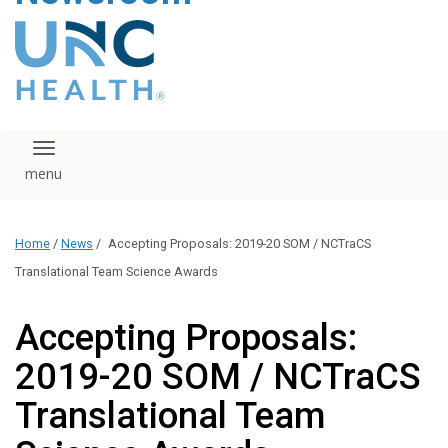
content
The UNC Health logo
falls under strict
regulation. We ask
that you please do
not attempt to
download, save, or
Toggle navigation
otherwise use the
logo without written
consent from the
UNC Health
Home
/
News
/
Accepting Proposals: 2019-20 SOM / NCTraCS
administration.
Please contact our
Translational Team Science Awards
media team if you
have any questions.
Accepting Proposals:
2019-20 SOM / NCTraCS
Translational Team