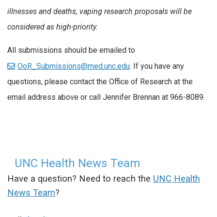
illnesses and deaths, vaping research proposals will be
considered as high-priority.
All submissions should be emailed to
OoR_Submissions@med.unc.edu
. If you have any
questions, please contact the Office of Research at the
email address above or call Jennifer Brennan at 966-8089.
UNC Health News Team
Have a question? Need to reach the
UNC Health
News Team
?