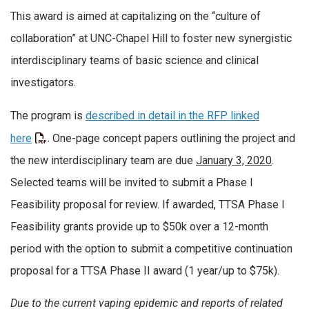
This award is aimed at capitalizing on the “culture of
collaboration” at UNC-Chapel Hill to foster new synergistic
interdisciplinary teams of basic science and clinical
investigators.
The program is
described in detail in the RFP linked
here
. One-page concept papers outlining the project and
the new interdisciplinary team are due
January 3, 2020
.
Selected teams will be invited to submit a Phase I
Feasibility proposal for review. If awarded, TTSA Phase I
Feasibility grants provide up to $50k over a 12-month
period with the option to submit a competitive continuation
proposal for a TTSA Phase II award (1 year/up to $75k).
Due to the current vaping epidemic and reports of related