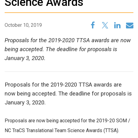
Science Awards
October 10, 2019
Proposals for the 2019-2020 TTSA awards are now
being accepted. The deadline for proposals is
January 3, 2020.
Proposals for the 2019-2020 TTSA awards are
now being accepted. The deadline for proposals is
January 3, 2020.
Proposals are now being accepted for the 2019-20 SOM /
NC TraCS Translational Team Science Awards (TTSA).