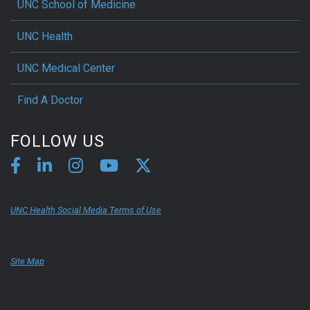
UNC School of Medicine
UNC Health
UNC Medical Center
Find A Doctor
FOLLOW US
UNC Health Social Media Terms of Use
Site Map