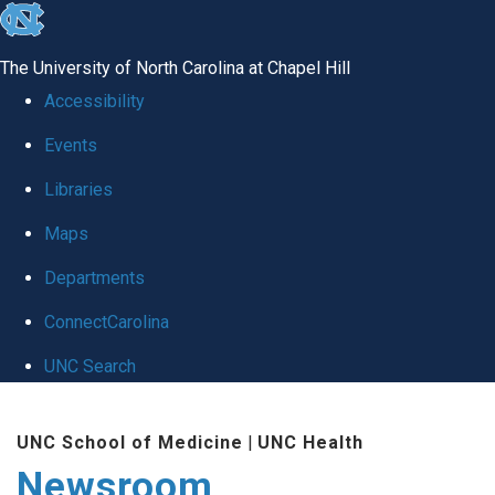
skip
to
The University of North Carolina at Chapel Hill
the
Accessibility
end
Events
of
Libraries
the
global
Maps
utility
Departments
bar
ConnectCarolina
UNC Search
Skip
UNC School of Medicine
|
UNC Health
to
Newsroom
main