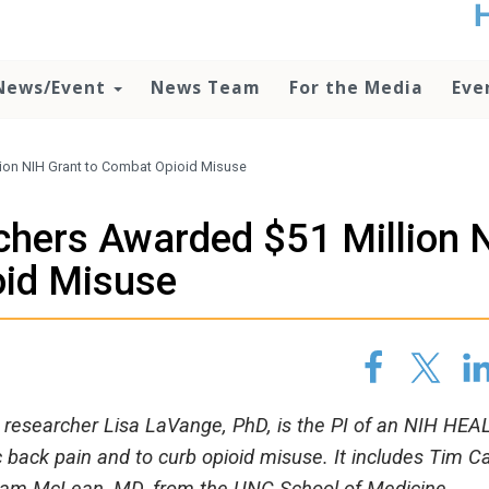
t
no
d
News/Event
News Team
For the Media
Eve
o
lo
c
U
lion NIH Grant to Combat Opioid Misuse
ad
P
chers Awarded $51 Million 
m
h
oid Misuse
h researcher Lisa LaVange, PhD, is the PI of an NIH HEA
ic back pain and to curb opioid misuse. It includes Tim Ca