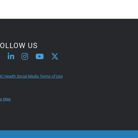
FOLLOW US
C Health Social Media Terms of Use
te Map