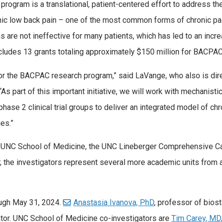
gram is a translational, patient-centered effort to address th
onic low back pain – one of the most common forms of chronic pa
 are not ineffective for many patients, which has led to an incr
ncludes 13 grants totaling approximately $150 million for BACPAC
or the BACPAC research program,” said LaVange, who also is dire
 “As part of this important initiative, we will work with mechanisti
hase 2 clinical trial groups to deliver an integrated model of chr
es.”
he UNC School of Medicine, the UNC Lineberger Comprehensive C
; the investigators represent several more academic units from
ough May 31, 2024.
Anastasia Ivanova, PhD
, professor of biost
igator. UNC School of Medicine co-investigators are
Tim Carey, M