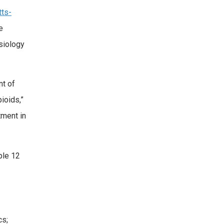
tts-
e
siology
nt of
ioids,”
tment in
ple 12
cs;