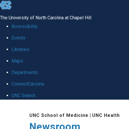
skip
to
The University of North Carolina at Chapel Hill
the
Accessibility
end
Events
of
Libraries
the
global
Maps
utility
Departments
bar
ConnectCarolina
UNC Search
Skip
UNC School of Medicine
|
UNC Health
to
Newsroom
main