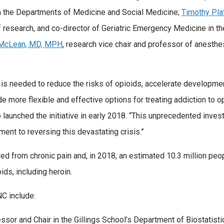
n the Departments of Medicine and Social Medicine;
Timothy Pla
f research, and co-director of Geriatric Emergency Medicine in th
McLean, MD, MPH
, research vice chair and professor of anesthe
ch is needed to reduce the risks of opioids, accelerate developme
e more flexible and effective options for treating addiction to op
 launched the initiative in early 2018. “This unprecedented inves
nt to reversing this devastating crisis.”
red from chronic pain and, in 2018, an estimated 10.3 million peo
ds, including heroin.
C include:
essor and Chair in the Gillings School’s Department of Biostatisti