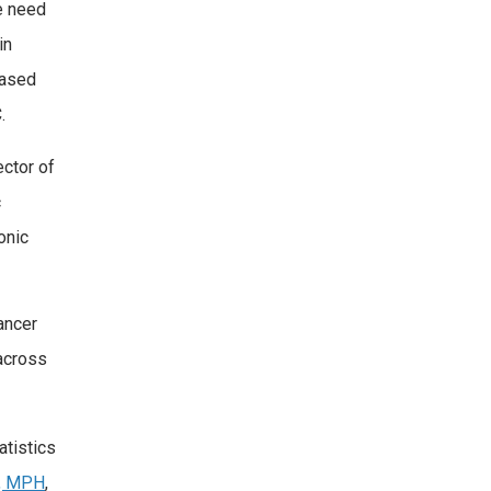
e need
in
eased
.
ctor of
c
onic
ancer
 across
atistics
D, MPH
,