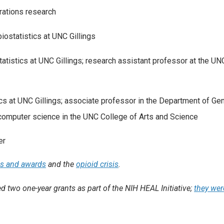
rations research
biostatistics at UNC Gillings
tatistics at UNC Gillings; research assistant professor at the UN
ics at UNC Gillings; associate professor in the Department of Gen
 computer science in the UNC College of Arts and Science
er
ms and awards
and the
opioid crisis
.
 two one-year grants as part of the NIH HEAL Initiative;
they wer