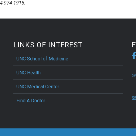
84-974-1915.
LINKS OF INTEREST
UNC School of Medicine
UNC Health
UN
UNC Medical Center
Si
Find A Doctor