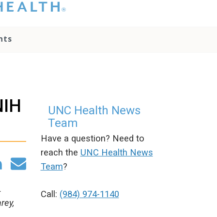
hat you please do
t attempt to
ownload, save, or
nts
therwise use the
go without written
onsent from the
NC Health
ministration.
lease contact our
NIH
edia team if you
UNC Health News
ave any questions.
Team
Have a question? Need to
reach the
UNC Health News
Team
?
L
Call:
(984) 974-1140
rey,