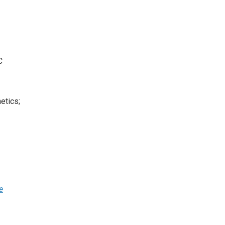
C
etics;
e