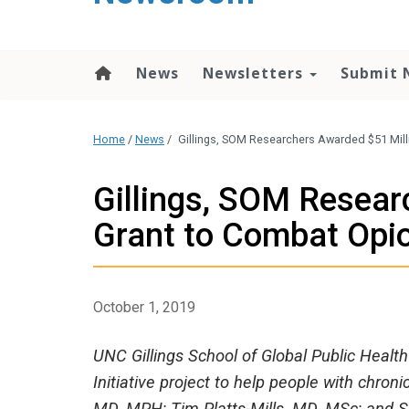
content
News
Newsletters
Submit 
Home
/
News
/
Gillings, SOM Researchers Awarded $51 Mil
Gillings, SOM Resear
Grant to Combat Opi
October 1, 2019
UNC Gillings School of Global Public Healt
Initiative project to help people with chron