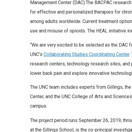
Management Center (DAC).The BACPAC research pro
for effective and personalized therapies for chr
among adults worldwide. Current treatment options
use and misuse of opioids. The HEAL initiative i
“We are very excited to be selected as the DAC f
UNC’s
Collaborating Studies Coordinating Center
.
research centers, technology research sites, and p
lower back pain and explore innovative technologi
The UNC team includes experts from Gillings, t
Center, and the UNC College of Arts and Sciences
campus.
The project period runs September 26, 2019, thr
at the Gillings School, is the co-principal invest