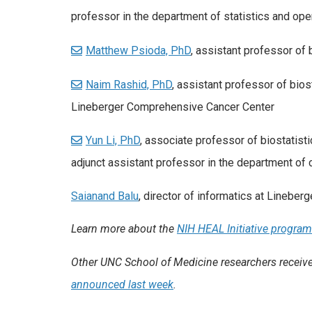
professor in the department of statistics and ope
Matthew Psioda, PhD
, assistant professor of 
Naim Rashid, PhD
, assistant professor of bios
Lineberger Comprehensive Cancer Center
Yun Li, PhD
, associate professor of biostatist
adjunct assistant professor in the department of
Saianand Balu
, director of informatics at Lineberg
Learn more about the
NIH HEAL Initiative progra
Other UNC School of Medicine researchers received
announced last week
.