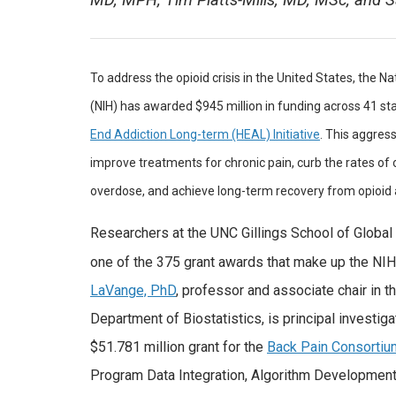
MD, MPH; Tim Platts-Mills, MD, MSc; and 
To address the opioid crisis in the United States, the Na
(NIH) has awarded $945 million in funding across 41 st
End Addiction Long-term (HEAL) Initiative
. This aggres
improve treatments for chronic pain, curb the rates of 
overdose, and achieve long-term recovery from opioid 
Researchers at the UNC Gillings School of Global 
one of the 375 grant awards that make up the NIH
LaVange, PhD
, professor and associate chair in t
Department of Biostatistics, is principal investiga
$51.781 million grant for the
Back Pain Consorti
Program Data Integration, Algorithm Developmen