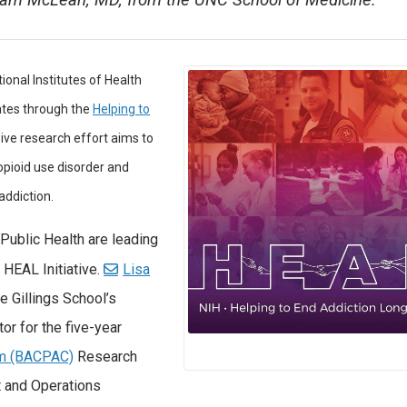
Sam McLean, MD, from the UNC School of Medicine.
tional Institutes of Health
ates through the
Helping to
sive research effort aims to
opioid use disorder and
addiction.
Public Health are leading
 HEAL Initiative.
Lisa
he Gillings School’s
tor for the five-year
um (BACPAC)
Research
t and Operations