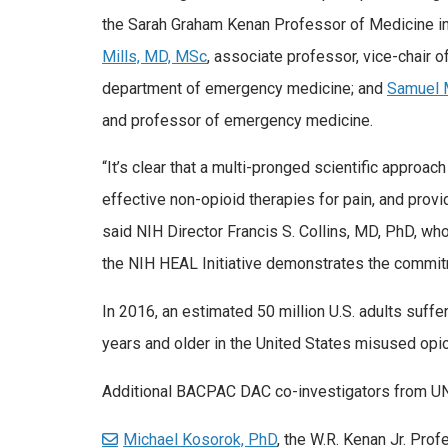
the Sarah Graham Kenan Professor of Medicine i
Mills, MD, MSc
, associate professor, vice-chair o
department of emergency medicine; and
Samuel 
and professor of emergency medicine.
“It’s clear that a multi-pronged scientific approa
effective non-opioid therapies for pain, and provid
said NIH Director Francis S. Collins, MD, PhD, who
the NIH HEAL Initiative demonstrates the commitme
In 2016, an estimated 50 million U.S. adults suffe
years and older in the United States misused opioi
Additional BACPAC DAC co-investigators from UN
Michael Kosorok, PhD
, the W.R. Kenan Jr. Prof