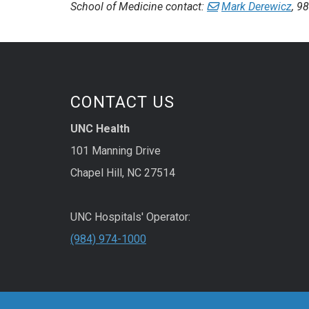
School of Medicine contact:
Mark Derewicz
, 9
CONTACT US
UNC Health
101 Manning Drive
Chapel Hill, NC 27514
UNC Hospitals' Operator:
(984) 974-1000