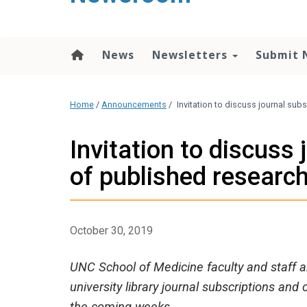
content
News
Newsletters
Submit 
Home
/
Announcements
/
Invitation to discuss journal su
Invitation to discuss
of published researc
October 30, 2019
UNC School of Medicine faculty and staff a
university library journal subscriptions and 