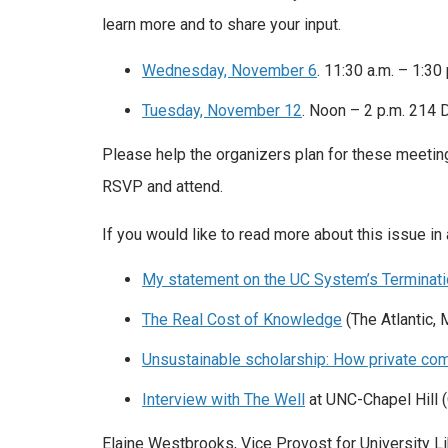
learn more and to share your input.
Wednesday, November 6
. 11:30 a.m. – 1:30
Tuesday, November 12
. Noon – 2 p.m. 214 D
Please help the organizers plan for these meeti
RSVP and attend.
If you would like to read more about this issue in
My statement on the UC System’s Terminatio
The Real Cost of Knowledge
(The Atlantic, 
Unsustainable scholarship: How private com
Interview with The Well
at UNC-Chapel Hill 
Elaine Westbrooks, Vice Provost for University Lib