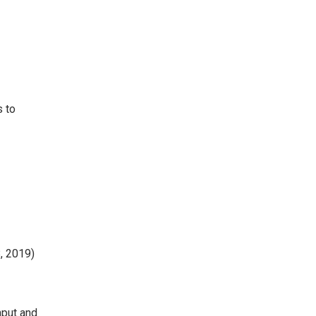
s to
, 2019)
nput and