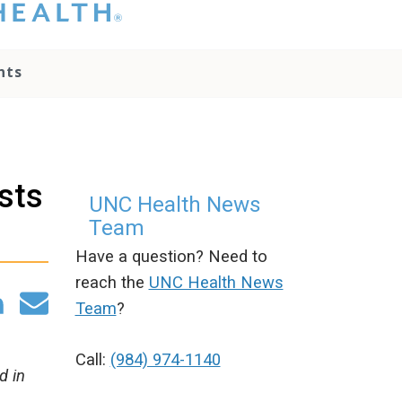
hat you please do
t attempt to
ownload, save, or
nts
therwise use the
go without written
onsent from the
NC Health
ministration.
lease contact our
osts
edia team if you
UNC Health News
ave any questions.
Team
Have a question? Need to
reach the
UNC Health News
Team
?
Call:
(984) 974-1140
d in