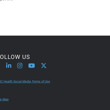
e
FOLLOW US
C Health Social Media Terms of Use
te Map