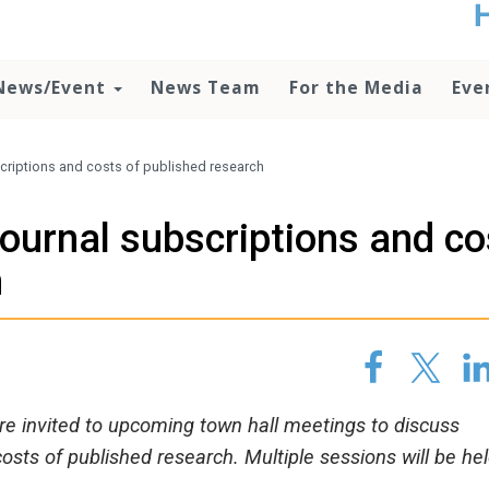
t
no
d
News/Event
News Team
For the Media
Eve
o
lo
c
U
bscriptions and costs of published research
ad
P
 journal subscriptions and c
m
h
h
re invited to upcoming town hall meetings to discuss
costs of published research. Multiple sessions will be hel