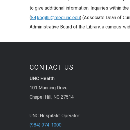
to give additional information. Inquiries within th
(
kogillil@med.unc.edu
) (Associate Dean of Cur
Administrative Board of the Library, a campus-wid
CONTACT US
UNC Health
101 Manning Drive
Chapel Hill, NC 27514
UNC Hospitals' Operator:
(984) 974-1000