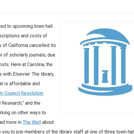
ted to upcoming town hall
scriptions and costs of
y of California cancelled its
r of scholarly journals, due
sts. Here at Carolina, the
 with Elsevier. The library,
t is affordable and
ty Council Resolution
d Research,” and the
rking on other ways to
ead more in
The Well
about
 you to join members of the library staff at one of three town hal