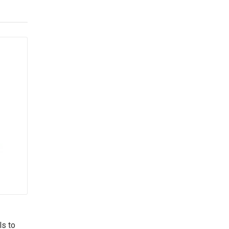
ls to