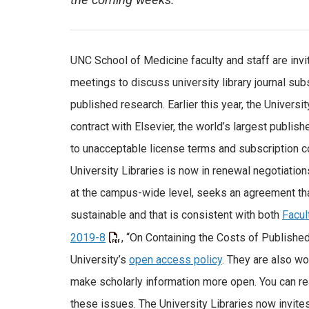
the coming weeks.
UNC School of Medicine faculty and staff are invi
meetings to discuss university library journal sub
published research. Earlier this year, the Universit
contract with Elsevier, the world’s largest publishe
to unacceptable license terms and subscription co
University Libraries is now in renewal negotiations
at the campus-wide level, seeks an agreement tha
sustainable and that is consistent with both
Facul
2019-8
, “On Containing the Costs of Publishe
University’s
open access policy
. They are also wo
make scholarly information more open. You can r
these issues. The University Libraries now invites