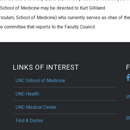
e School of Medicine may be directed to Kurt Gilliland
riculum, School of Medicine) who currently serves as chair of th
e committee that reports to the Faculty Council.
LINKS OF INTEREST
UNC School of Medicine
UNC Health
UN
UNC Medical Center
Si
Find A Doctor