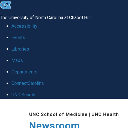
skip
to
The University of North Carolina at Chapel Hill
the
Accessibility
end
Events
of
Libraries
the
global
Maps
utility
Departments
bar
ConnectCarolina
UNC Search
Skip
UNC School of Medicine
|
UNC Health
to
Newsroom
main