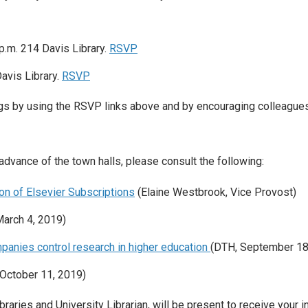
 p.m. 214 Davis Library.
RSVP
avis Library.
RSVP
ngs by using the RSVP links above and by encouraging colleague
 advance of the town halls, please consult the following:
n of Elsevier Subscriptions
(Elaine Westbrook, Vice Provost)
March 4, 2019)
panies control research in higher education
(DTH, September 18
(October 11, 2019)
raries and University Librarian, will be present to receive your i