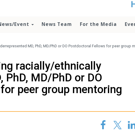
t
no
d
News/Event
News Team
For the Media
Eve
o
lo
c
U
underrepresented MD, PhD, MD/PhD or DO Postdoctoral Fellows for peer group 
ad
P
g racially/ethnically
m
h
, PhD, MD/PhD or DO
 for peer group mentoring