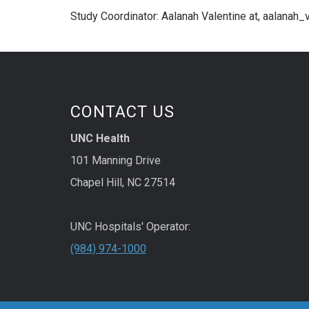
Study Coordinator: Aalanah Valentine at, aalanah
CONTACT US
UNC Health
101 Manning Drive
Chapel Hill, NC 27514
UNC Hospitals' Operator:
(984) 974-1000