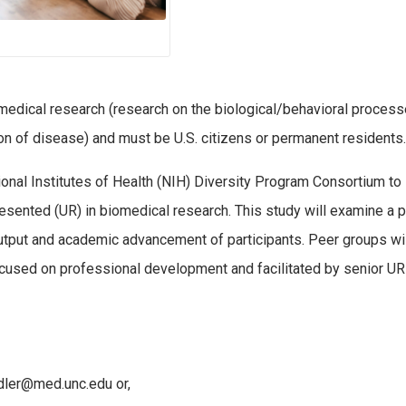
omedical research (research on the biological/behavioral process
on of disease) and must be U.S. citizens or permanent residents.
tional Institutes of Health (NIH) Diversity Program Consortium to 
esented (UR) in biomedical research. This study will examine a 
utput and academic advancement of participants. Peer groups wi
ocused on professional development and facilitated by senior UR
rdler@med.unc.edu or,