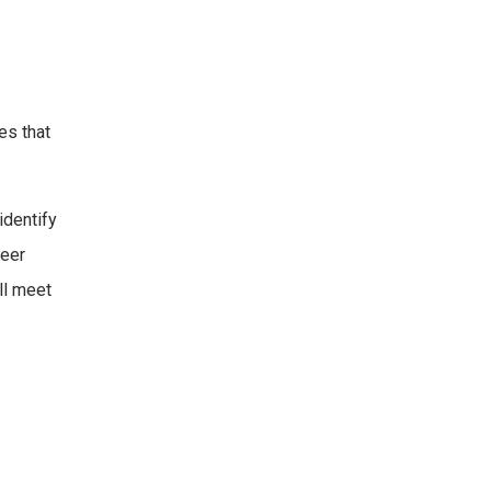
es that
identify
peer
ll meet