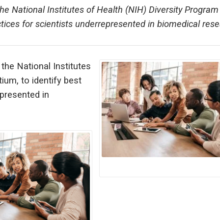
the National Institutes of Health (NIH) Diversity Program
tices for scientists underrepresented in biomedical rese
 the National Institutes
ium, to identify best
epresented in