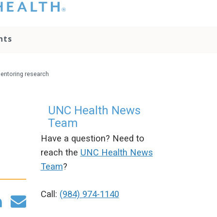
hat you please do
t attempt to
ownload, save, or
nts
therwise use the
go without written
onsent from the
NC Health
mentoring research
ministration.
lease contact our
edia team if you
UNC Health News
ave any questions.
Team
Have a question? Need to
reach the
UNC Health News
Team
?
Call:
(984) 974-1140