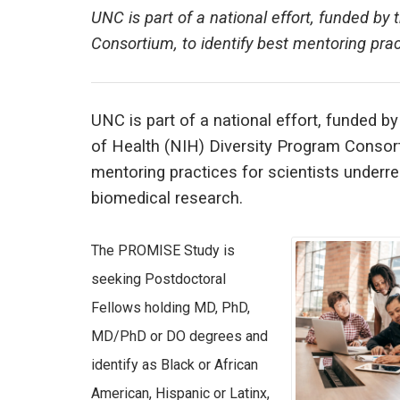
UNC is part of a national effort, funded by 
Consortium, to identify best mentoring prac
UNC is part of a national effort, funded by
of Health (NIH) Diversity Program Consort
mentoring practices for scientists underr
biomedical research.
The PROMISE Study is
seeking Postdoctoral
Fellows holding MD, PhD,
MD/PhD or DO degrees and
identify as Black or African
American, Hispanic or Latinx,