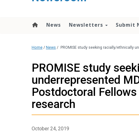
content
News
Newsletters
Submit 
Home
/
News
/
PROMISE study seeking racially/ethnically 
PROMISE study seekin
underrepresented MD
Postdoctoral Fellows
research
October 24, 2019