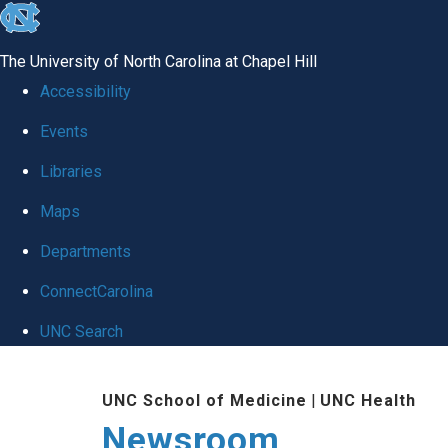
skip
to
The University of North Carolina at Chapel Hill
the
Accessibility
end
Events
of
Libraries
the
global
Maps
utility
Departments
bar
ConnectCarolina
UNC Search
Skip
UNC School of Medicine
|
UNC Health
to
Newsroom
main