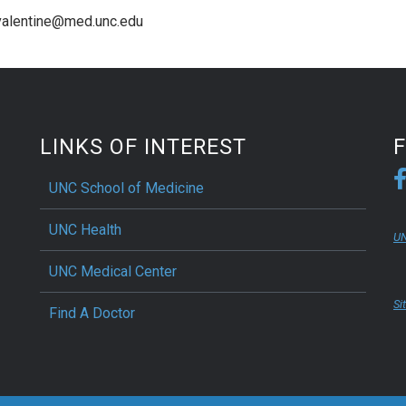
_valentine@med.unc.edu
LINKS OF INTEREST
UNC School of Medicine
UNC Health
UN
UNC Medical Center
Si
Find A Doctor