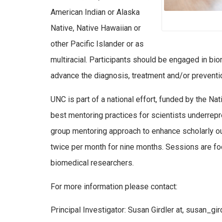
American Indian or Alaska
Native, Native Hawaiian or
other Pacific Islander or as
multiracial. Participants should be engaged in bi
advance the diagnosis, treatment and/or preventi
UNC is part of a national effort, funded by the Na
best mentoring practices for scientists underrepr
group mentoring approach to enhance scholarly o
twice per month for nine months. Sessions are f
biomedical researchers.
For more information please contact:
Principal Investigator: Susan Girdler at, susan_gi