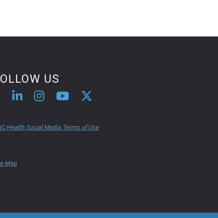
FOLLOW US
C Health Social Media Terms of Use
te Map