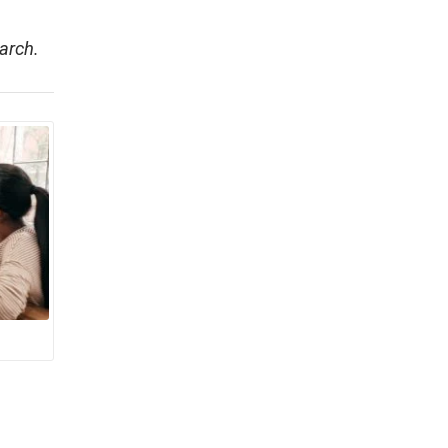
arch.