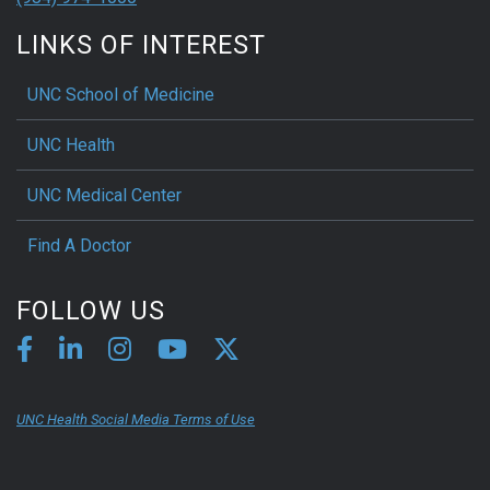
LINKS OF INTEREST
UNC School of Medicine
UNC Health
UNC Medical Center
Find A Doctor
FOLLOW US
UNC Health Social Media Terms of Use