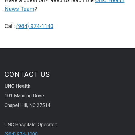
Have a question? Need to reach the
UNC Health
News Team
?
Call:
(984) 974-1140
CONTACT US
UNC Health
101 Manning Drive
Chapel Hill, NC 27514
UNC Hospitals' Operator:
(984) 974-1000