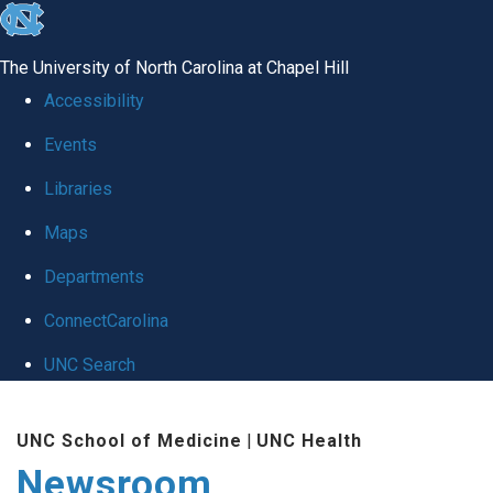
skip
to
The University of North Carolina at Chapel Hill
the
Accessibility
end
Events
of
Libraries
the
global
Maps
utility
Departments
bar
ConnectCarolina
UNC Search
Skip
UNC School of Medicine
|
UNC Health
to
Newsroom
main