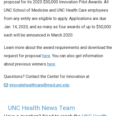
proposal for its 2020 $50,000 Innovation Pilot Awards. All
UNC School of Medicine and UNC Health Care employees
from any entity are eligible to apply. Applications are due
Jan. 14, 2020, and as many as four awards of up to $50,000
each will be announced in March 2020.
Learn more about the award requirements and download the
request for proposal
here
. You can also get information
about previous winners
here
.
Questions? Contact the Center for Innovation at
innovatehealthcare@med.unc.edu
UNC Health News Team