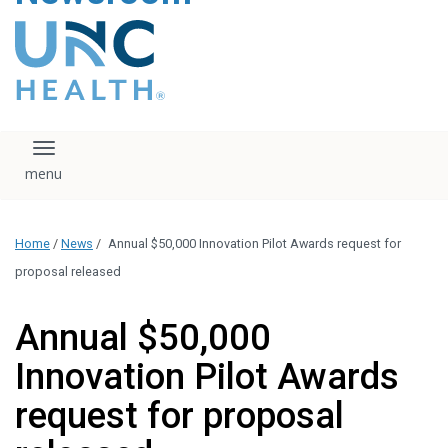
content
The UNC Health logo
falls under strict
regulation. We ask
that you please do
not attempt to
download, save, or
Toggle navigation
otherwise use the
logo without written
consent from the
UNC Health
Home
/
News
/
Annual $50,000 Innovation Pilot Awards request for
administration.
Please contact our
proposal released
media team if you
have any questions.
Annual $50,000
Innovation Pilot Awards
request for proposal