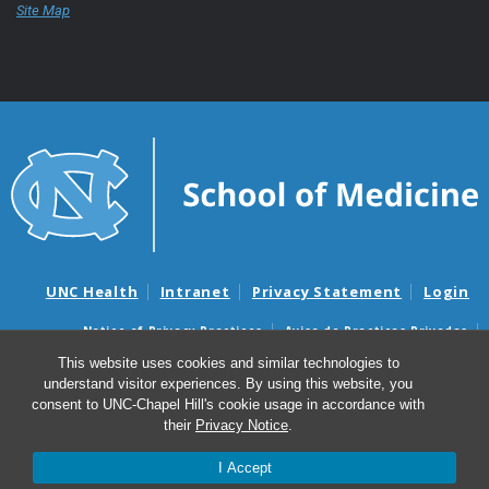
Site Map
UNC Health
Intranet
Privacy Statement
Login
Notice of Privacy Practices
Aviso de Practicas Privadas
Nondiscrimination Notice
Aviso de no Discriminacion
This website uses cookies and similar technologies to
understand visitor experiences. By using this website, you
Surprise Billing and Good Faith Estimate Notices
consent to UNC-Chapel Hill's cookie usage in accordance with
Avisos de facturas médicas sorpresas y avisos de presupuestos de
their
Privacy Notice
.
buena fe
I Accept
© 2026 UNC School of Medicine