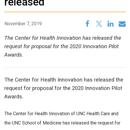
released
November 7, 2019
The Center for Health Innovation has released the
request for proposal for the 2020 Innovation Pilot
Awards.
The Center for Health Innovation has released the
request for proposal for the 2020 Innovation Pilot
Awards.
The Center for Health Innovation of UNC Health Care and
the UNC School of Medicine has released the request for